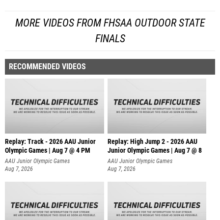
MORE VIDEOS FROM FHSAA OUTDOOR STATE
FINALS
RECOMMENDED VIDEOS
Replay: Track - 2026 AAU Junior
Replay: High Jump 2 - 2026 AAU
Olympic Games | Aug 7 @ 4 PM
Junior Olympic Games | Aug 7 @ 8
AAU Junior Olympic Games
AAU Junior Olympic Games
Aug 7, 2026
Aug 7, 2026