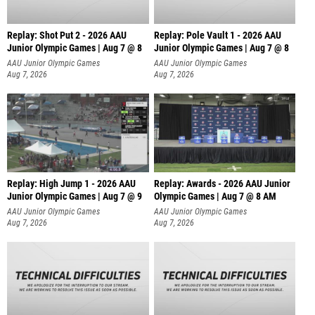
Replay: Shot Put 2 - 2026 AAU
Replay: Pole Vault 1 - 2026 AAU
Junior Olympic Games | Aug 7 @ 8
Junior Olympic Games | Aug 7 @ 8
A
AAU Junior Olympic Games
AAU Junior Olympic Games
Aug 7, 2026
Aug 7, 2026
Replay: High Jump 1 - 2026 AAU
Replay: Awards - 2026 AAU Junior
Junior Olympic Games | Aug 7 @ 9
Olympic Games | Aug 7 @ 8 AM
AAU Junior Olympic Games
AAU Junior Olympic Games
Aug 7, 2026
Aug 7, 2026