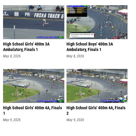
High School Girls' 400m 3A
High School Boys' 400m 3A
Ambulatory, Finals 1
Ambulatory, Finals 1
May 8, 2026
May 8, 2026
High School Girls' 400m 4A, Finals
High School Girls' 400m 4A, Finals
1
2
May 9, 2026
May 9, 2026