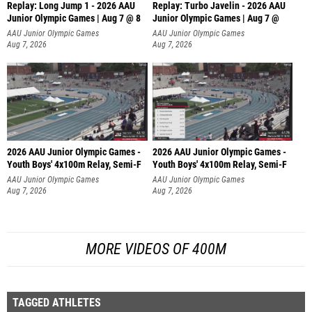
Replay: Long Jump 1 - 2026 AAU
Replay: Turbo Javelin - 2026 AAU
Junior Olympic Games | Aug 7 @ 8
Junior Olympic Games | Aug 7 @
AAU Junior Olympic Games
AAU Junior Olympic Games
Aug 7, 2026
Aug 7, 2026
2026 AAU Junior Olympic Games -
2026 AAU Junior Olympic Games -
Youth Boys' 4x100m Relay, Semi-F
Youth Boys' 4x100m Relay, Semi-F
AAU Junior Olympic Games
AAU Junior Olympic Games
Aug 7, 2026
Aug 7, 2026
MORE VIDEOS OF 400M
TAGGED ATHLETES