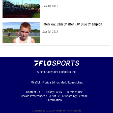
Feb 10, 2017
Interview: Sam Shaffer - JV Blue Champion
Sep 28, 2012
© 2026
Copyright
FloSports, Inc.
MileSplit Florida Editor: Mark Stonecipher,
Contact Us
Privacy Policy
Terms of Use
Cookie Preferences / Do Not Sell or Share My Personal
Information
Generated by 10.1.2.164 fresh in 87 milliseconds