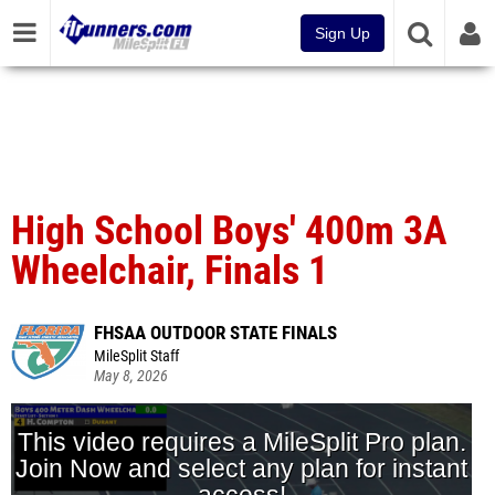
Sign Up
High School Boys' 400m 3A
Wheelchair, Finals 1
FHSAA OUTDOOR STATE FINALS
MileSplit Staff
May 8, 2026