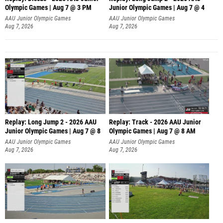
Olympic Games | Aug 7 @ 3 PM
Junior Olympic Games | Aug 7 @ 4
AAU Junior Olympic Games
AAU Junior Olympic Games
Aug 7, 2026
Aug 7, 2026
Replay: Long Jump 2 - 2026 AAU
Replay: Track - 2026 AAU Junior
Junior Olympic Games | Aug 7 @ 8
Olympic Games | Aug 7 @ 8 AM
AAU Junior Olympic Games
AAU Junior Olympic Games
Aug 7, 2026
Aug 7, 2026