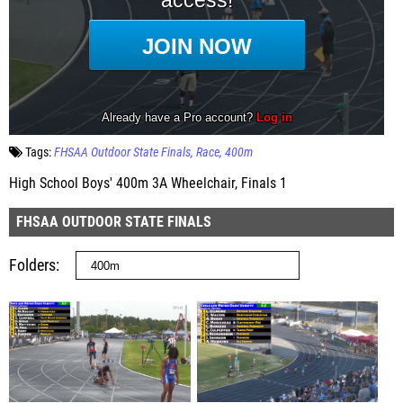
Tags:
FHSAA Outdoor State Finals
Race
400m
High School Boys' 400m 3A Wheelchair, Finals 1
FHSAA OUTDOOR STATE FINALS
Folders