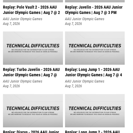
Replay: Pole Vault 2 - 2026 AAU
Replay: Javelin - 2026 AAU Junior
Junior Olympic Games | Aug 7 @ 2
Olympic Games | Aug 7 @ 3 PM
AAU Junior Olympic Games
AAU Junior Olympic Games
Aug 7, 2026
Aug 7, 2026
Replay: Turbo Javelin - 2026 AAU
Replay: Long Jump 1 - 2026 AAU
Junior Olympic Games | Aug 7 @
Junior Olympic Games | Aug 7 @ 4
AAU Junior Olympic Games
AAU Junior Olympic Games
Aug 7, 2026
Aug 7, 2026
Replay: Discus - 2026 AAU Junior
Replay: Long Jump 2 - 2026 AAU