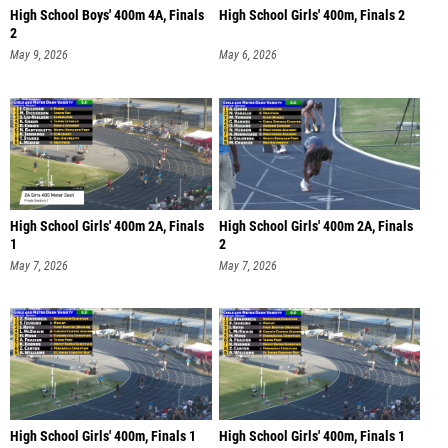
High School Boys' 400m 4A, Finals
High School Girls' 400m, Finals 2
2
May 9, 2026
May 6, 2026
High School Girls' 400m 2A, Finals
High School Girls' 400m 2A, Finals
1
2
May 7, 2026
May 7, 2026
High School Girls' 400m, Finals 1
High School Girls' 400m, Finals 1