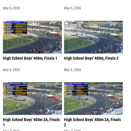
May 6, 2026
May 6, 2026
High School Boys' 400m, Finals 1
High School Boys' 400m, Finals 2
May 6, 2026
May 6, 2026
High School Boys' 400m 2A, Finals
High School Boys' 400m 2A, Finals
1
2