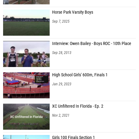
Horse Park Varsity Boys
Sep 7, 2025
Interview: Owen Bailey - Boys ROC - 10th Place
Sep 28, 2013
High School Girls' 600m, Finals 1
Jan 29, 2023
XC Unfiltered In Florida - Ep. 2
Nov 2, 2021
Girls 100 Finals Section 1