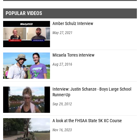
POPULAR VIDEOS
Amber Schulz Interview
May 27, 2021
Micaela Torres interview
Aug 27, 2016
Interview: Justin Schanze - Boys Large School
Runner-Up
Sep 29, 2012
A look at the FHSAA State 5K XC Course
Nov 16, 2023