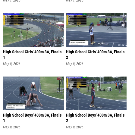
May 7, 2026
May 7, 2026
High School Girls' 400m 3A, Finals
High School Girls' 400m 3A, Finals
1
2
May 8, 2026
May 8, 2026
High School Boys' 400m 3A, Finals
High School Boys' 400m 3A, Finals
1
2
May 8, 2026
May 8, 2026