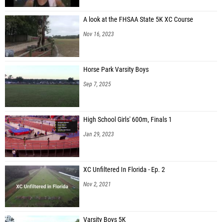
A look at the FHSAA State 5K XC Course
Nov 16, 2023
Horse Park Varsity Boys
Sep 7, 2025
High School Girls' 600m, Finals 1
Jan 29, 2023
XC Unfiltered In Florida - Ep. 2
Nov 2, 2021
Varsity Boys 5K