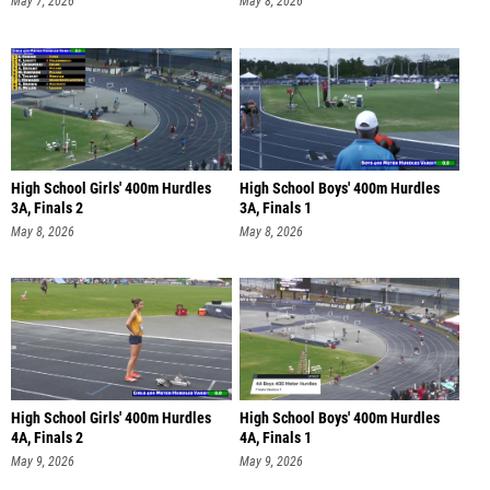
May 7, 2026
May 8, 2026
High School Girls' 400m Hurdles
High School Boys' 400m Hurdles
3A, Finals 2
3A, Finals 1
May 8, 2026
May 8, 2026
High School Girls' 400m Hurdles
High School Boys' 400m Hurdles
4A, Finals 2
4A, Finals 1
May 9, 2026
May 9, 2026