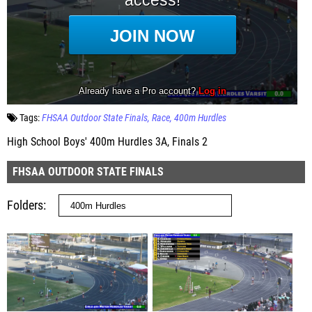
Tags:
FHSAA Outdoor State Finals
Race
400m Hurdles
High School Boys' 400m Hurdles 3A, Finals 2
FHSAA OUTDOOR STATE FINALS
Folders