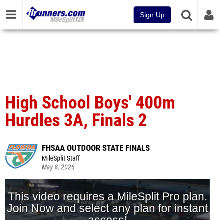
Sign Up
High School Boys' 400m
Hurdles 3A, Finals 2
FHSAA OUTDOOR STATE FINALS
MileSplit Staff
May 8, 2026