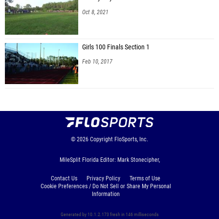
Oct 8, 2021
Girls 100 Finals Section 1
Feb 10, 2017
© 2026
Copyright
FloSports, Inc.
MileSplit Florida Editor: Mark Stonecipher,
Contact Us
Privacy Policy
Terms of Use
Cookie Preferences / Do Not Sell or Share My Personal
Information
Generated by 10.1.2.173 fresh in 146 milliseconds