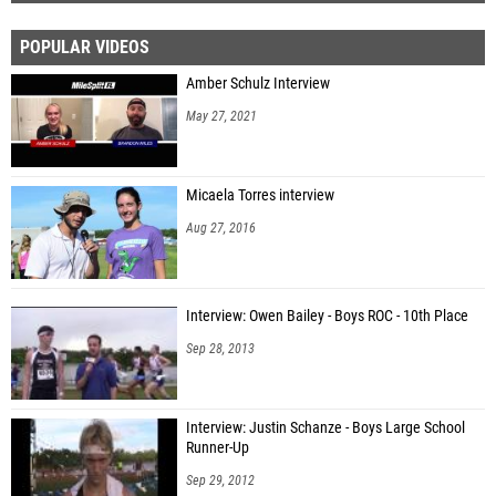
POPULAR VIDEOS
Amber Schulz Interview
May 27, 2021
Micaela Torres interview
Aug 27, 2016
Interview: Owen Bailey - Boys ROC - 10th Place
Sep 28, 2013
Interview: Justin Schanze - Boys Large School
Runner-Up
Sep 29, 2012