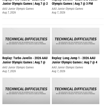
Junior Olympic Games | Aug 7 @ 2
Olympic Games | Aug 7 @ 3 PM
AAU Junior Olympic Games
AAU Junior Olympic Games
Aug 7, 2026
Aug 7, 2026
Replay: Turbo Javelin - 2026 AAU
Replay: Long Jump 1 - 2026 AAU
Junior Olympic Games | Aug 7 @
Junior Olympic Games | Aug 7 @ 4
AAU Junior Olympic Games
AAU Junior Olympic Games
Aug 7, 2026
Aug 7, 2026