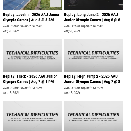
Replay: Javelin - 2026 AAU Junior
Replay: Long Jump 2 - 2026 AAU
Olympic Games | Aug 8 @ 8 AM
Junior Olympic Games | Aug 8 @ 8
AAU Junior Olympic Games
AAU Junior Olympic Games
Aug 8, 2026
Aug 8, 2026
Replay: Track - 2026 AAU Junior
Replay: High Jump 2 - 2026 AAU
Olympic Games | Aug 7 @ 4 PM
Junior Olympic Games | Aug 7 @ 8
AAU Junior Olympic Games
AAU Junior Olympic Games
Aug 7, 2026
Aug 7, 2026