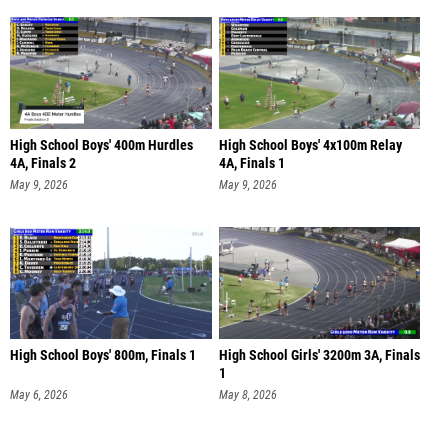
High School Boys' 400m Hurdles
High School Boys' 4x100m Relay
4A, Finals 2
4A, Finals 1
May 9, 2026
May 9, 2026
High School Boys' 800m, Finals 1
High School Girls' 3200m 3A, Finals
1
May 6, 2026
May 8, 2026