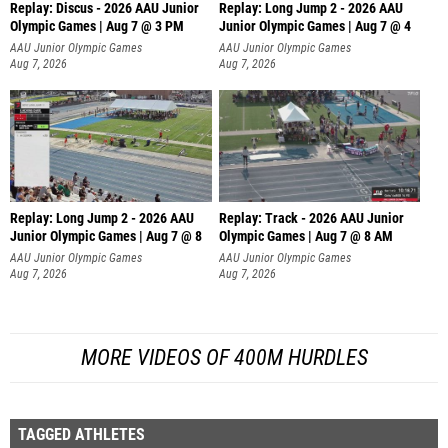
Replay: Discus - 2026 AAU Junior
Replay: Long Jump 2 - 2026 AAU
Olympic Games | Aug 7 @ 3 PM
Junior Olympic Games | Aug 7 @ 4
AAU Junior Olympic Games
AAU Junior Olympic Games
Aug 7, 2026
Aug 7, 2026
Replay: Long Jump 2 - 2026 AAU
Replay: Track - 2026 AAU Junior
Junior Olympic Games | Aug 7 @ 8
Olympic Games | Aug 7 @ 8 AM
AAU Junior Olympic Games
AAU Junior Olympic Games
Aug 7, 2026
Aug 7, 2026
MORE VIDEOS OF 400M HURDLES
TAGGED ATHLETES