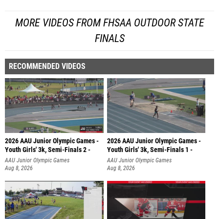
MORE VIDEOS FROM FHSAA OUTDOOR STATE
FINALS
RECOMMENDED VIDEOS
2026 AAU Junior Olympic Games -
2026 AAU Junior Olympic Games -
Youth Girls' 3k, Semi-Finals 2 -
Youth Girls' 3k, Semi-Finals 1 -
AAU Junior Olympic Games
AAU Junior Olympic Games
Aug 8, 2026
Aug 8, 2026