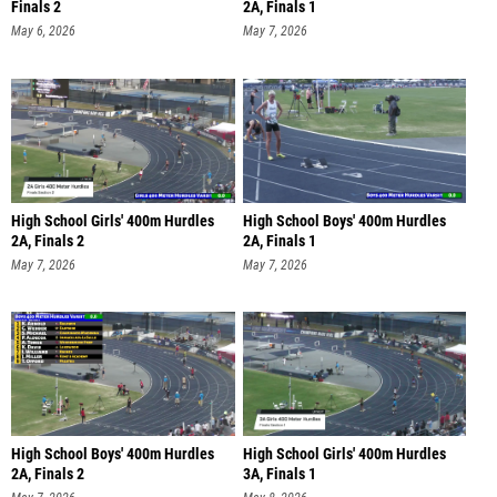
Finals 2
2A, Finals 1
May 6, 2026
May 7, 2026
High School Girls' 400m Hurdles
High School Boys' 400m Hurdles
2A, Finals 2
2A, Finals 1
May 7, 2026
May 7, 2026
High School Boys' 400m Hurdles
High School Girls' 400m Hurdles
2A, Finals 2
3A, Finals 1