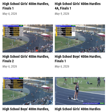
High School Girls' 400m Hurdles,
High School Girls' 400m Hurdles
Finals 1
4A, Finals 1
May 6, 2026
May 9, 2026
High School Girls' 400m Hurdles,
High School Boys' 400m Hurdles,
Finals 2
Finals 1
May 6, 2026
May 6, 2026
High School Boys' 400m Hurdles,
High School Girls' 400m Hurdles