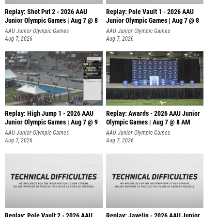
Replay: Shot Put 2 - 2026 AAU
Replay: Pole Vault 1 - 2026 AAU
Junior Olympic Games | Aug 7 @ 8
Junior Olympic Games | Aug 7 @ 8
A
AAU Junior Olympic Games
AAU Junior Olympic Games
Aug 7, 2026
Aug 7, 2026
Replay: High Jump 1 - 2026 AAU
Replay: Awards - 2026 AAU Junior
Junior Olympic Games | Aug 7 @ 9
Olympic Games | Aug 7 @ 8 AM
AAU Junior Olympic Games
AAU Junior Olympic Games
Aug 7, 2026
Aug 7, 2026
Replay: Pole Vault 2 - 2026 AAU
Replay: Javelin - 2026 AAU Junior