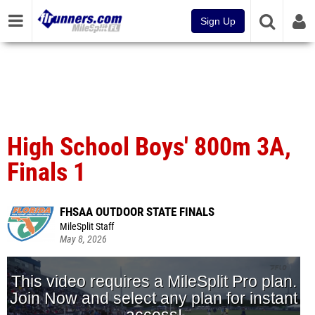
Sign Up
High School Boys' 800m 3A,
Finals 1
FHSAA OUTDOOR STATE FINALS
MileSplit Staff
May 8, 2026