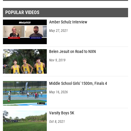
POPULAR VIDEOS
Amber Schulz Interview
May 27, 2021
Belen Jesuit on Road to NXN
Nov 9, 2019
Middle School Girls' 1500m, Finals 4
May 16, 2026
Varsity Boys 5K
Oct 8, 2021