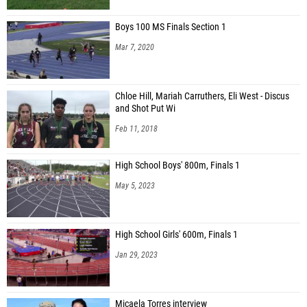
Boys 100 MS Finals Section 1
Mar 7, 2020
Chloe Hill, Mariah Carruthers, Eli West - Discus
and Shot Put Wi
Feb 11, 2018
High School Boys' 800m, Finals 1
May 5, 2023
High School Girls' 600m, Finals 1
Jan 29, 2023
Micaela Torres interview