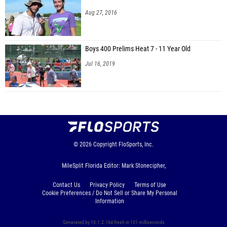
Aug 27, 2016
Boys 400 Prelims Heat 7 - 11 Year Old
Jul 16, 2019
© 2026
Copyright
FloSports, Inc.
MileSplit Florida Editor: Mark Stonecipher,
Contact Us
Privacy Policy
Terms of Use
Cookie Preferences / Do Not Sell or Share My Personal
Information
Generated by 10.1.2.164 fresh in 131 milliseconds