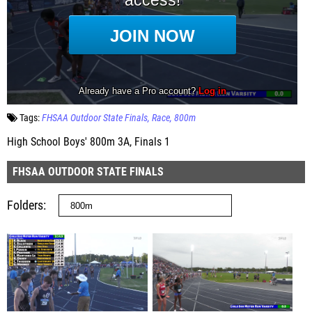
Tags:
FHSAA Outdoor State Finals
Race
800m
High School Boys' 800m 3A, Finals 1
FHSAA OUTDOOR STATE FINALS
Folders