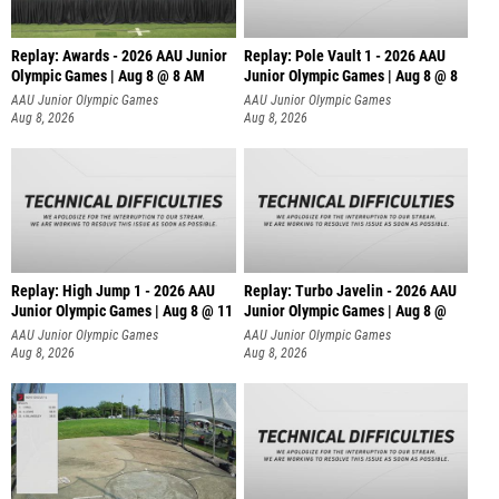
Replay: Awards - 2026 AAU Junior
Replay: Pole Vault 1 - 2026 AAU
Olympic Games | Aug 8 @ 8 AM
Junior Olympic Games | Aug 8 @ 8
AAU Junior Olympic Games
AAU Junior Olympic Games
Aug 8, 2026
Aug 8, 2026
Replay: High Jump 1 - 2026 AAU
Replay: Turbo Javelin - 2026 AAU
Junior Olympic Games | Aug 8 @ 11
Junior Olympic Games | Aug 8 @
AAU Junior Olympic Games
AAU Junior Olympic Games
Aug 8, 2026
Aug 8, 2026