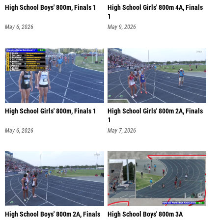
High School Boys' 800m, Finals 1
High School Girls' 800m 4A, Finals
1
May 6, 2026
May 9, 2026
High School Girls' 800m, Finals 1
High School Girls' 800m 2A, Finals
1
May 6, 2026
May 7, 2026
High School Boys' 800m 2A, Finals
High School Boys' 800m 3A