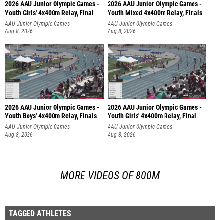
2026 AAU Junior Olympic Games -
2026 AAU Junior Olympic Games -
Youth Girls' 4x400m Relay, Final
Youth Mixed 4x400m Relay, Finals
AAU Junior Olympic Games
AAU Junior Olympic Games
Aug 8, 2026
Aug 8, 2026
2026 AAU Junior Olympic Games -
2026 AAU Junior Olympic Games -
Youth Boys' 4x400m Relay, Finals
Youth Girls' 4x400m Relay, Final
AAU Junior Olympic Games
AAU Junior Olympic Games
Aug 8, 2026
Aug 8, 2026
MORE VIDEOS OF 800M
TAGGED ATHLETES