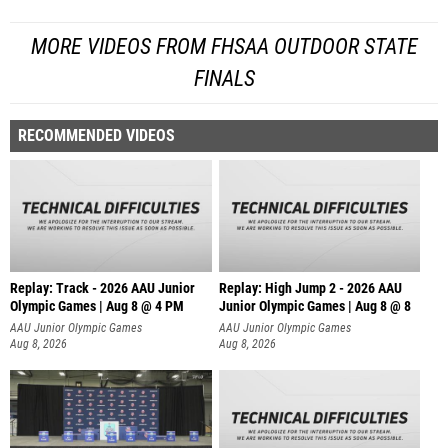
MORE VIDEOS FROM FHSAA OUTDOOR STATE
FINALS
RECOMMENDED VIDEOS
Replay: Track - 2026 AAU Junior
Replay: High Jump 2 - 2026 AAU
Olympic Games | Aug 8 @ 4 PM
Junior Olympic Games | Aug 8 @ 8
AAU Junior Olympic Games
AAU Junior Olympic Games
Aug 8, 2026
Aug 8, 2026