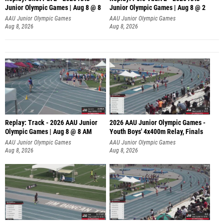
Junior Olympic Games | Aug 8 @ 8
Junior Olympic Games | Aug 8 @ 2
A
AAU Junior Olympic Games
AAU Junior Olympic Games
Aug 8, 2026
Aug 8, 2026
Replay: Track - 2026 AAU Junior
2026 AAU Junior Olympic Games -
Olympic Games | Aug 8 @ 8 AM
Youth Boys' 4x400m Relay, Finals
AAU Junior Olympic Games
AAU Junior Olympic Games
Aug 8, 2026
Aug 8, 2026