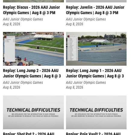
Replay: Discus - 2026 AAU Junior
Replay: Javelin - 2026 AAU Junior
Olympic Games | Aug 8 @ 3 PM
Olympic Games | Aug 8 @ 3 PM
AAU Junior Olympic Games
AAU Junior Olympic Games
Aug 8, 2026
Aug 8, 2026
Replay: Long Jump 2 - 2026 AAU
Replay: Long Jump 1 - 2026 AAU
Junior Olympic Games | Aug 8 @ 3
Junior Olympic Games | Aug 8 @ 3
AAU Junior Olympic Games
AAU Junior Olympic Games
Aug 8, 2026
Aug 8, 2026
Replay: Shot Put 2 - 2026 AAU
Replay: Pole Vault 2 - 2026 AAU