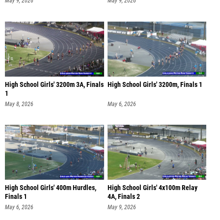
May 9, 2026
May 9, 2026
High School Girls' 3200m 3A, Finals
High School Girls' 3200m, Finals 1
1
May 8, 2026
May 6, 2026
High School Girls' 400m Hurdles,
High School Girls' 4x100m Relay
Finals 1
4A, Finals 2
May 6, 2026
May 9, 2026