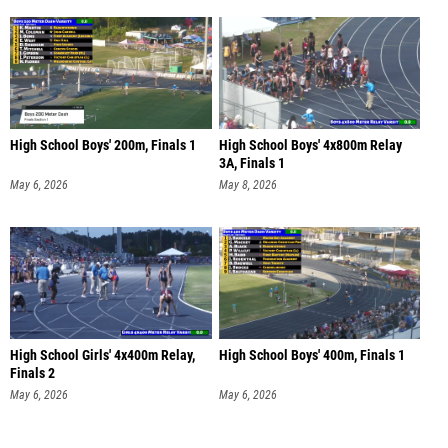
High School Boys' 200m, Finals 1
High School Boys' 4x800m Relay
3A, Finals 1
May 6, 2026
May 8, 2026
High School Girls' 4x400m Relay,
High School Boys' 400m, Finals 1
Finals 2
May 6, 2026
May 6, 2026