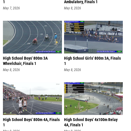
1
Ambulatory, Finals 1
May 7, 2026
May 8, 2026
High School Boys' 800m 3A
High School Girls' 800m 3A, Finals
Wheelchair, Finals 1
1
May 8, 2026
May 8, 2026
High School Boys' 800m 4A, Finals
High School Boys' 4x100m Relay
1
4A, Finals 1