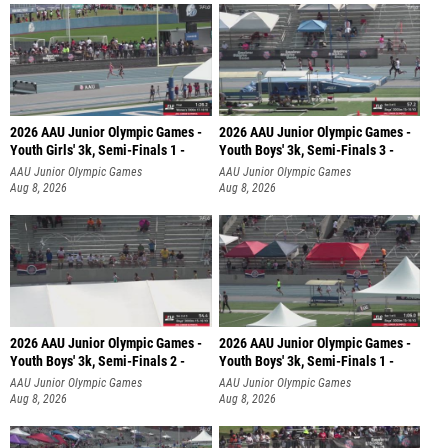
2026 AAU Junior Olympic Games -
2026 AAU Junior Olympic Games -
Youth Girls' 3k, Semi-Finals 1 -
Youth Boys' 3k, Semi-Finals 3 -
AAU Junior Olympic Games
AAU Junior Olympic Games
Aug 8, 2026
Aug 8, 2026
2026 AAU Junior Olympic Games -
2026 AAU Junior Olympic Games -
Youth Boys' 3k, Semi-Finals 2 -
Youth Boys' 3k, Semi-Finals 1 -
AAU Junior Olympic Games
AAU Junior Olympic Games
Aug 8, 2026
Aug 8, 2026