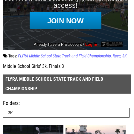
Tags:
FLYRA Middle School State Track and Field Championship
Race
3K
Middle School Girls' 3k, Finals 3
FLYRA MIDDLE SCHOOL STATE TRACK AND FIELD
CHAMPIONSHIP
Folders