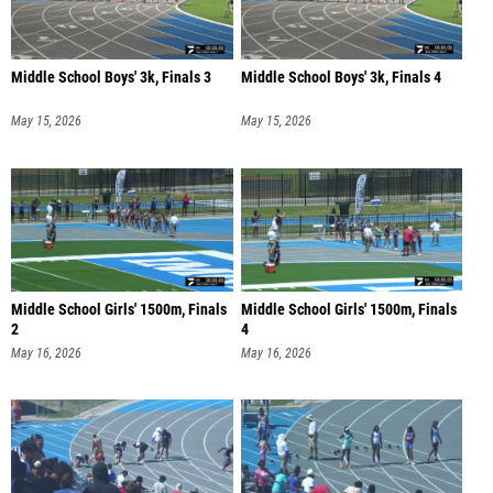
Middle School Boys' 3k, Finals 3
Middle School Boys' 3k, Finals 4
May 15, 2026
May 15, 2026
Middle School Girls' 1500m, Finals
Middle School Girls' 1500m, Finals
2
4
May 16, 2026
May 16, 2026