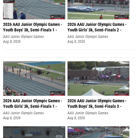
2026 AAU Junior Olympic Games -
2026 AAU Junior Olympic Games -
Youth Boys' 3k, Semi-Finals 1 -
Youth Girls' 3k, Semi-Finals 2 -
AAU Junior Olympic Games
AAU Junior Olympic Games
Aug 8, 2026
Aug 8, 2026
2026 AAU Junior Olympic Games -
2026 AAU Junior Olympic Games -
Youth Girls' 3k, Semi-Finals 1 -
Youth Boys' 3k, Semi-Finals 3 -
AAU Junior Olympic Games
AAU Junior Olympic Games
Aug 8, 2026
Aug 8, 2026