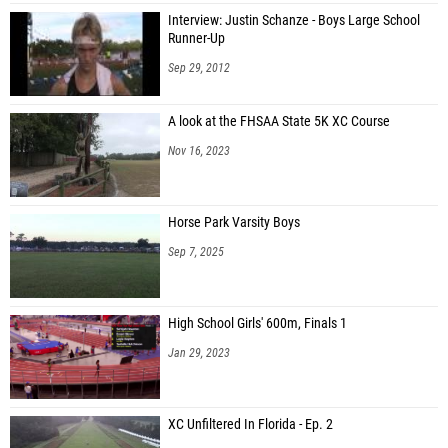
Interview: Justin Schanze - Boys Large School
Runner-Up
Sep 29, 2012
A look at the FHSAA State 5K XC Course
Nov 16, 2023
Horse Park Varsity Boys
Sep 7, 2025
High School Girls' 600m, Finals 1
Jan 29, 2023
XC Unfiltered In Florida - Ep. 2