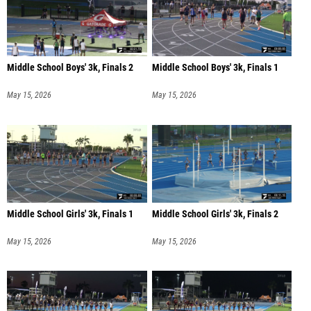
Middle School Boys' 3k, Finals 2
Middle School Boys' 3k, Finals 1
May 15, 2026
May 15, 2026
Middle School Girls' 3k, Finals 1
Middle School Girls' 3k, Finals 2
May 15, 2026
May 15, 2026