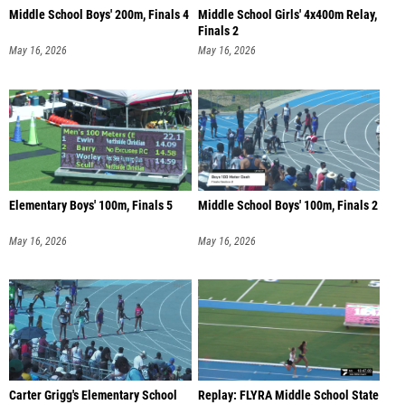
Middle School Boys' 200m, Finals 4
Middle School Girls' 4x400m Relay,
Finals 2
May 16, 2026
May 16, 2026
Elementary Boys' 100m, Finals 5
Middle School Boys' 100m, Finals 2
May 16, 2026
May 16, 2026
Carter Grigg's Elementary School
Replay: FLYRA Middle School State