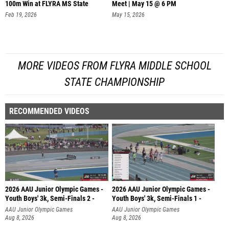
100m Win at FLYRA MS State
Meet | May 15 @ 6 PM
Feb 19, 2026
May 15, 2026
MORE VIDEOS FROM FLYRA MIDDLE SCHOOL
STATE CHAMPIONSHIP
RECOMMENDED VIDEOS
2026 AAU Junior Olympic Games -
2026 AAU Junior Olympic Games -
Youth Boys' 3k, Semi-Finals 2 -
Youth Boys' 3k, Semi-Finals 1 -
AAU Junior Olympic Games
AAU Junior Olympic Games
Aug 8, 2026
Aug 8, 2026