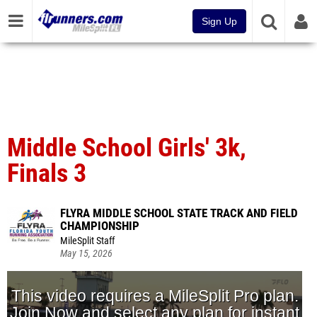
Sign Up
Middle School Girls' 3k,
Finals 3
FLYRA MIDDLE SCHOOL STATE TRACK AND FIELD
CHAMPIONSHIP
MileSplit Staff
May 15, 2026