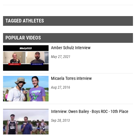
TAGGED ATHLETES
POPULAR VIDEOS
Amber Schulz Interview
May 27, 2021
Micaela Torres interview
Aug 27, 2016
Interview: Owen Bailey - Boys ROC - 10th Place
Sep 28, 2013