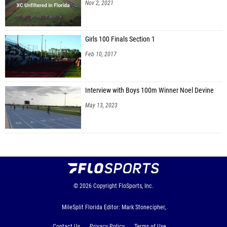
Nov 2, 2021
Girls 100 Finals Section 1
Feb 10, 2017
Interview with Boys 100m Winner Noel Devine
May 13, 2023
© 2026
Copyright
FloSports, Inc.
MileSplit Florida Editor: Mark Stonecipher,
Contact Us
Privacy Policy
Terms of Use