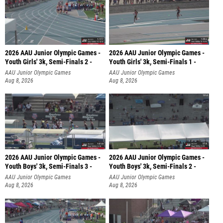
2026 AAU Junior Olympic Games -
2026 AAU Junior Olympic Games -
Youth Girls' 3k, Semi-Finals 2 -
Youth Girls' 3k, Semi-Finals 1 -
AAU Junior Olympic Games
AAU Junior Olympic Games
Aug 8, 2026
Aug 8, 2026
2026 AAU Junior Olympic Games -
2026 AAU Junior Olympic Games -
Youth Boys' 3k, Semi-Finals 3 -
Youth Boys' 3k, Semi-Finals 2 -
AAU Junior Olympic Games
AAU Junior Olympic Games
Aug 8, 2026
Aug 8, 2026