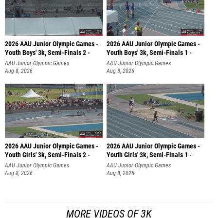
2026 AAU Junior Olympic Games -
2026 AAU Junior Olympic Games -
Youth Boys' 3k, Semi-Finals 2 -
Youth Boys' 3k, Semi-Finals 1 -
AAU Junior Olympic Games
AAU Junior Olympic Games
Aug 8, 2026
Aug 8, 2026
2026 AAU Junior Olympic Games -
2026 AAU Junior Olympic Games -
Youth Girls' 3k, Semi-Finals 2 -
Youth Girls' 3k, Semi-Finals 1 -
AAU Junior Olympic Games
AAU Junior Olympic Games
Aug 8, 2026
Aug 8, 2026
MORE VIDEOS OF 3K