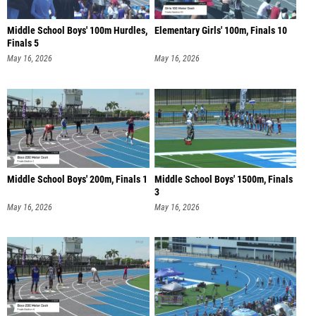
Middle School Boys' 100m Hurdles,
Elementary Girls' 100m, Finals 10
Finals 5
May 16, 2026
May 16, 2026
Middle School Boys' 200m, Finals 1
Middle School Boys' 1500m, Finals
3
May 16, 2026
May 16, 2026