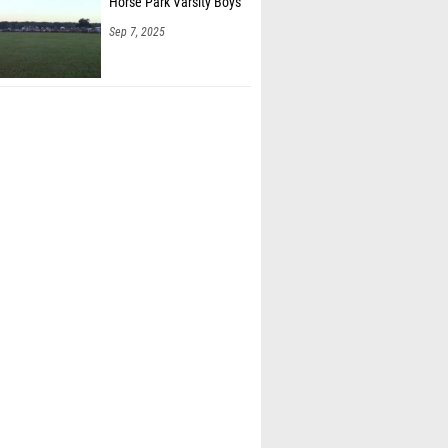
Horse Park Varsity Boys
Sep 7, 2025