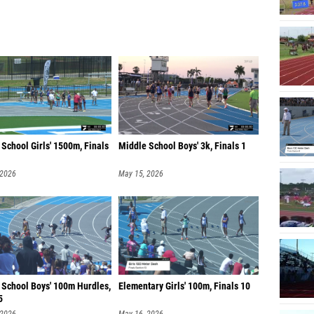
School Girls' 1500m, Finals
Middle School Boys' 3k, Finals 1
 2026
May 15, 2026
 School Boys' 100m Hurdles,
Elementary Girls' 100m, Finals 10
5