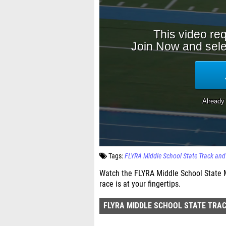
Tags:
FLYRA Middle School State Track an
Watch the FLYRA Middle School State M
race is at your fingertips.
FLYRA MIDDLE SCHOOL STATE TRAC