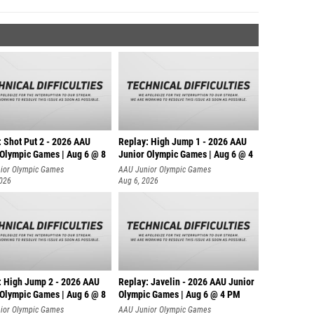
: Shot Put 2 - 2026 AAU
Replay: High Jump 1 - 2026 AAU
 Olympic Games | Aug 6 @ 8
Junior Olympic Games | Aug 6 @ 4
ior Olympic Games
AAU Junior Olympic Games
2026
Aug 6, 2026
: High Jump 2 - 2026 AAU
Replay: Javelin - 2026 AAU Junior
 Olympic Games | Aug 6 @ 8
Olympic Games | Aug 6 @ 4 PM
ior Olympic Games
AAU Junior Olympic Games