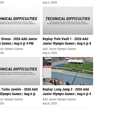
2026
Aug 6, 2026
: Discus - 2026 AAU Junior
Replay: Pole Vault 1 - 2026 AAU
c Games | Aug 6 @ 4 PM
Junior Olympic Games | Aug 6 @ 8
ior Olympic Games
AAU Junior Olympic Games
2026
Aug 6, 2026
: Turbo Javelin - 2026 AAU
Replay: Long Jump 2 - 2026 AAU
 Olympic Games | Aug 6 @
Junior Olympic Games | Aug 6 @ 4
ior Olympic Games
AAU Junior Olympic Games
2026
Aug 6, 2026