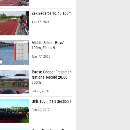
Zak Sedaros 10.45 100m
Apr 17, 2021
Middle School Boys'
100m, Finals 9
May 17, 2025
Tyrese Cooper Freshman
National Record 20.66
200m
Jul 13, 2016
Girls 100 Finals Section 1
Feb 10, 2017