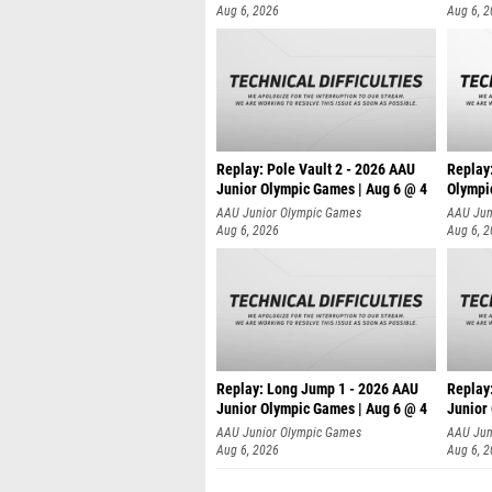
Aug 6, 2026
Aug 6, 
Replay: Pole Vault 2 - 2026 AAU
Replay
Junior Olympic Games | Aug 6 @ 4
Olympi
AAU Junior Olympic Games
AAU Jun
Aug 6, 2026
Aug 6, 
Replay: Long Jump 1 - 2026 AAU
Replay
Junior Olympic Games | Aug 6 @ 4
Junior
AAU Junior Olympic Games
AAU Jun
Aug 6, 2026
Aug 6, 