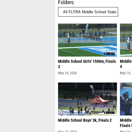
Folders
Middle School Girls' 1500m, Finals
Middle 
2
4
May 16, 2026
May 16,
Middle School Boys' 3k, Finals 2
Middle
Finals 