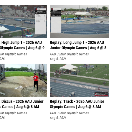
: High Jump 1 - 2026 AAU
Replay: Long Jump 1 - 2026 AAU
 Olympic Games | Aug 6 @ 9
Junior Olympic Games | Aug 6 @ 8
ior Olympic Games
AAU Junior Olympic Games
2026
Aug 6, 2026
: Discus - 2026 AAU Junior
Replay: Track - 2026 AAU Junior
c Games | Aug 6 @ 8 AM
Olympic Games | Aug 6 @ 8 AM
ior Olympic Games
AAU Junior Olympic Games
2026
Aug 6, 2026