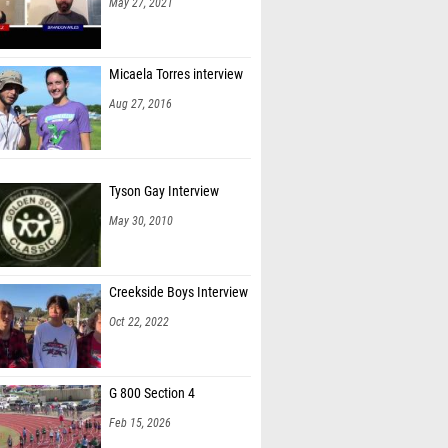
May 27, 2021
Micaela Torres interview
Aug 27, 2016
Tyson Gay Interview
May 30, 2010
Creekside Boys Interview
Oct 22, 2022
G 800 Section 4
Feb 15, 2026