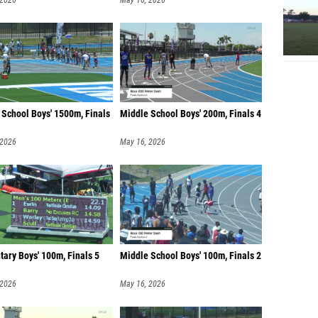
 2026
May 16, 2026
 School Boys' 1500m, Finals
Middle School Boys' 200m, Finals 4
 2026
May 16, 2026
ary Boys' 100m, Finals 5
Middle School Boys' 100m, Finals 2
 2026
May 16, 2026