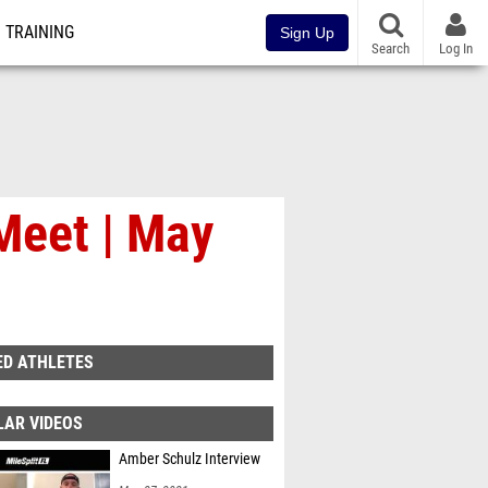
TRAINING
Sign Up
Search
Log In
Meet | May
ED ATHLETES
LAR VIDEOS
Amber Schulz Interview