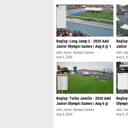
Replay: Long Jump 2 - 2026 AAU
Replay
Junior Olympic Games | Aug 6 @ 1
Junior
AAU Junior Olympic Games
AAU Jun
Aug 6, 2026
Aug 6, 
Replay: Turbo Javelin - 2026 AAU
Replay
Junior Olympic Games | Aug 6 @
Olympi
AAU Junior Olympic Games
AAU Jun
Aug 6, 2026
Aug 6, 