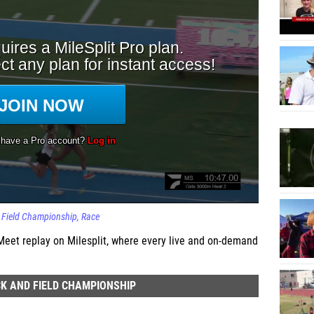
d Field Championship
Race
eet replay on Milesplit, where every live and on-demand
K AND FIELD CHAMPIONSHIP