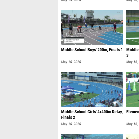
May 15, 2026
May 16,
Middle School Boys' 200m, Finals 1
Middle
3
May 16, 2026
May 16,
Middle School Girls' 4x400m Relay,
Element
Finals 2
May 16, 2026
May 16,