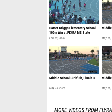
Carter Grigg's Elementary School
Middle 
100m Win at FLYRA MS State
Feb 19, 2026
May 15,
Middle School Girls' 3k, Finals 3
Middle 
May 15, 2026
May 15,
MORE VIDEOS FROM FLYR