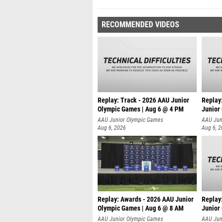
RECOMMENDED VIDEOS
Replay: Track - 2026 AAU Junior
Replay
Olympic Games | Aug 6 @ 4 PM
Junior
A
AAU Junior Olympic Games
AAU Jun
Aug 6, 2026
Aug 6, 
Replay: Awards - 2026 AAU Junior
Replay
Olympic Games | Aug 6 @ 8 AM
Junior
AAU Junior Olympic Games
AAU Jun