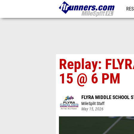
RES
REG
Replay: FLYR
15 @ 6 PM
FLYRA MIDDLE SCHOOL S
MileSplit Staff
May 15, 2026