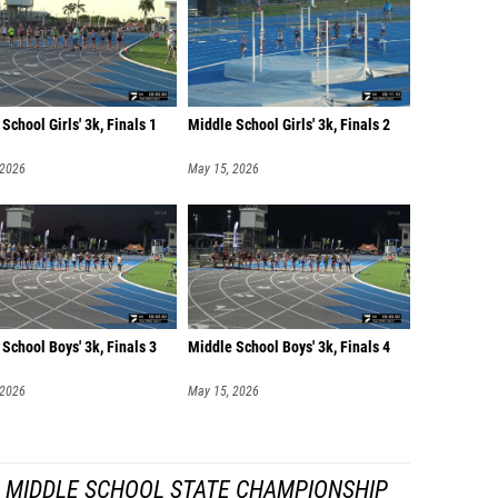
School Girls' 3k, Finals 1
Middle School Girls' 3k, Finals 2
 2026
May 15, 2026
School Boys' 3k, Finals 3
Middle School Boys' 3k, Finals 4
 2026
May 15, 2026
A MIDDLE SCHOOL STATE CHAMPIONSHIP