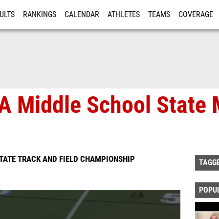
ULTS
RANKINGS
CALENDAR
ATHLETES
TEAMS
COVERAGE
ISTRATION
MORE
A Middle School State 
TATE TRACK AND FIELD CHAMPIONSHIP
TAGG
POPU