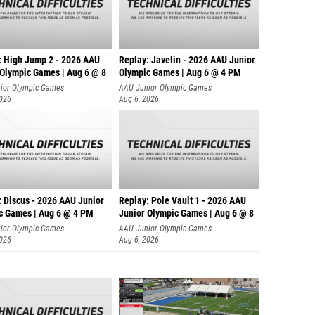
: High Jump 2 - 2026 AAU
Replay: Javelin - 2026 AAU Junior
 Olympic Games | Aug 6 @ 8
Olympic Games | Aug 6 @ 4 PM
ior Olympic Games
AAU Junior Olympic Games
2026
Aug 6, 2026
: Discus - 2026 AAU Junior
Replay: Pole Vault 1 - 2026 AAU
c Games | Aug 6 @ 4 PM
Junior Olympic Games | Aug 6 @ 8
ior Olympic Games
AAU Junior Olympic Games
2026
Aug 6, 2026