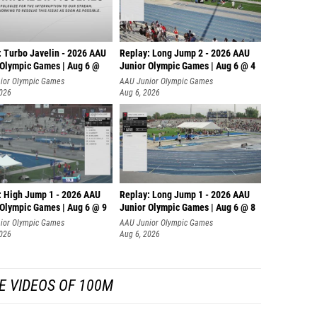
: Turbo Javelin - 2026 AAU
Replay: Long Jump 2 - 2026 AAU
 Olympic Games | Aug 6 @
Junior Olympic Games | Aug 6 @ 4
ior Olympic Games
AAU Junior Olympic Games
2026
Aug 6, 2026
: High Jump 1 - 2026 AAU
Replay: Long Jump 1 - 2026 AAU
 Olympic Games | Aug 6 @ 9
Junior Olympic Games | Aug 6 @ 8
ior Olympic Games
AAU Junior Olympic Games
2026
Aug 6, 2026
E VIDEOS OF 100M