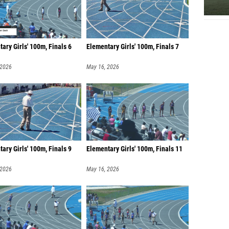
ary Girls' 100m, Finals 6
Elementary Girls' 100m, Finals 7
 2026
May 16, 2026
ary Girls' 100m, Finals 9
Elementary Girls' 100m, Finals 11
 2026
May 16, 2026