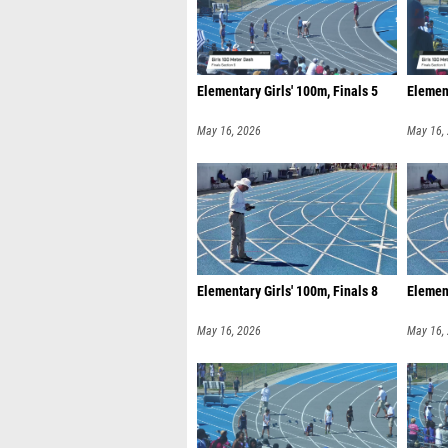
Elementary Girls' 100m, Finals 5
Element
May 16, 2026
May 16,
Elementary Girls' 100m, Finals 8
Element
May 16, 2026
May 16,