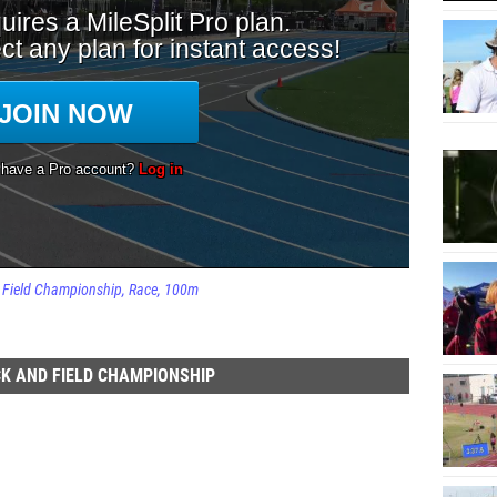
d Field Championship
Race
100m
K AND FIELD CHAMPIONSHIP