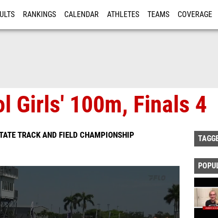
ULTS
RANKINGS
CALENDAR
ATHLETES
TEAMS
COVERAGE
ISTRATION
MORE
l Girls' 100m, Finals 4
TATE TRACK AND FIELD CHAMPIONSHIP
TAGG
POPU