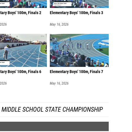
ary Boys' 100m, Finals 2
Elementary Boys' 100m, Finals 3
 2026
May 16, 2026
ary Boys' 100m, Finals 6
Elementary Boys' 100m, Finals 7
 2026
May 16, 2026
A MIDDLE SCHOOL STATE CHAMPIONSHIP