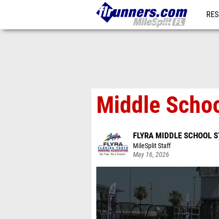
RES
REG
Middle Schoo
FLYRA MIDDLE SCHOOL S
MileSplit Staff
May 16, 2026