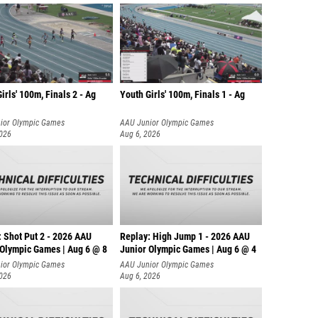
irls' 100m, Finals 2 - Ag
Youth Girls' 100m, Finals 1 - Ag
ior Olympic Games
AAU Junior Olympic Games
2026
Aug 6, 2026
: Shot Put 2 - 2026 AAU
Replay: High Jump 1 - 2026 AAU
 Olympic Games | Aug 6 @ 8
Junior Olympic Games | Aug 6 @ 4
ior Olympic Games
AAU Junior Olympic Games
2026
Aug 6, 2026