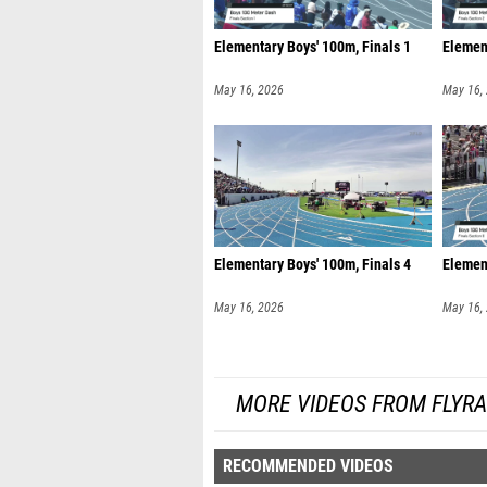
Elementary Boys' 100m, Finals 1
Element
May 16, 2026
May 16,
Elementary Boys' 100m, Finals 4
Element
May 16, 2026
May 16,
MORE VIDEOS FROM FLYR
RECOMMENDED VIDEOS