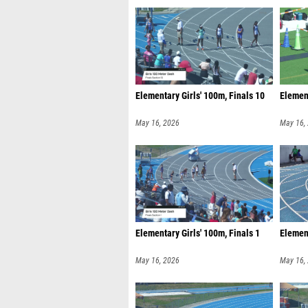
Elementary Girls' 100m, Finals 10
Element
May 16, 2026
May 16,
Elementary Girls' 100m, Finals 1
Element
May 16, 2026
May 16,