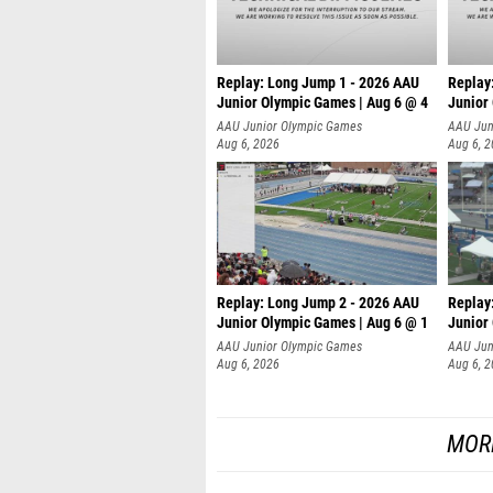
Replay: Long Jump 1 - 2026 AAU
Replay
Junior Olympic Games | Aug 6 @ 4
Junior
AAU Junior Olympic Games
AAU Jun
Aug 6, 2026
Aug 6, 
Replay: Long Jump 2 - 2026 AAU
Replay
Junior Olympic Games | Aug 6 @ 1
Junior
AAU Junior Olympic Games
AAU Jun
Aug 6, 2026
Aug 6, 
MOR