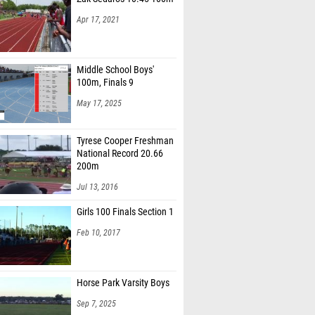
Apr 17, 2021
Middle School Boys'
100m, Finals 9
May 17, 2025
Tyrese Cooper Freshman
National Record 20.66
200m
Jul 13, 2016
Girls 100 Finals Section 1
Feb 10, 2017
Horse Park Varsity Boys
Sep 7, 2025