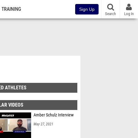
TRAINING
Sign Up
Search
Log In
ED ATHLETES
LAR VIDEOS
Amber Schulz Interview
May 27, 2021