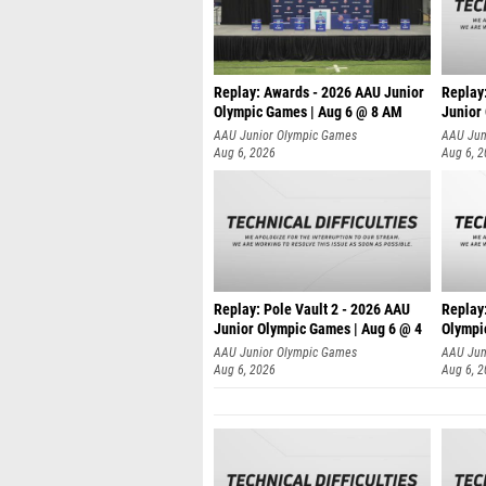
Replay: Awards - 2026 AAU Junior
Replay
Olympic Games | Aug 6 @ 8 AM
Junior
AAU Junior Olympic Games
AAU Jun
Aug 6, 2026
Aug 6, 
Replay: Pole Vault 2 - 2026 AAU
Replay
Junior Olympic Games | Aug 6 @ 4
Olympi
AAU Junior Olympic Games
AAU Jun
Aug 6, 2026
Aug 6, 