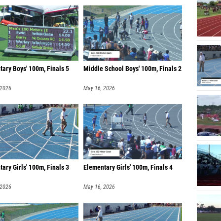
ary Boys' 100m, Finals 5
Middle School Boys' 100m, Finals 2
 2026
May 16, 2026
ary Girls' 100m, Finals 3
Elementary Girls' 100m, Finals 4
 2026
May 16, 2026