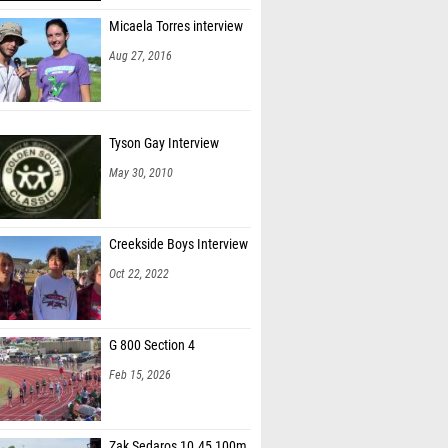
Micaela Torres interview
Aug 27, 2016
Tyson Gay Interview
May 30, 2010
Creekside Boys Interview
Oct 22, 2022
G 800 Section 4
Feb 15, 2026
Zak Sedaros 10.45 100m