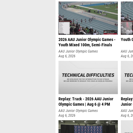
2026 AAU Junior Olympic Games -
Youth G
Youth Mixed 100m, Semi-Finals
AAU Junior Olympic Games
AAU Jun
Aug 6, 2026
Aug 6, 
Replay: Track - 2026 AAU Junior
Replay
Olympic Games | Aug 6 @ 4 PM
Junior
A
AAU Junior Olympic Games
AAU Jun
Aug 6, 2026
Aug 6, 