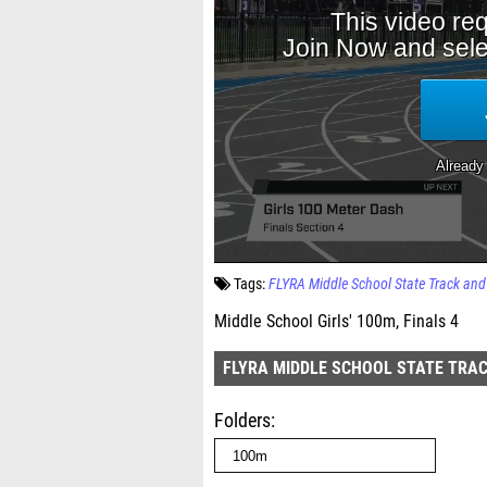
Tags:
FLYRA Middle School State Track an
Middle School Girls' 100m, Finals 4
FLYRA MIDDLE SCHOOL STATE TRAC
Folders