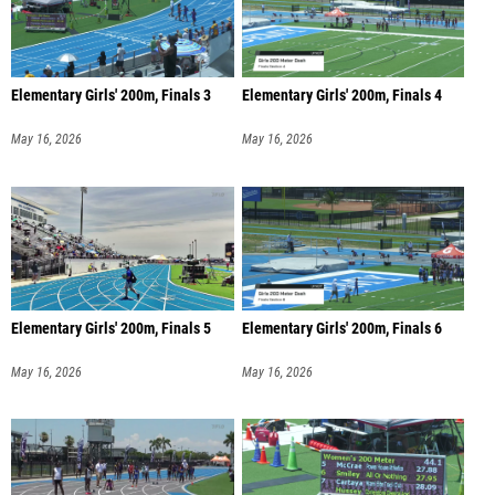
Elementary Girls' 200m, Finals 3
Elementary Girls' 200m, Finals 4
May 16, 2026
May 16, 2026
Elementary Girls' 200m, Finals 5
Elementary Girls' 200m, Finals 6
May 16, 2026
May 16, 2026