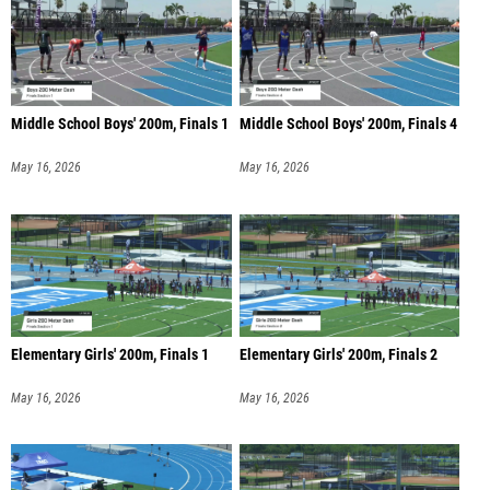
Middle School Boys' 200m, Finals 1
Middle School Boys' 200m, Finals 4
May 16, 2026
May 16, 2026
Elementary Girls' 200m, Finals 1
Elementary Girls' 200m, Finals 2
May 16, 2026
May 16, 2026