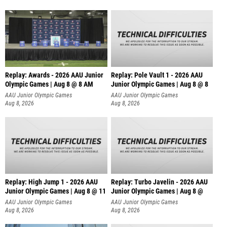
Replay: Awards - 2026 AAU Junior
Replay: Pole Vault 1 - 2026 AAU
Olympic Games | Aug 8 @ 8 AM
Junior Olympic Games | Aug 8 @ 8
AAU Junior Olympic Games
AAU Junior Olympic Games
Aug 8, 2026
Aug 8, 2026
Replay: High Jump 1 - 2026 AAU
Replay: Turbo Javelin - 2026 AAU
Junior Olympic Games | Aug 8 @ 11
Junior Olympic Games | Aug 8 @
AAU Junior Olympic Games
AAU Junior Olympic Games
Aug 8, 2026
Aug 8, 2026