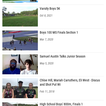
Varsity Boys 5K
Oct 8, 2021
Boys 100 MS Finals Section 1
Mar 7, 2020
Samuel Austin Talks Junior Season
May 5, 2020
Chloe Hill, Mariah Carruthers, Eli West - Discus
and Shot Put Wi
Feb 11, 2018
High School Boys' 800m, Finals 1