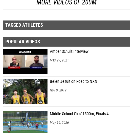
MORE VIDEOS OF 200M
TAGGED ATHLETES
POPULAR VIDEOS
Amber Schulz Interview
May 27, 2021
Belen Jesuit on Road to NXN
Nov 9, 2019
Middle School Girls' 1500m, Finals 4
May 16, 2026