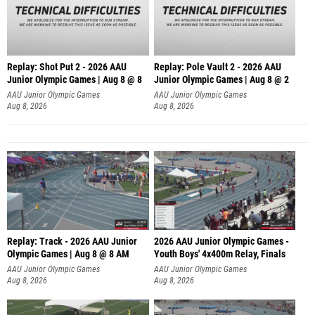
Replay: Shot Put 2 - 2026 AAU
Replay: Pole Vault 2 - 2026 AAU
Junior Olympic Games | Aug 8 @ 8
Junior Olympic Games | Aug 8 @ 2
A
AAU Junior Olympic Games
AAU Junior Olympic Games
Aug 8, 2026
Aug 8, 2026
Replay: Track - 2026 AAU Junior
2026 AAU Junior Olympic Games -
Olympic Games | Aug 8 @ 8 AM
Youth Boys' 4x400m Relay, Finals
AAU Junior Olympic Games
AAU Junior Olympic Games
Aug 8, 2026
Aug 8, 2026