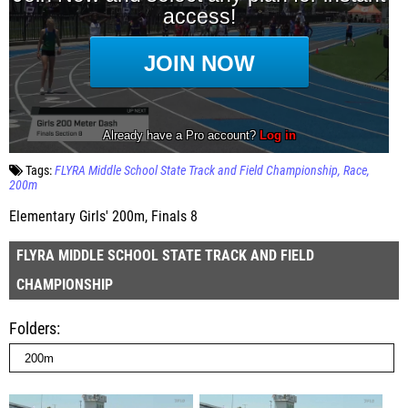
Tags:
FLYRA Middle School State Track and Field Championship
Race
200m
Elementary Girls' 200m, Finals 8
FLYRA MIDDLE SCHOOL STATE TRACK AND FIELD
CHAMPIONSHIP
Folders