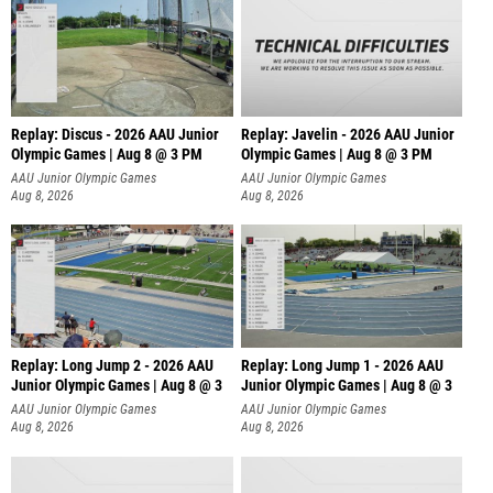
Replay: Discus - 2026 AAU Junior
Replay: Javelin - 2026 AAU Junior
Olympic Games | Aug 8 @ 3 PM
Olympic Games | Aug 8 @ 3 PM
AAU Junior Olympic Games
AAU Junior Olympic Games
Aug 8, 2026
Aug 8, 2026
Replay: Long Jump 2 - 2026 AAU
Replay: Long Jump 1 - 2026 AAU
Junior Olympic Games | Aug 8 @ 3
Junior Olympic Games | Aug 8 @ 3
AAU Junior Olympic Games
AAU Junior Olympic Games
Aug 8, 2026
Aug 8, 2026