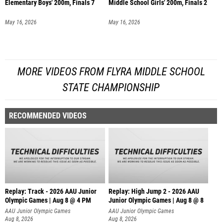
Elementary Boys' 200m, Finals 7
Middle School Girls' 200m, Finals 2
May 16, 2026
May 16, 2026
MORE VIDEOS FROM FLYRA MIDDLE SCHOOL
STATE CHAMPIONSHIP
RECOMMENDED VIDEOS
Replay: Track - 2026 AAU Junior
Replay: High Jump 2 - 2026 AAU
Olympic Games | Aug 8 @ 4 PM
Junior Olympic Games | Aug 8 @ 8
AAU Junior Olympic Games
AAU Junior Olympic Games
Aug 8, 2026
Aug 8, 2026