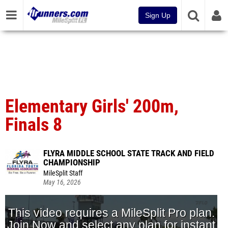
Sign Up
Elementary Girls' 200m,
Finals 8
FLYRA MIDDLE SCHOOL STATE TRACK AND FIELD
CHAMPIONSHIP
MileSplit Staff
May 16, 2026