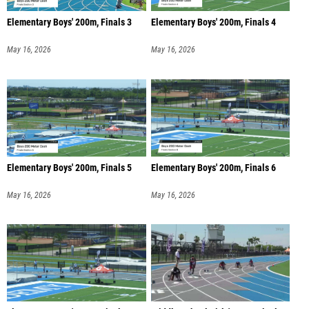
Elementary Boys' 200m, Finals 3
Elementary Boys' 200m, Finals 4
May 16, 2026
May 16, 2026
Elementary Boys' 200m, Finals 5
Elementary Boys' 200m, Finals 6
May 16, 2026
May 16, 2026