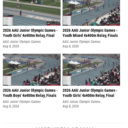
2026 AAU Junior Olympic Games -
2026 AAU Junior Olympic Games -
Youth Girls' 4x400m Relay, Final
Youth Mixed 4x400m Relay, Finals
AAU Junior Olympic Games
AAU Junior Olympic Games
Aug 8, 2026
Aug 8, 2026
2026 AAU Junior Olympic Games -
2026 AAU Junior Olympic Games -
Youth Boys' 4x400m Relay, Finals
Youth Girls' 4x400m Relay, Final
AAU Junior Olympic Games
AAU Junior Olympic Games
Aug 8, 2026
Aug 8, 2026