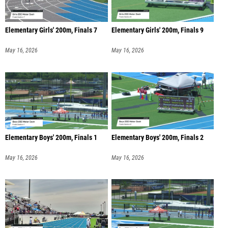
Elementary Girls' 200m, Finals 7
Elementary Girls' 200m, Finals 9
May 16, 2026
May 16, 2026
Elementary Boys' 200m, Finals 1
Elementary Boys' 200m, Finals 2
May 16, 2026
May 16, 2026