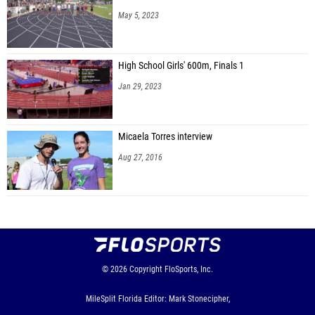
May 5, 2023
High School Girls' 600m, Finals 1
Jan 29, 2023
Micaela Torres interview
Aug 27, 2016
© 2026
Copyright
FloSports, Inc.
MileSplit Florida Editor: Mark Stonecipher,