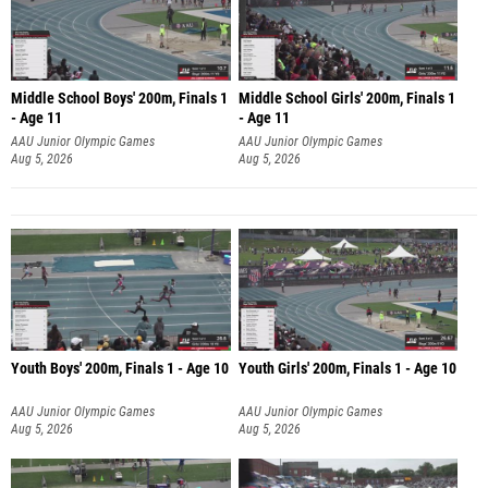
Middle School Boys' 200m, Finals 1
Middle School Girls' 200m, Finals 1
- Age 11
- Age 11
AAU Junior Olympic Games
AAU Junior Olympic Games
Aug 5, 2026
Aug 5, 2026
Youth Boys' 200m, Finals 1 - Age 10
Youth Girls' 200m, Finals 1 - Age 10
AAU Junior Olympic Games
AAU Junior Olympic Games
Aug 5, 2026
Aug 5, 2026