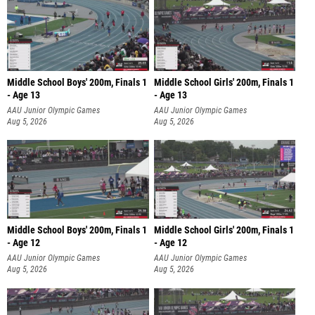
Middle School Boys' 200m, Finals 1
Middle School Girls' 200m, Finals 1
- Age 13
- Age 13
AAU Junior Olympic Games
AAU Junior Olympic Games
Aug 5, 2026
Aug 5, 2026
Middle School Boys' 200m, Finals 1
Middle School Girls' 200m, Finals 1
- Age 12
- Age 12
AAU Junior Olympic Games
AAU Junior Olympic Games
Aug 5, 2026
Aug 5, 2026