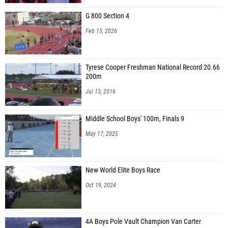
G 800 Section 4
Feb 15, 2026
Tyrese Cooper Freshman National Record 20.66
200m
Jul 13, 2016
Middle School Boys' 100m, Finals 9
May 17, 2025
New World Elite Boys Race
Oct 19, 2024
4A Boys Pole Vault Champion Van Carter