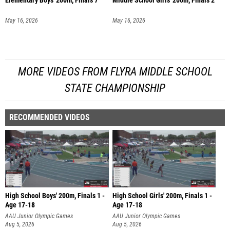
Elementary Boys' 200m, Finals 7
Middle School Girls' 200m, Finals 2
May 16, 2026
May 16, 2026
MORE VIDEOS FROM FLYRA MIDDLE SCHOOL
STATE CHAMPIONSHIP
RECOMMENDED VIDEOS
High School Boys' 200m, Finals 1 -
High School Girls' 200m, Finals 1 -
Age 17-18
Age 17-18
AAU Junior Olympic Games
AAU Junior Olympic Games
Aug 5, 2026
Aug 5, 2026