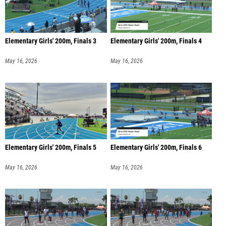
Elementary Girls' 200m, Finals 3
Elementary Girls' 200m, Finals 4
May 16, 2026
May 16, 2026
Elementary Girls' 200m, Finals 5
Elementary Girls' 200m, Finals 6
May 16, 2026
May 16, 2026