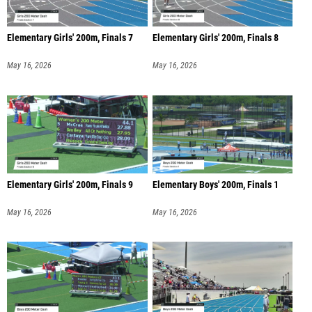
Elementary Girls' 200m, Finals 7
Elementary Girls' 200m, Finals 8
May 16, 2026
May 16, 2026
Elementary Girls' 200m, Finals 9
Elementary Boys' 200m, Finals 1
May 16, 2026
May 16, 2026