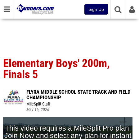
Sign Up
Elementary Boys' 200m,
Finals 5
FLYRA MIDDLE SCHOOL STATE TRACK AND FIELD
CHAMPIONSHIP
MileSplit Staff
May 16, 2026