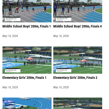
Middle School Boys' 200m, Finals 1
Middle School Boys' 200m, Finals 4
May 16, 2026
May 16, 2026
Elementary Girls' 200m, Finals 1
Elementary Girls' 200m, Finals 2
May 16, 2026
May 16, 2026