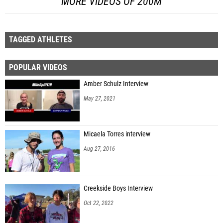
MORE VIDEOS OF 200M
TAGGED ATHLETES
POPULAR VIDEOS
Amber Schulz Interview
May 27, 2021
Micaela Torres interview
Aug 27, 2016
Creekside Boys Interview
Oct 22, 2022