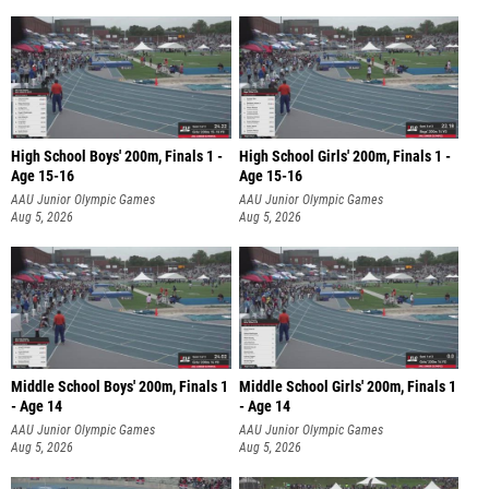
High School Boys' 200m, Finals 1 -
High School Girls' 200m, Finals 1 -
Age 15-16
Age 15-16
AAU Junior Olympic Games
AAU Junior Olympic Games
Aug 5, 2026
Aug 5, 2026
Middle School Boys' 200m, Finals 1
Middle School Girls' 200m, Finals 1
- Age 14
- Age 14
AAU Junior Olympic Games
AAU Junior Olympic Games
Aug 5, 2026
Aug 5, 2026