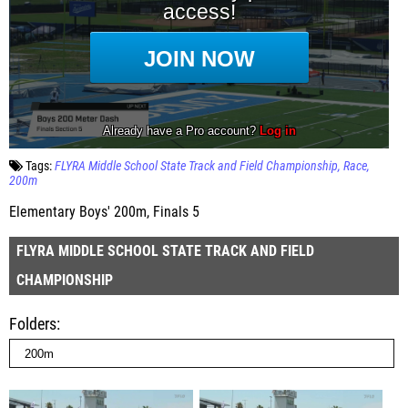
Tags:
FLYRA Middle School State Track and Field Championship
Race
200m
Elementary Boys' 200m, Finals 5
FLYRA MIDDLE SCHOOL STATE TRACK AND FIELD
CHAMPIONSHIP
Folders