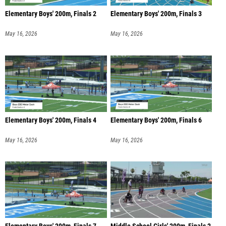
Elementary Boys' 200m, Finals 2
Elementary Boys' 200m, Finals 3
May 16, 2026
May 16, 2026
Elementary Boys' 200m, Finals 4
Elementary Boys' 200m, Finals 6
May 16, 2026
May 16, 2026