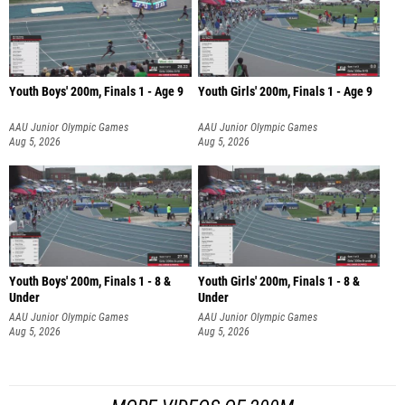
Youth Boys' 200m, Finals 1 - Age 9
Youth Girls' 200m, Finals 1 - Age 9
AAU Junior Olympic Games
AAU Junior Olympic Games
Aug 5, 2026
Aug 5, 2026
Youth Boys' 200m, Finals 1 - 8 &
Youth Girls' 200m, Finals 1 - 8 &
Under
Under
AAU Junior Olympic Games
AAU Junior Olympic Games
Aug 5, 2026
Aug 5, 2026