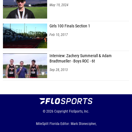
May 19, 2024
Girls 100 Finals Section 1
Feb 10, 2017
Interview: Zachery Summerall & Adam
Bradtmueller - Boys ROC - 6t
Sep 28, 2013
© 2026
Copyright
FloSports, Inc.
MileSplit Florida Editor: Mark Stonecipher,