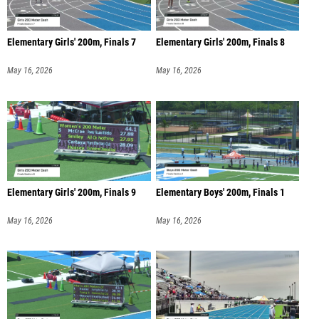
Elementary Girls' 200m, Finals 7
Elementary Girls' 200m, Finals 8
May 16, 2026
May 16, 2026
Elementary Girls' 200m, Finals 9
Elementary Boys' 200m, Finals 1
May 16, 2026
May 16, 2026