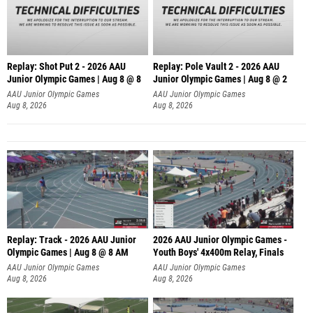
Replay: Shot Put 2 - 2026 AAU
Replay: Pole Vault 2 - 2026 AAU
Junior Olympic Games | Aug 8 @ 8
Junior Olympic Games | Aug 8 @ 2
A
AAU Junior Olympic Games
AAU Junior Olympic Games
Aug 8, 2026
Aug 8, 2026
Replay: Track - 2026 AAU Junior
2026 AAU Junior Olympic Games -
Olympic Games | Aug 8 @ 8 AM
Youth Boys' 4x400m Relay, Finals
AAU Junior Olympic Games
AAU Junior Olympic Games
Aug 8, 2026
Aug 8, 2026