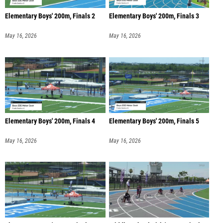
Elementary Boys' 200m, Finals 2
Elementary Boys' 200m, Finals 3
May 16, 2026
May 16, 2026
Elementary Boys' 200m, Finals 4
Elementary Boys' 200m, Finals 5
May 16, 2026
May 16, 2026