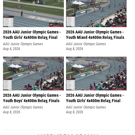
2026 AAU Junior Olympic Games -
2026 AAU Junior Olympic Games -
Youth Girls' 4x400m Relay, Final
Youth Mixed 4x400m Relay, Finals
AAU Junior Olympic Games
AAU Junior Olympic Games
Aug 8, 2026
Aug 8, 2026
2026 AAU Junior Olympic Games -
2026 AAU Junior Olympic Games -
Youth Boys' 4x400m Relay, Finals
Youth Girls' 4x400m Relay, Final
AAU Junior Olympic Games
AAU Junior Olympic Games
Aug 8, 2026
Aug 8, 2026