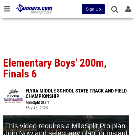
Sign Up
Elementary Boys' 200m,
Finals 6
FLYRA MIDDLE SCHOOL STATE TRACK AND FIELD
CHAMPIONSHIP
MileSplit Staff
May 16, 2026