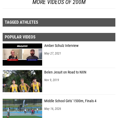
MORE VIDEOS OF 200M
TAGGED ATHLETES
POPULAR VIDEOS
Amber Schulz Interview
May 27, 2021
Belen Jesuit on Road to NXN
Nov 9, 2019
Middle School Girls' 1500m, Finals 4
May 16, 2026