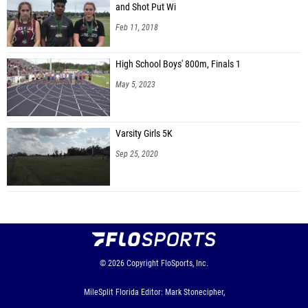
and Shot Put Wi
Feb 11, 2018
High School Boys' 800m, Finals 1
May 5, 2023
Varsity Girls 5K
Sep 25, 2020
© 2026
Copyright
FloSports, Inc.
MileSplit Florida Editor: Mark Stonecipher,