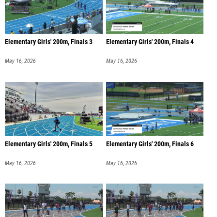
Elementary Girls' 200m, Finals 3
Elementary Girls' 200m, Finals 4
May 16, 2026
May 16, 2026
Elementary Girls' 200m, Finals 5
Elementary Girls' 200m, Finals 6
May 16, 2026
May 16, 2026