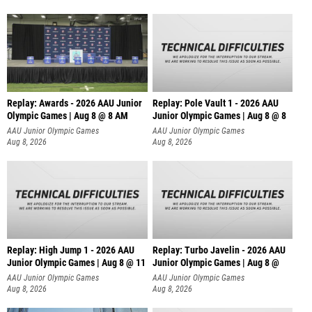
Replay: Awards - 2026 AAU Junior
Replay: Pole Vault 1 - 2026 AAU
Olympic Games | Aug 8 @ 8 AM
Junior Olympic Games | Aug 8 @ 8
AAU Junior Olympic Games
AAU Junior Olympic Games
Aug 8, 2026
Aug 8, 2026
Replay: High Jump 1 - 2026 AAU
Replay: Turbo Javelin - 2026 AAU
Junior Olympic Games | Aug 8 @ 11
Junior Olympic Games | Aug 8 @
AAU Junior Olympic Games
AAU Junior Olympic Games
Aug 8, 2026
Aug 8, 2026