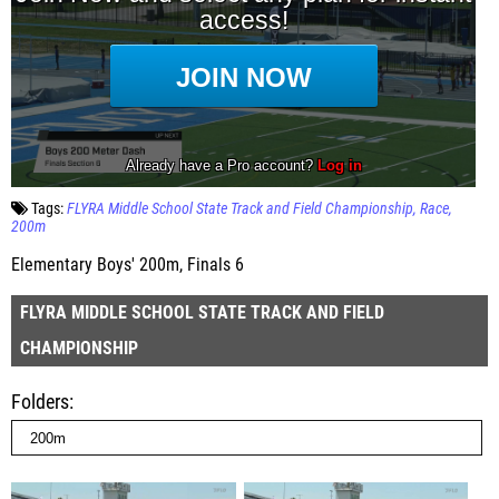
Tags:
FLYRA Middle School State Track and Field Championship
Race
200m
Elementary Boys' 200m, Finals 6
FLYRA MIDDLE SCHOOL STATE TRACK AND FIELD
CHAMPIONSHIP
Folders