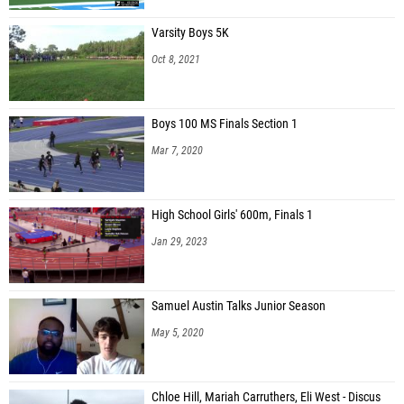
Varsity Boys 5K
Oct 8, 2021
Boys 100 MS Finals Section 1
Mar 7, 2020
High School Girls' 600m, Finals 1
Jan 29, 2023
Samuel Austin Talks Junior Season
May 5, 2020
Chloe Hill, Mariah Carruthers, Eli West - Discus