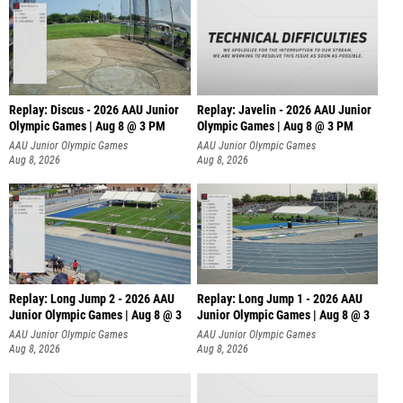
Replay: Discus - 2026 AAU Junior
Replay: Javelin - 2026 AAU Junior
Olympic Games | Aug 8 @ 3 PM
Olympic Games | Aug 8 @ 3 PM
AAU Junior Olympic Games
AAU Junior Olympic Games
Aug 8, 2026
Aug 8, 2026
Replay: Long Jump 2 - 2026 AAU
Replay: Long Jump 1 - 2026 AAU
Junior Olympic Games | Aug 8 @ 3
Junior Olympic Games | Aug 8 @ 3
AAU Junior Olympic Games
AAU Junior Olympic Games
Aug 8, 2026
Aug 8, 2026