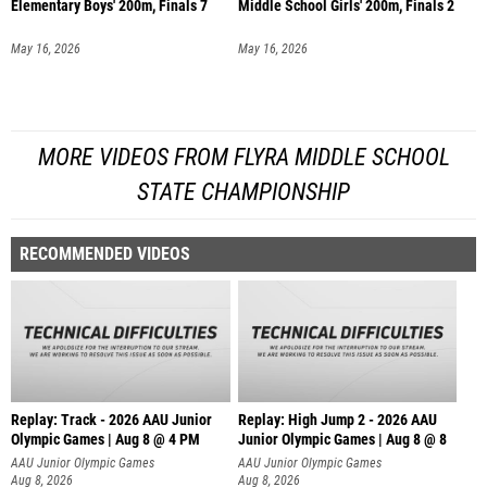
Elementary Boys' 200m, Finals 7
Middle School Girls' 200m, Finals 2
May 16, 2026
May 16, 2026
MORE VIDEOS FROM FLYRA MIDDLE SCHOOL
STATE CHAMPIONSHIP
RECOMMENDED VIDEOS
Replay: Track - 2026 AAU Junior
Replay: High Jump 2 - 2026 AAU
Olympic Games | Aug 8 @ 4 PM
Junior Olympic Games | Aug 8 @ 8
AAU Junior Olympic Games
AAU Junior Olympic Games
Aug 8, 2026
Aug 8, 2026