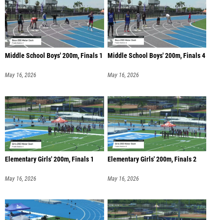
Middle School Boys' 200m, Finals 1
Middle School Boys' 200m, Finals 4
May 16, 2026
May 16, 2026
Elementary Girls' 200m, Finals 1
Elementary Girls' 200m, Finals 2
May 16, 2026
May 16, 2026