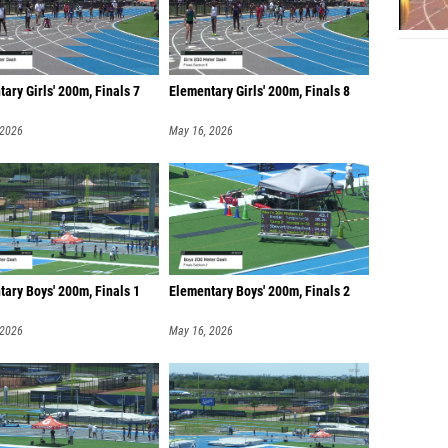
ary Girls' 200m, Finals 7
Elementary Girls' 200m, Finals 8
 2026
May 16, 2026
ary Boys' 200m, Finals 1
Elementary Boys' 200m, Finals 2
 2026
May 16, 2026