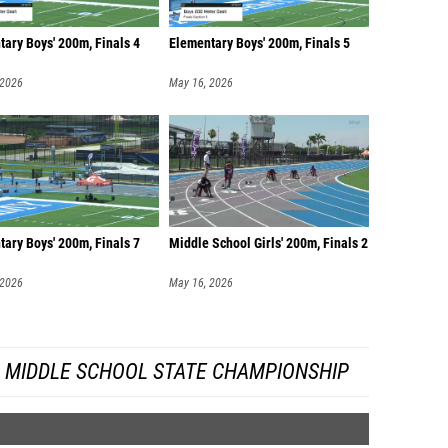
ary Boys' 200m, Finals 4
Elementary Boys' 200m, Finals 5
 2026
May 16, 2026
ary Boys' 200m, Finals 7
Middle School Girls' 200m, Finals 2
 2026
May 16, 2026
A MIDDLE SCHOOL STATE CHAMPIONSHIP