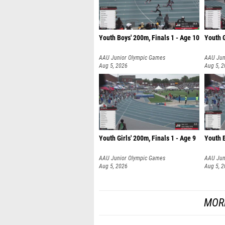
Youth Boys' 200m, Finals 1 - Age 10
Youth G
AAU Junior Olympic Games
AAU Jun
Aug 5, 2026
Aug 5, 
Youth Girls' 200m, Finals 1 - Age 9
Youth B
AAU Junior Olympic Games
AAU Jun
Aug 5, 2026
Aug 5, 
MOR