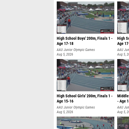
High School Boys' 200m, Finals 1 -
High Sc
Age 17-18
Age 17
AAU Junior Olympic Games
AAU Jun
Aug 5, 2026
Aug 5, 
High School Girls' 200m, Finals 1 -
Middle 
Age 15-16
- Age 
AAU Junior Olympic Games
AAU Jun
Aug 5, 2026
Aug 5, 