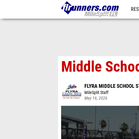
RES
REG
Middle Schoo
FLYRA MIDDLE SCHOOL S
MileSplit Staff
May 16, 2026