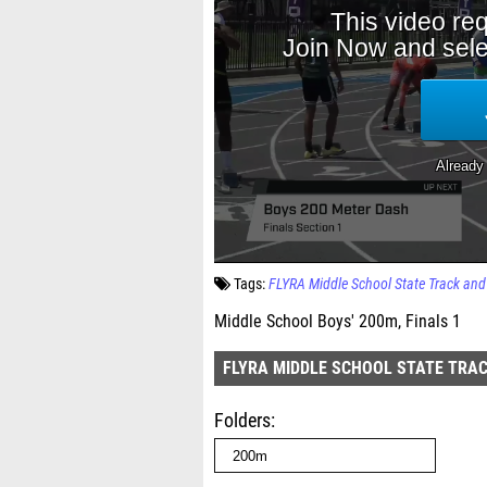
Tags:
FLYRA Middle School State Track an
Middle School Boys' 200m, Finals 1
FLYRA MIDDLE SCHOOL STATE TRAC
Folders