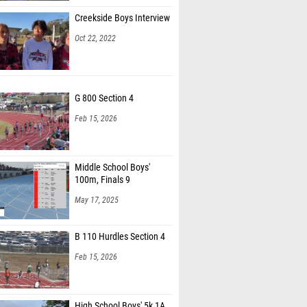
Creekside Boys Interview
Oct 22, 2022
G 800 Section 4
Feb 15, 2026
Middle School Boys'
100m, Finals 9
May 17, 2025
B 110 Hurdles Section 4
Feb 15, 2026
High School Boys' 5k 1A