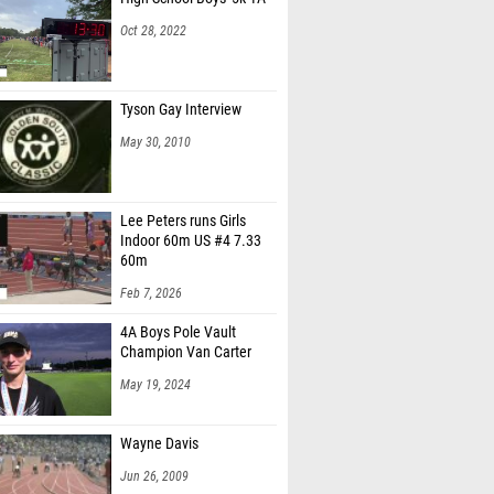
Oct 28, 2022
Tyson Gay Interview
May 30, 2010
Lee Peters runs Girls
Indoor 60m US #4 7.33
60m
Feb 7, 2026
4A Boys Pole Vault
Champion Van Carter
May 19, 2024
Wayne Davis
Jun 26, 2009