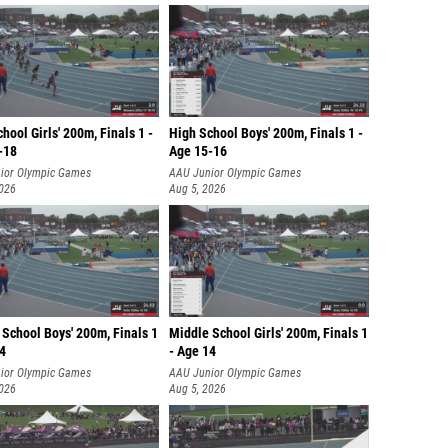
hool Girls' 200m, Finals 1 -
High School Boys' 200m, Finals 1 -
-18
Age 15-16
ior Olympic Games
AAU Junior Olympic Games
2026
Aug 5, 2026
School Boys' 200m, Finals 1
Middle School Girls' 200m, Finals 1
14
- Age 14
ior Olympic Games
AAU Junior Olympic Games
2026
Aug 5, 2026