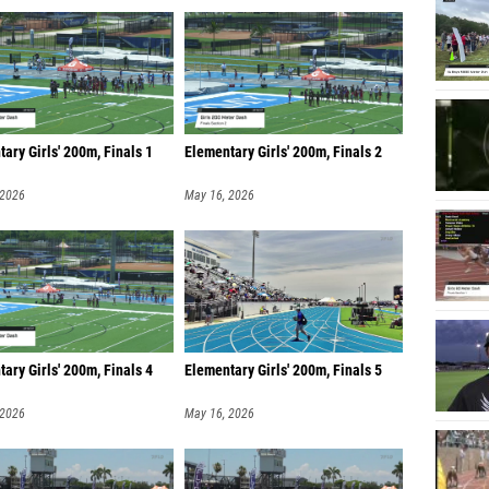
ary Girls' 200m, Finals 1
Elementary Girls' 200m, Finals 2
 2026
May 16, 2026
ary Girls' 200m, Finals 4
Elementary Girls' 200m, Finals 5
 2026
May 16, 2026