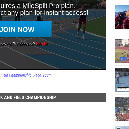
d Field Championship
Race
200m
K AND FIELD CHAMPIONSHIP