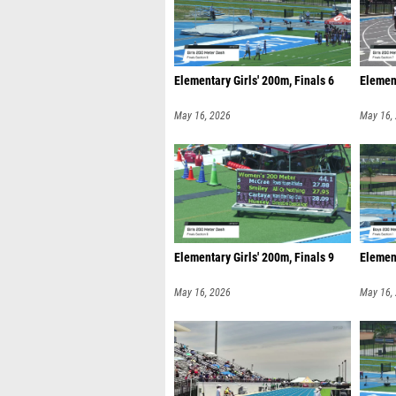
Elementary Girls' 200m, Finals 6
Element
May 16, 2026
May 16,
Elementary Girls' 200m, Finals 9
Element
May 16, 2026
May 16,