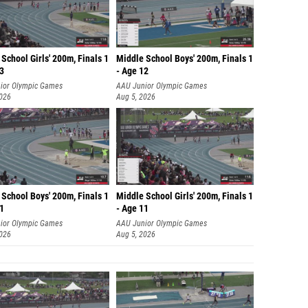
School Girls' 200m, Finals 1
Middle School Boys' 200m, Finals 1
13
- Age 12
ior Olympic Games
AAU Junior Olympic Games
2026
Aug 5, 2026
School Boys' 200m, Finals 1
Middle School Girls' 200m, Finals 1
11
- Age 11
ior Olympic Games
AAU Junior Olympic Games
2026
Aug 5, 2026