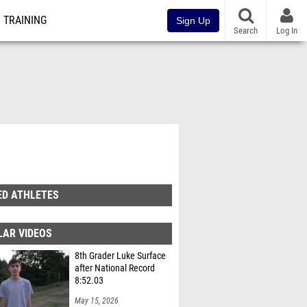
TRAINING
Sign Up
Search
Log In
ED ATHLETES
LAR VIDEOS
8th Grader Luke Surface
after National Record
8:52.03
May 15, 2026