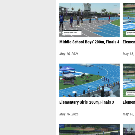
Middle School Boys' 200m, Finals 4
Element
May 16, 2026
May 16,
Elementary Girls' 200m, Finals 3
Element
May 16, 2026
May 16,