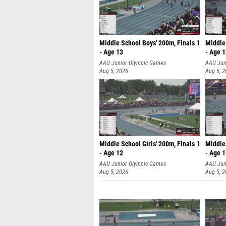
Middle School Boys' 200m, Finals 1
Middle 
- Age 13
- Age 
AAU Junior Olympic Games
AAU Jun
Aug 5, 2026
Aug 5, 
Middle School Girls' 200m, Finals 1
Middle 
- Age 12
- Age 
AAU Junior Olympic Games
AAU Jun
Aug 5, 2026
Aug 5, 