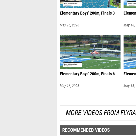
Elementary Boys' 200m, Finals 3
Element
May 16, 2026
May 16,
Elementary Boys' 200m, Finals 6
Element
May 16, 2026
May 16,
MORE VIDEOS FROM FLYR
RECOMMENDED VIDEOS