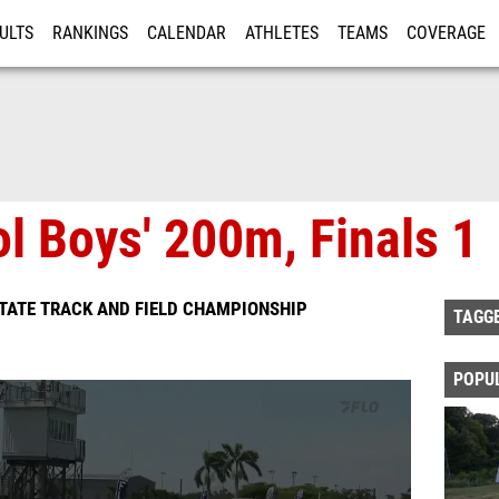
ULTS
RANKINGS
CALENDAR
ATHLETES
TEAMS
COVERAGE
ISTRATION
MORE
l Boys' 200m, Finals 1
TATE TRACK AND FIELD CHAMPIONSHIP
TAGG
POPU