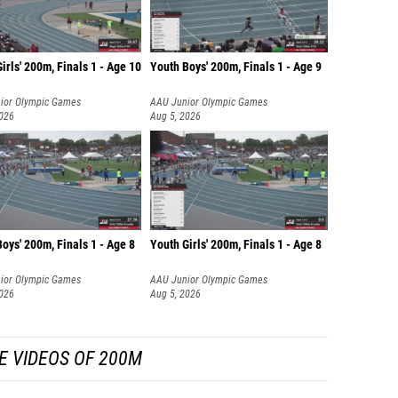
irls' 200m, Finals 1 - Age 10
Youth Boys' 200m, Finals 1 - Age 9
ior Olympic Games
AAU Junior Olympic Games
2026
Aug 5, 2026
oys' 200m, Finals 1 - Age 8
Youth Girls' 200m, Finals 1 - Age 8
ior Olympic Games
AAU Junior Olympic Games
2026
Aug 5, 2026
E VIDEOS OF 200M