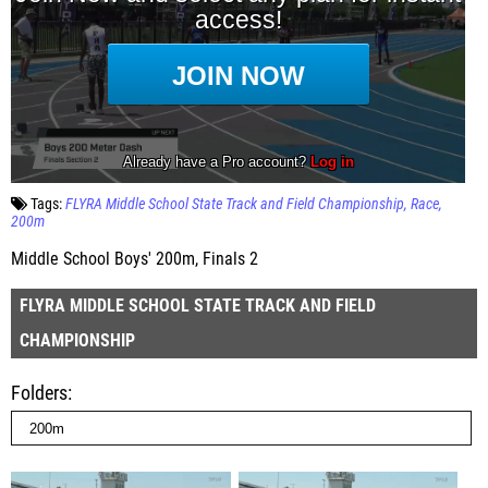
Tags:
FLYRA Middle School State Track and Field Championship
Race
200m
Middle School Boys' 200m, Finals 2
FLYRA MIDDLE SCHOOL STATE TRACK AND FIELD
CHAMPIONSHIP
Folders