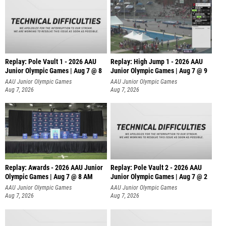
Replay: Pole Vault 1 - 2026 AAU
Replay: High Jump 1 - 2026 AAU
Junior Olympic Games | Aug 7 @ 8
Junior Olympic Games | Aug 7 @ 9
AAU Junior Olympic Games
AAU Junior Olympic Games
Aug 7, 2026
Aug 7, 2026
Replay: Awards - 2026 AAU Junior
Replay: Pole Vault 2 - 2026 AAU
Olympic Games | Aug 7 @ 8 AM
Junior Olympic Games | Aug 7 @ 2
AAU Junior Olympic Games
AAU Junior Olympic Games
Aug 7, 2026
Aug 7, 2026