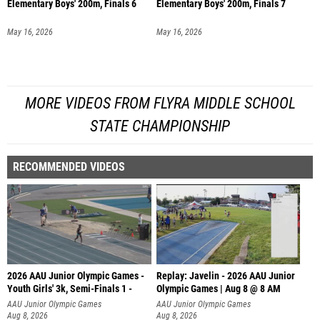
Elementary Boys' 200m, Finals 6
Elementary Boys' 200m, Finals 7
May 16, 2026
May 16, 2026
MORE VIDEOS FROM FLYRA MIDDLE SCHOOL
STATE CHAMPIONSHIP
RECOMMENDED VIDEOS
2026 AAU Junior Olympic Games -
Replay: Javelin - 2026 AAU Junior
Youth Girls' 3k, Semi-Finals 1 -
Olympic Games | Aug 8 @ 8 AM
AAU Junior Olympic Games
AAU Junior Olympic Games
Aug 8, 2026
Aug 8, 2026