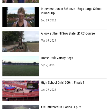
Interview: Justin Schanze - Boys Large School
Runner-Up
Sep 29, 2012
A look at the FHSAA State 5K XC Course
Nov 16, 2023
Horse Park Varsity Boys
Sep 7, 2025
High School Girls' 600m, Finals 1
Jan 29, 2023
XC Unfiltered In Florida - Ep. 2