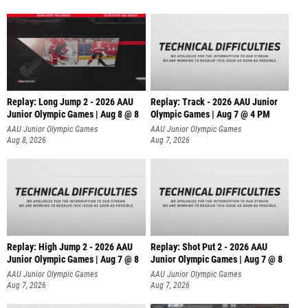
Replay: Long Jump 2 - 2026 AAU
Replay: Track - 2026 AAU Junior
Junior Olympic Games | Aug 8 @ 8
Olympic Games | Aug 7 @ 4 PM
AAU Junior Olympic Games
AAU Junior Olympic Games
Aug 8, 2026
Aug 7, 2026
Replay: High Jump 2 - 2026 AAU
Replay: Shot Put 2 - 2026 AAU
Junior Olympic Games | Aug 7 @ 8
Junior Olympic Games | Aug 7 @ 8
A
AAU Junior Olympic Games
AAU Junior Olympic Games
Aug 7, 2026
Aug 7, 2026