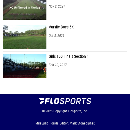
Nov 2, 2021
Varsity Boys 5K
Oct 8, 2021
Girls 100 Finals Section 1
Feb 10, 2017
© 2026
Copyright
FloSports, Inc.
MileSplit Florida Editor: Mark Stonecipher,