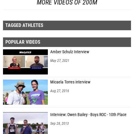
MORE VIDEOS OF 200M
TAGGED ATHLETES
POPULAR VIDEOS
Amber Schulz Interview
May 27, 2021
Micaela Torres interview
Aug 27, 2016
Interview: Owen Bailey - Boys ROC - 10th Place
Sep 28, 2013