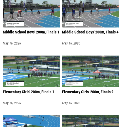
Middle School Boys' 200m, Finals 1
Middle School Boys' 200m, Finals 4
May 16, 2026
May 16, 2026
Elementary Girls' 200m, Finals 1
Elementary Girls' 200m, Finals 2
May 16, 2026
May 16, 2026