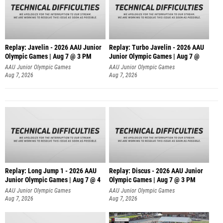
Replay: Javelin - 2026 AAU Junior
Replay: Turbo Javelin - 2026 AAU
Olympic Games | Aug 7 @ 3 PM
Junior Olympic Games | Aug 7 @
AAU Junior Olympic Games
AAU Junior Olympic Games
Aug 7, 2026
Aug 7, 2026
Replay: Long Jump 1 - 2026 AAU
Replay: Discus - 2026 AAU Junior
Junior Olympic Games | Aug 7 @ 4
Olympic Games | Aug 7 @ 3 PM
AAU Junior Olympic Games
AAU Junior Olympic Games
Aug 7, 2026
Aug 7, 2026