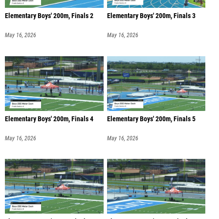
Elementary Boys' 200m, Finals 2
Elementary Boys' 200m, Finals 3
May 16, 2026
May 16, 2026
Elementary Boys' 200m, Finals 4
Elementary Boys' 200m, Finals 5
May 16, 2026
May 16, 2026