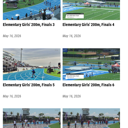
Elementary Girls' 200m, Finals 3
Elementary Girls' 200m, Finals 4
May 16, 2026
May 16, 2026
Elementary Girls' 200m, Finals 5
Elementary Girls' 200m, Finals 6
May 16, 2026
May 16, 2026