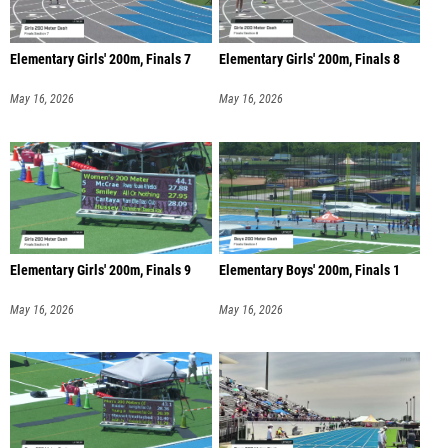
Elementary Girls' 200m, Finals 7
Elementary Girls' 200m, Finals 8
May 16, 2026
May 16, 2026
Elementary Girls' 200m, Finals 9
Elementary Boys' 200m, Finals 1
May 16, 2026
May 16, 2026