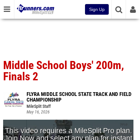
Sign Up
Middle School Boys' 200m,
Finals 2
FLYRA MIDDLE SCHOOL STATE TRACK AND FIELD
CHAMPIONSHIP
MileSplit Staff
May 16, 2026