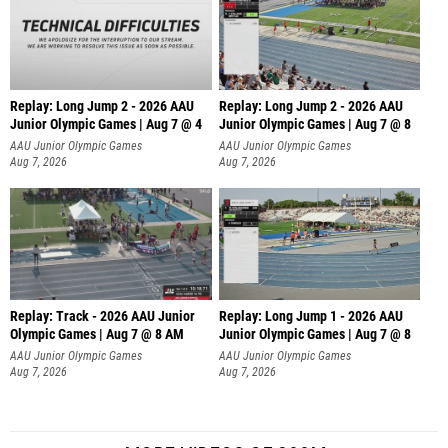
Replay: Long Jump 2 - 2026 AAU
Replay: Long Jump 2 - 2026 AAU
Junior Olympic Games | Aug 7 @ 4
Junior Olympic Games | Aug 7 @ 8
AAU Junior Olympic Games
AAU Junior Olympic Games
Aug 7, 2026
Aug 7, 2026
Replay: Track - 2026 AAU Junior
Replay: Long Jump 1 - 2026 AAU
Olympic Games | Aug 7 @ 8 AM
Junior Olympic Games | Aug 7 @ 8
AAU Junior Olympic Games
AAU Junior Olympic Games
Aug 7, 2026
Aug 7, 2026