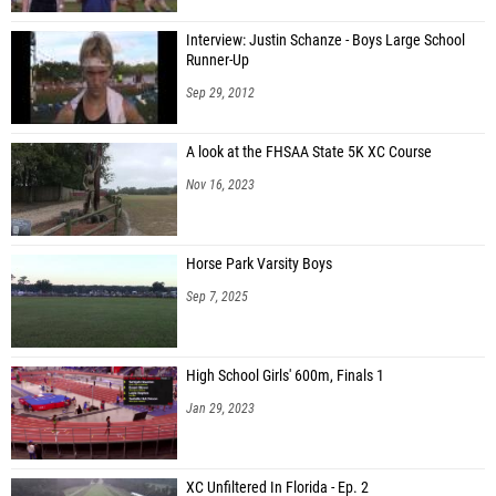
Interview: Justin Schanze - Boys Large School
Runner-Up
Sep 29, 2012
A look at the FHSAA State 5K XC Course
Nov 16, 2023
Horse Park Varsity Boys
Sep 7, 2025
High School Girls' 600m, Finals 1
Jan 29, 2023
XC Unfiltered In Florida - Ep. 2