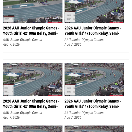
2026 AAU Junior Olympic Games -
2026 AAU Junior Olympic Games -
Youth Girls' 4x100m Relay, Semi-
Youth Girls' 4x100m Relay, Semi-
AAU Junior Olympic Games
AAU Junior Olympic Games
Aug 7, 2026
Aug 7, 2026
2026 AAU Junior Olympic Games -
2026 AAU Junior Olympic Games -
Youth Girls' 4x100m Relay, Semi-
Youth Girls' 4x100m Relay, Semi-
AAU Junior Olympic Games
AAU Junior Olympic Games
Aug 7, 2026
Aug 7, 2026