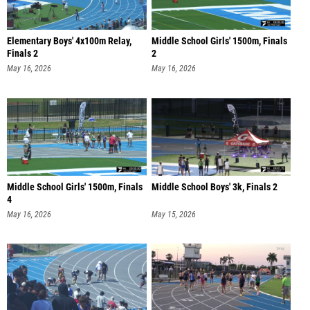
Elementary Boys' 4x100m Relay,
Middle School Girls' 1500m, Finals
Finals 2
2
May 16, 2026
May 16, 2026
Middle School Girls' 1500m, Finals
Middle School Boys' 3k, Finals 2
4
May 16, 2026
May 15, 2026