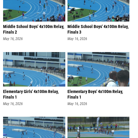
Middle School Boys' 4x100m Relay,
Middle School Boys' 4x100m Relay,
Finals 2
Finals 3
May 16, 2026
May 16, 2026
Elementary Girls' 4x100m Relay,
Elementary Boys' 4x100m Relay,
Finals 1
Finals 1
May 16, 2026
May 16, 2026