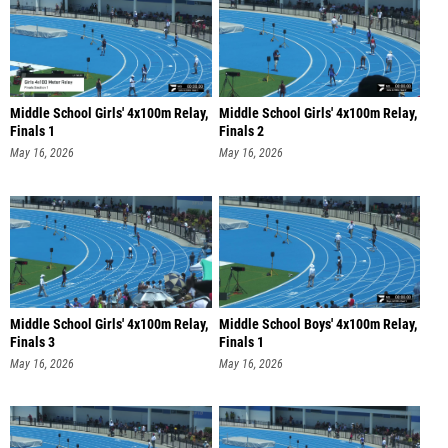
Middle School Girls' 4x100m Relay,
Middle School Girls' 4x100m Relay,
Finals 1
Finals 2
May 16, 2026
May 16, 2026
Middle School Girls' 4x100m Relay,
Middle School Boys' 4x100m Relay,
Finals 3
Finals 1
May 16, 2026
May 16, 2026