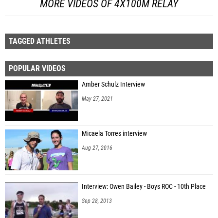
MORE VIDEOS OF 4X100M RELAY
TAGGED ATHLETES
POPULAR VIDEOS
Amber Schulz Interview
May 27, 2021
Micaela Torres interview
Aug 27, 2016
Interview: Owen Bailey - Boys ROC - 10th Place
Sep 28, 2013