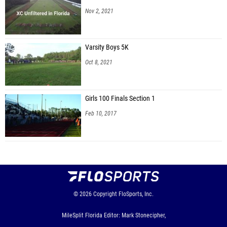
Nov 2, 2021
Varsity Boys 5K
Oct 8, 2021
Girls 100 Finals Section 1
Feb 10, 2017
© 2026
Copyright
FloSports, Inc.
MileSplit Florida Editor: Mark Stonecipher,