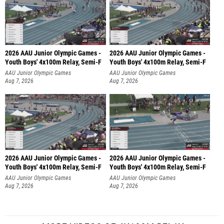
2026 AAU Junior Olympic Games -
2026 AAU Junior Olympic Games -
Youth Boys' 4x100m Relay, Semi-F
Youth Boys' 4x100m Relay, Semi-F
AAU Junior Olympic Games
AAU Junior Olympic Games
Aug 7, 2026
Aug 7, 2026
2026 AAU Junior Olympic Games -
2026 AAU Junior Olympic Games -
Youth Boys' 4x100m Relay, Semi-F
Youth Boys' 4x100m Relay, Semi-F
AAU Junior Olympic Games
AAU Junior Olympic Games
Aug 7, 2026
Aug 7, 2026