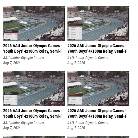
2026 AAU Junior Olympic Games -
2026 AAU Junior Olympic Games -
Youth Boys' 4x100m Relay, Semi-F
Youth Boys' 4x100m Relay, Semi-F
AAU Junior Olympic Games
AAU Junior Olympic Games
Aug 7, 2026
Aug 7, 2026
2026 AAU Junior Olympic Games -
2026 AAU Junior Olympic Games -
Youth Boys' 4x100m Relay, Semi-F
Youth Boys' 4x100m Relay, Semi-F
AAU Junior Olympic Games
AAU Junior Olympic Games
Aug 7, 2026
Aug 7, 2026