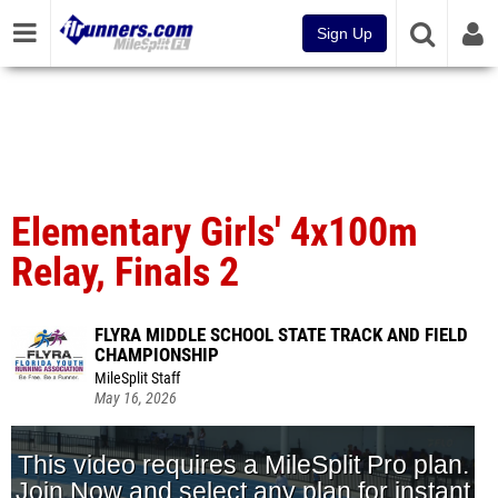
Sign Up
Elementary Girls' 4x100m
Relay, Finals 2
FLYRA MIDDLE SCHOOL STATE TRACK AND FIELD
CHAMPIONSHIP
MileSplit Staff
May 16, 2026