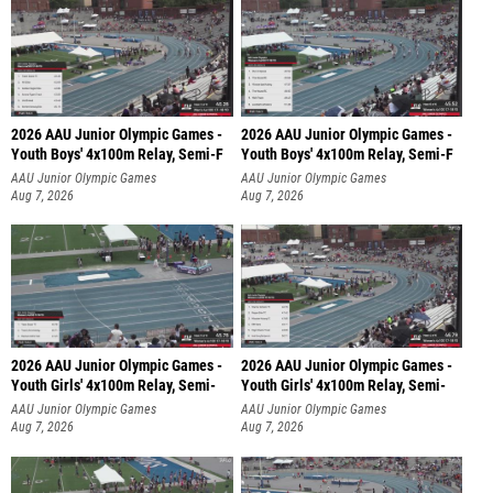
2026 AAU Junior Olympic Games -
2026 AAU Junior Olympic Games -
Youth Boys' 4x100m Relay, Semi-F
Youth Boys' 4x100m Relay, Semi-F
AAU Junior Olympic Games
AAU Junior Olympic Games
Aug 7, 2026
Aug 7, 2026
2026 AAU Junior Olympic Games -
2026 AAU Junior Olympic Games -
Youth Girls' 4x100m Relay, Semi-
Youth Girls' 4x100m Relay, Semi-
AAU Junior Olympic Games
AAU Junior Olympic Games
Aug 7, 2026
Aug 7, 2026