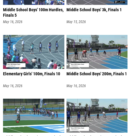
Middle School Boys' 100m Hurdles,
Middle School Boys' 3k, Finals 1
Finals 5
May 16, 2026
May 15, 2026
Elementary Girls' 100m, Finals 10
Middle School Boys' 200m, Finals 1
May 16, 2026
May 16, 2026