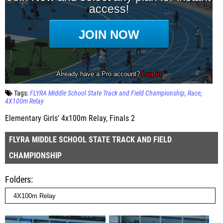
Tags:
FLYRA Middle School State Track and Field Championship
Race
4X100m Relay
Elementary Girls' 4x100m Relay, Finals 2
FLYRA MIDDLE SCHOOL STATE TRACK AND FIELD
CHAMPIONSHIP
Folders