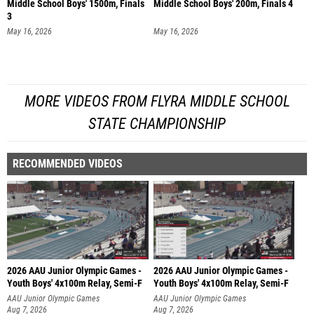
Middle School Boys' 1500m, Finals
Middle School Boys' 200m, Finals 4
3
May 16, 2026
May 16, 2026
MORE VIDEOS FROM FLYRA MIDDLE SCHOOL
STATE CHAMPIONSHIP
RECOMMENDED VIDEOS
2026 AAU Junior Olympic Games -
2026 AAU Junior Olympic Games -
Youth Boys' 4x100m Relay, Semi-F
Youth Boys' 4x100m Relay, Semi-F
AAU Junior Olympic Games
AAU Junior Olympic Games
Aug 7, 2026
Aug 7, 2026