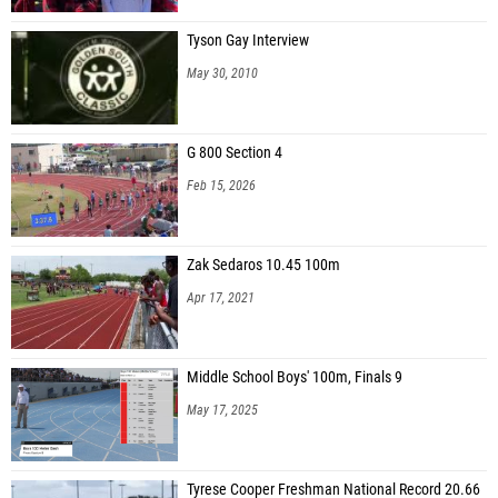
Tyson Gay Interview
May 30, 2010
G 800 Section 4
Feb 15, 2026
Zak Sedaros 10.45 100m
Apr 17, 2021
Middle School Boys' 100m, Finals 9
May 17, 2025
Tyrese Cooper Freshman National Record 20.66