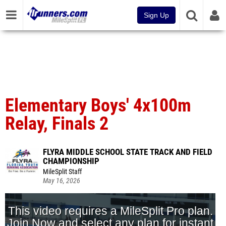
Sign Up
Elementary Boys' 4x100m
Relay, Finals 2
FLYRA MIDDLE SCHOOL STATE TRACK AND FIELD
CHAMPIONSHIP
MileSplit Staff
May 16, 2026