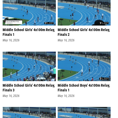
Middle School Girls' 4x100m Relay,
Middle School Girls' 4x100m Relay,
Finals 1
Finals 2
May 16, 2026
May 16, 2026
Middle School Girls' 4x100m Relay,
Middle School Boys' 4x100m Relay,
Finals 3
Finals 1
May 16, 2026
May 16, 2026