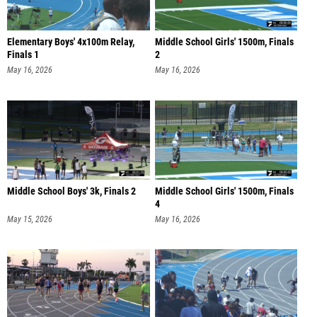
Elementary Boys' 4x100m Relay,
Middle School Girls' 1500m, Finals
Finals 1
2
May 16, 2026
May 16, 2026
Middle School Boys' 3k, Finals 2
Middle School Girls' 1500m, Finals
4
May 15, 2026
May 16, 2026