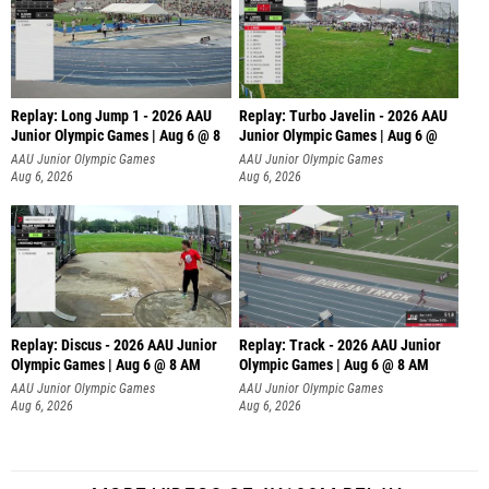
Replay: Long Jump 1 - 2026 AAU
Replay: Turbo Javelin - 2026 AAU
Junior Olympic Games | Aug 6 @ 8
Junior Olympic Games | Aug 6 @
AAU Junior Olympic Games
AAU Junior Olympic Games
Aug 6, 2026
Aug 6, 2026
Replay: Discus - 2026 AAU Junior
Replay: Track - 2026 AAU Junior
Olympic Games | Aug 6 @ 8 AM
Olympic Games | Aug 6 @ 8 AM
AAU Junior Olympic Games
AAU Junior Olympic Games
Aug 6, 2026
Aug 6, 2026