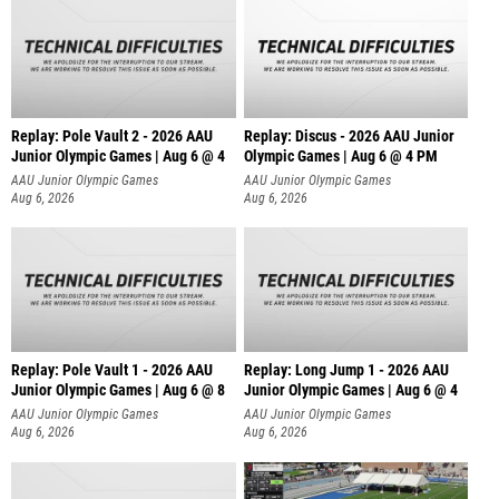
Replay: Pole Vault 2 - 2026 AAU
Replay: Discus - 2026 AAU Junior
Junior Olympic Games | Aug 6 @ 4
Olympic Games | Aug 6 @ 4 PM
AAU Junior Olympic Games
AAU Junior Olympic Games
Aug 6, 2026
Aug 6, 2026
Replay: Pole Vault 1 - 2026 AAU
Replay: Long Jump 1 - 2026 AAU
Junior Olympic Games | Aug 6 @ 8
Junior Olympic Games | Aug 6 @ 4
AAU Junior Olympic Games
AAU Junior Olympic Games
Aug 6, 2026
Aug 6, 2026