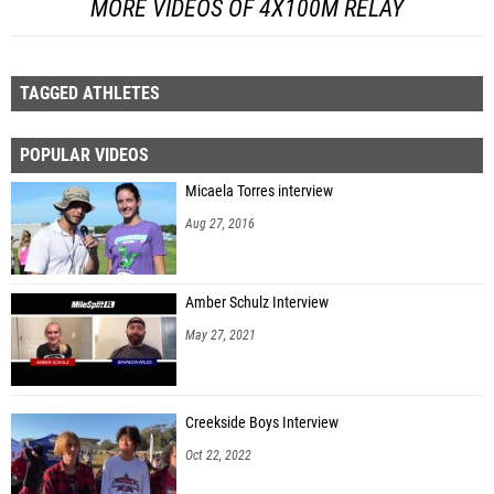
MORE VIDEOS OF 4X100M RELAY
TAGGED ATHLETES
POPULAR VIDEOS
Micaela Torres interview
Aug 27, 2016
Amber Schulz Interview
May 27, 2021
Creekside Boys Interview
Oct 22, 2022