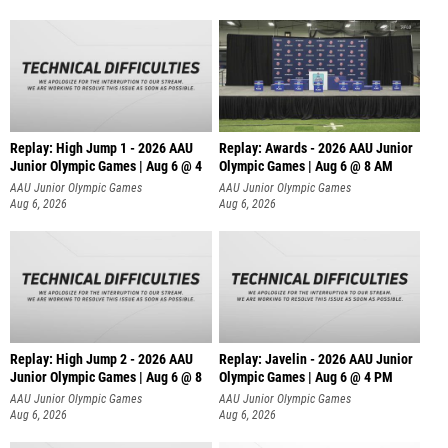
Replay: High Jump 1 - 2026 AAU
Replay: Awards - 2026 AAU Junior
Junior Olympic Games | Aug 6 @ 4
Olympic Games | Aug 6 @ 8 AM
AAU Junior Olympic Games
AAU Junior Olympic Games
Aug 6, 2026
Aug 6, 2026
Replay: High Jump 2 - 2026 AAU
Replay: Javelin - 2026 AAU Junior
Junior Olympic Games | Aug 6 @ 8
Olympic Games | Aug 6 @ 4 PM
AAU Junior Olympic Games
AAU Junior Olympic Games
Aug 6, 2026
Aug 6, 2026