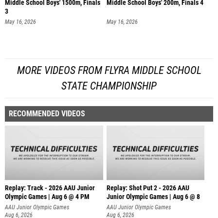
Middle School Boys' 1500m, Finals
Middle School Boys' 200m, Finals 4
3
May 16, 2026
May 16, 2026
MORE VIDEOS FROM FLYRA MIDDLE SCHOOL
STATE CHAMPIONSHIP
RECOMMENDED VIDEOS
Replay: Track - 2026 AAU Junior
Replay: Shot Put 2 - 2026 AAU
Olympic Games | Aug 6 @ 4 PM
Junior Olympic Games | Aug 6 @ 8
A
AAU Junior Olympic Games
AAU Junior Olympic Games
Aug 6, 2026
Aug 6, 2026