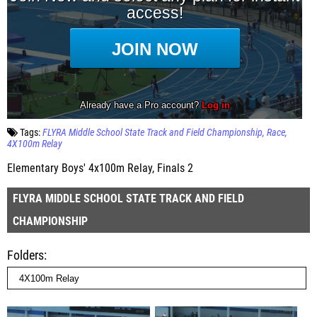
Tags:
FLYRA Middle School State Track and Field Championship
Race
4X100m Relay
Elementary Boys' 4x100m Relay, Finals 2
FLYRA MIDDLE SCHOOL STATE TRACK AND FIELD
CHAMPIONSHIP
Folders