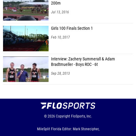
200m
Jul 13, 2016
Girls 100 Finals Section 1
Feb 10, 2017
Interview: Zachery Summerall & Adam
Bradtmueller - Boys ROC - 6t
Sep 28, 2013
© 2026
Copyright
FloSports, Inc.
MileSplit Florida Editor: Mark Stonecipher,