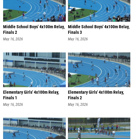
Middle School Boys' 4x100m Relay,
Middle School Boys' 4x100m Relay,
Finals 2
Finals 3
May 16, 2026
May 16, 2026
Elementary Girls' 4x100m Relay,
Elementary Girls' 4x100m Relay,
Finals 1
Finals 2
May 16, 2026
May 16, 2026