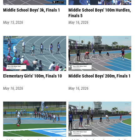
Middle School Boys' 3k, Finals 1
Middle School Boys' 100m Hurdles,
Finals 5
May 15, 2026
May 16, 2026
Elementary Girls' 100m, Finals 10
Middle School Boys' 200m, Finals 1
May 16, 2026
May 16, 2026