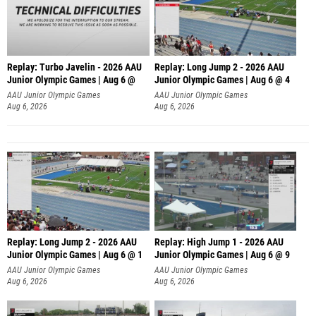
Replay: Turbo Javelin - 2026 AAU
Replay: Long Jump 2 - 2026 AAU
Junior Olympic Games | Aug 6 @
Junior Olympic Games | Aug 6 @ 4
AAU Junior Olympic Games
AAU Junior Olympic Games
Aug 6, 2026
Aug 6, 2026
Replay: Long Jump 2 - 2026 AAU
Replay: High Jump 1 - 2026 AAU
Junior Olympic Games | Aug 6 @ 1
Junior Olympic Games | Aug 6 @ 9
AAU Junior Olympic Games
AAU Junior Olympic Games
Aug 6, 2026
Aug 6, 2026