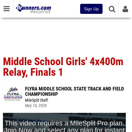
Sign Up
Middle School Girls' 4x400m
Relay, Finals 1
FLYRA MIDDLE SCHOOL STATE TRACK AND FIELD
CHAMPIONSHIP
MileSplit Staff
May 16, 2026