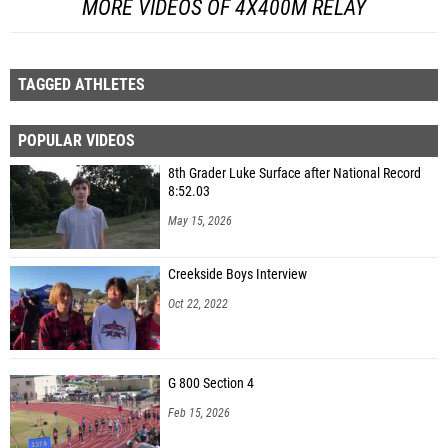
MORE VIDEOS OF 4X400M RELAY
TAGGED ATHLETES
POPULAR VIDEOS
8th Grader Luke Surface after National Record
8:52.03
May 15, 2026
Creekside Boys Interview
Oct 22, 2022
G 800 Section 4
Feb 15, 2026