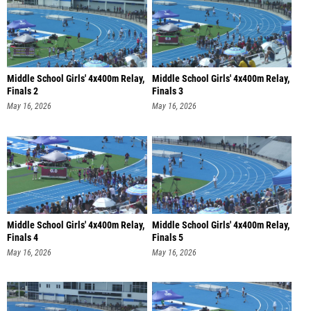
Middle School Girls' 4x400m Relay,
Middle School Girls' 4x400m Relay,
Finals 2
Finals 3
May 16, 2026
May 16, 2026
Middle School Girls' 4x400m Relay,
Middle School Girls' 4x400m Relay,
Finals 4
Finals 5
May 16, 2026
May 16, 2026