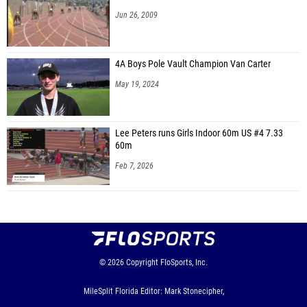
Jun 26, 2009
4A Boys Pole Vault Champion Van Carter
May 19, 2024
Lee Peters runs Girls Indoor 60m US #4 7.33
60m
Feb 7, 2026
© 2026
Copyright
FloSports, Inc.
MileSplit Florida Editor: Mark Stonecipher,