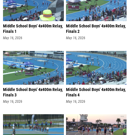
Middle School Boys' 4x400m Relay,
Middle School Boys' 4x400m Relay,
Finals 1
Finals 2
May 16, 2026
May 16, 2026
Middle School Boys' 4x400m Relay,
Middle School Boys' 4x400m Relay,
Finals 3
Finals 4
May 16, 2026
May 16, 2026