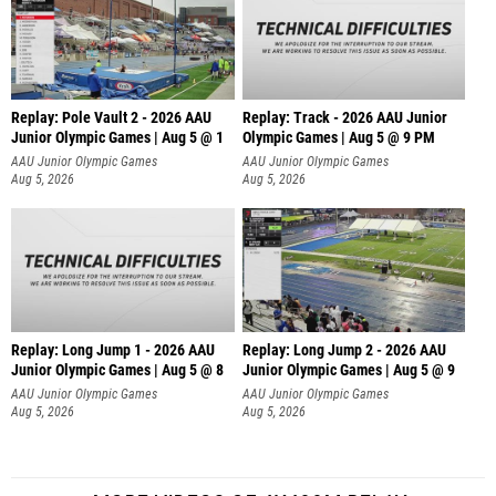
Replay: Pole Vault 2 - 2026 AAU
Replay: Track - 2026 AAU Junior
Junior Olympic Games | Aug 5 @ 1
Olympic Games | Aug 5 @ 9 PM
AAU Junior Olympic Games
AAU Junior Olympic Games
Aug 5, 2026
Aug 5, 2026
Replay: Long Jump 1 - 2026 AAU
Replay: Long Jump 2 - 2026 AAU
Junior Olympic Games | Aug 5 @ 8
Junior Olympic Games | Aug 5 @ 9
AAU Junior Olympic Games
AAU Junior Olympic Games
Aug 5, 2026
Aug 5, 2026