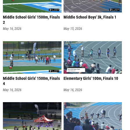
Middle School Girls' 1500m, Finals
Middle School Boys' 3k, Finals 1
2
May 16, 2026
May 15, 2026
Middle School Girls' 1500m, Finals
Elementary Girls' 100m, Finals 10
4
May 16, 2026
May 16, 2026