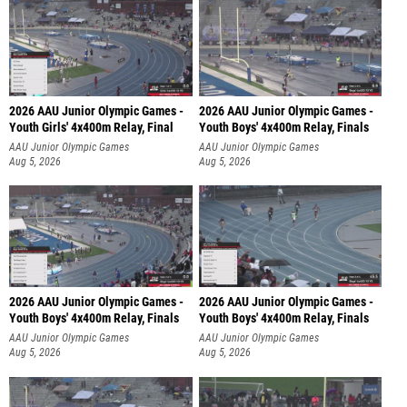
2026 AAU Junior Olympic Games -
2026 AAU Junior Olympic Games -
Youth Girls' 4x400m Relay, Final
Youth Boys' 4x400m Relay, Finals
AAU Junior Olympic Games
AAU Junior Olympic Games
Aug 5, 2026
Aug 5, 2026
2026 AAU Junior Olympic Games -
2026 AAU Junior Olympic Games -
Youth Boys' 4x400m Relay, Finals
Youth Boys' 4x400m Relay, Finals
AAU Junior Olympic Games
AAU Junior Olympic Games
Aug 5, 2026
Aug 5, 2026