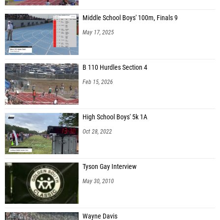
Middle School Boys' 100m, Finals 9
May 17, 2025
B 110 Hurdles Section 4
Feb 15, 2026
High School Boys' 5k 1A
Oct 28, 2022
Tyson Gay Interview
May 30, 2010
Wayne Davis