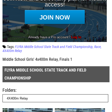
Tags:
FLYRA Middle School State Track and Field Championship
Race
4X400m Relay
Middle School Girls' 4x400m Relay, Finals 1
FLYRA MIDDLE SCHOOL STATE TRACK AND FIELD
CHAMPIONSHIP
Folders