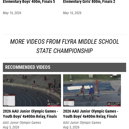
Elementary Boys' 400m, Finals 5
Elementary Girls' 800m, Finals 2
May 16, 2026
May 16, 2026
MORE VIDEOS FROM FLYRA MIDDLE SCHOOL
STATE CHAMPIONSHIP
RECOMMENDED VIDEOS
2026 AAU Junior Olympic Games -
2026 AAU Junior Olympic Games -
Youth Boys' 4x400m Relay, Finals
Youth Boys' 4x400m Relay, Finals
AAU Junior Olympic Games
AAU Junior Olympic Games
Aug 5, 2026
Aug 5, 2026