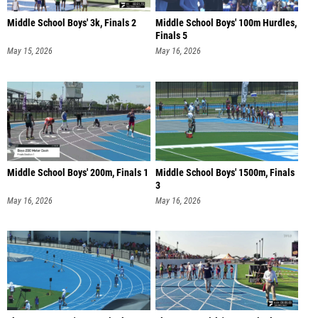
Middle School Boys' 3k, Finals 2
Middle School Boys' 100m Hurdles,
Finals 5
May 15, 2026
May 16, 2026
Middle School Boys' 200m, Finals 1
Middle School Boys' 1500m, Finals
3
May 16, 2026
May 16, 2026