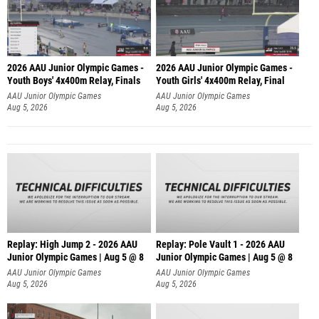
2026 AAU Junior Olympic Games -
2026 AAU Junior Olympic Games -
Youth Boys' 4x400m Relay, Finals
Youth Girls' 4x400m Relay, Final
AAU Junior Olympic Games
AAU Junior Olympic Games
Aug 5, 2026
Aug 5, 2026
Replay: High Jump 2 - 2026 AAU
Replay: Pole Vault 1 - 2026 AAU
Junior Olympic Games | Aug 5 @ 8
Junior Olympic Games | Aug 5 @ 8
AAU Junior Olympic Games
AAU Junior Olympic Games
Aug 5, 2026
Aug 5, 2026