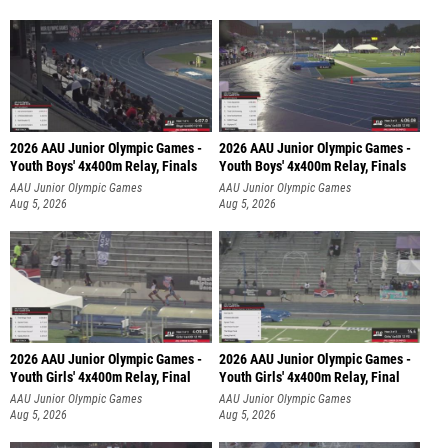
2026 AAU Junior Olympic Games -
2026 AAU Junior Olympic Games -
Youth Boys' 4x400m Relay, Finals
Youth Boys' 4x400m Relay, Finals
AAU Junior Olympic Games
AAU Junior Olympic Games
Aug 5, 2026
Aug 5, 2026
2026 AAU Junior Olympic Games -
2026 AAU Junior Olympic Games -
Youth Girls' 4x400m Relay, Final
Youth Girls' 4x400m Relay, Final
AAU Junior Olympic Games
AAU Junior Olympic Games
Aug 5, 2026
Aug 5, 2026