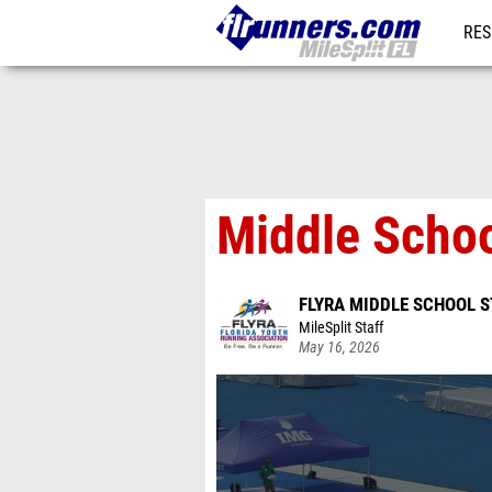
RES
REG
Middle Schoo
FLYRA MIDDLE SCHOOL S
MileSplit Staff
May 16, 2026