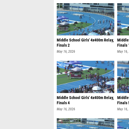
Middle School Girls' 4x400m Relay,
Middle 
Finals 2
Finals 
May 16, 2026
May 16,
Middle School Girls' 4x400m Relay,
Middle 
Finals 4
Finals 
May 16, 2026
May 16,