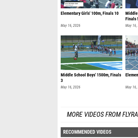
Elementary Girls' 100m, Finals 10
Middle
Finals 
May 16, 2026
May 16,
Middle School Boys' 1500m, Finals
Element
3
May 16, 2026
May 16,
MORE VIDEOS FROM FLYR
RECOMMENDED VIDEOS