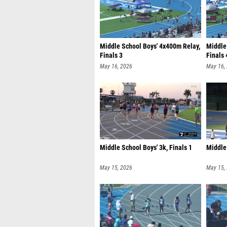
Middle School Boys' 4x400m Relay,
Middle
Finals 3
Finals 
May 16, 2026
May 16,
Middle School Boys' 3k, Finals 1
Middle 
May 15, 2026
May 15,