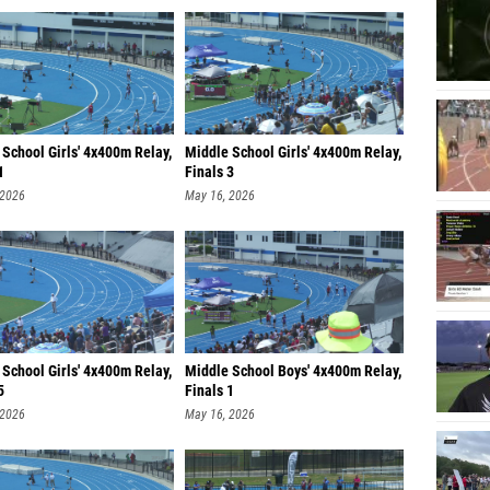
School Girls' 4x400m Relay,
Middle School Girls' 4x400m Relay,
1
Finals 3
 2026
May 16, 2026
School Girls' 4x400m Relay,
Middle School Boys' 4x400m Relay,
5
Finals 1
 2026
May 16, 2026