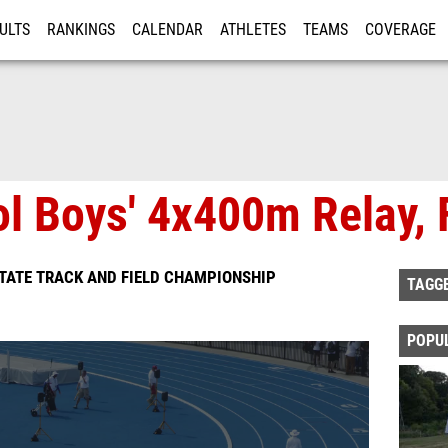
ULTS
RANKINGS
CALENDAR
ATHLETES
TEAMS
COVERAGE
ISTRATION
MORE
l Boys' 4x400m Relay, 
TATE TRACK AND FIELD CHAMPIONSHIP
TAGG
POPU