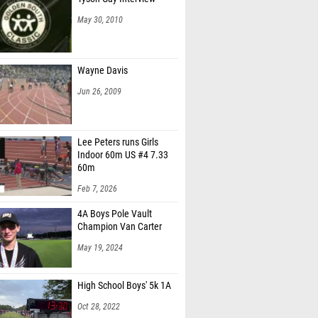
May 30, 2010
Wayne Davis
Jun 26, 2009
Lee Peters runs Girls
Indoor 60m US #4 7.33
60m
Feb 7, 2026
4A Boys Pole Vault
Champion Van Carter
May 19, 2024
High School Boys' 5k 1A
Oct 28, 2022