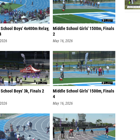
 School Boys' 4x400m Relay,
Middle School Girls' 1500m, Finals
4
2
 2026
May 16, 2026
School Boys' 3k, Finals 2
Middle School Girls' 1500m, Finals
4
 2026
May 16, 2026