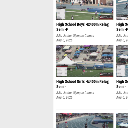
High School Boys' 4x400m Relay,
High S
Semi-F
Semi-F
AAU Junior Olympic Games
AAU Jun
Aug 6, 2026
Aug 6, 
High School Girls' 4x400m Relay,
High Sc
Semi-
Semi-
AAU Junior Olympic Games
AAU Jun
Aug 6, 2026
Aug 6, 