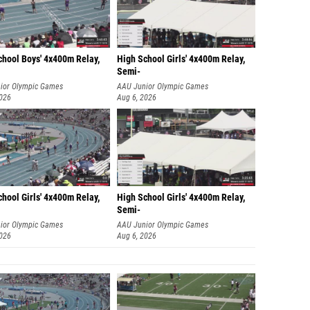
chool Boys' 4x400m Relay,
High School Girls' 4x400m Relay,
Semi-
ior Olympic Games
AAU Junior Olympic Games
2026
Aug 6, 2026
hool Girls' 4x400m Relay,
High School Girls' 4x400m Relay,
Semi-
ior Olympic Games
AAU Junior Olympic Games
2026
Aug 6, 2026