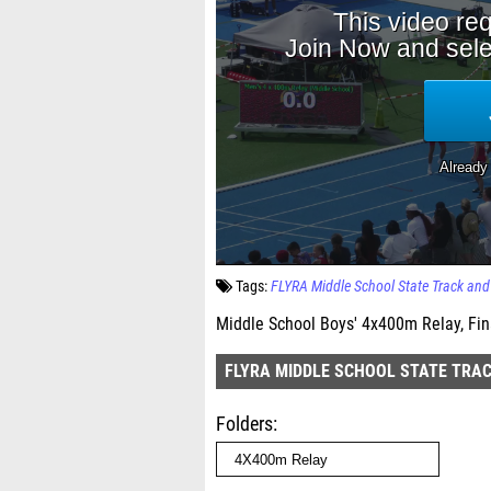
Tags:
FLYRA Middle School State Track an
Middle School Boys' 4x400m Relay, Fin
FLYRA MIDDLE SCHOOL STATE TRAC
Folders