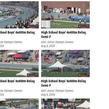
chool Boys' 4x400m Relay,
High School Boys' 4x400m Relay,
Semi-F
ior Olympic Games
AAU Junior Olympic Games
2026
Aug 6, 2026
chool Boys' 4x400m Relay,
High School Boys' 4x400m Relay,
Semi-F
ior Olympic Games
AAU Junior Olympic Games
2026
Aug 6, 2026