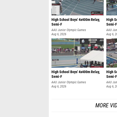
High School Boys' 4x400m Relay,
High S
Semi-F
Semi-F
AAU Junior Olympic Games
AAU Jun
Aug 6, 2026
Aug 6, 
High School Boys' 4x400m Relay,
High S
Semi-F
Semi-F
AAU Junior Olympic Games
AAU Jun
Aug 6, 2026
Aug 6, 
MORE VI