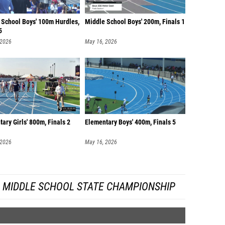
 School Boys' 100m Hurdles,
Middle School Boys' 200m, Finals 1
5
 2026
May 16, 2026
ary Girls' 800m, Finals 2
Elementary Boys' 400m, Finals 5
 2026
May 16, 2026
A MIDDLE SCHOOL STATE CHAMPIONSHIP