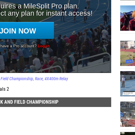
d Field Championship
Race
4X400m Relay
als 2
K AND FIELD CHAMPIONSHIP