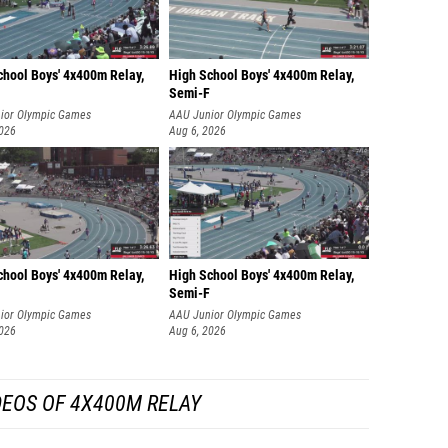
chool Boys' 4x400m Relay,
High School Boys' 4x400m Relay,
Semi-F
ior Olympic Games
AAU Junior Olympic Games
2026
Aug 6, 2026
chool Boys' 4x400m Relay,
High School Boys' 4x400m Relay,
Semi-F
ior Olympic Games
AAU Junior Olympic Games
2026
Aug 6, 2026
DEOS OF 4X400M RELAY