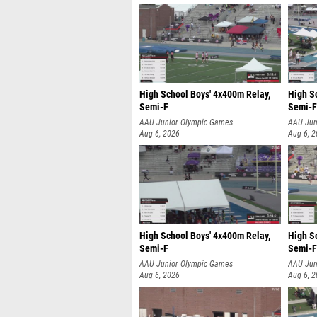
High School Boys' 4x400m Relay,
High S
Semi-F
Semi-F
AAU Junior Olympic Games
AAU Jun
Aug 6, 2026
Aug 6, 
High School Boys' 4x400m Relay,
High S
Semi-F
Semi-F
AAU Junior Olympic Games
AAU Jun
Aug 6, 2026
Aug 6, 