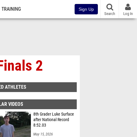
TRAINING
Sign Up
Search
Log In
Finals 2
ED ATHLETES
LAR VIDEOS
8th Grader Luke Surface
after National Record
8:52.03
May 15, 2026