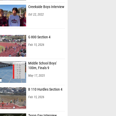
Creekside Boys Interview
Oct 22, 2022
G 800 Section 4
Feb 15, 2026
Middle School Boys'
100m, Finals 9
May 17, 2025
B 110 Hurdles Section 4
Feb 15, 2026
Tyson Gay Interview