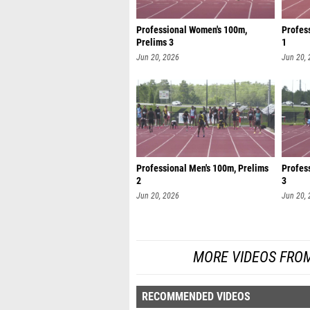
Professional Women's 100m,
Profes
Prelims 3
1
Jun 20, 2026
Jun 20,
Professional Men's 100m, Prelims
Profes
2
3
Jun 20, 2026
Jun 20,
MORE VIDEOS FROM
RECOMMENDED VIDEOS