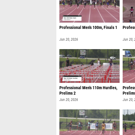
Professional Men's 100m, Finals 1
Profess
Jun 20, 2026
Jun 20,
Professional Men's 110m Hurdles,
Profes
Prelims 2
Prelim
Jun 20, 2026
Jun 20,