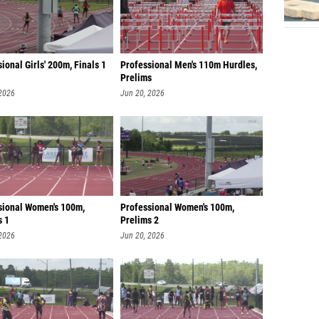
ional Girls' 200m, Finals 1
Professional Men's 110m Hurdles,
Prelims
 2026
Jun 20, 2026
sional Women's 100m,
Professional Women's 100m,
s 1
Prelims 2
 2026
Jun 20, 2026