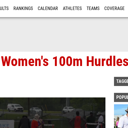
ULTS
RANKINGS
CALENDAR
ATHLETES
TEAMS
COVERAGE
ISTRATION
MORE
 Women's 100m Hurdles,
TAGG
POPU