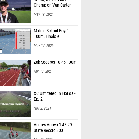
Champion Van Carter
May 19, 2024
Middle School Boys'
100m, Finals 9
May 17, 2025
Zak Sedaros 10.45 100m
Apr 17, 2021
XC Unfiltered In Florida -
Ep. 2
Nov 2, 2021
Andres Arroyo 1:47.79
State Record 800