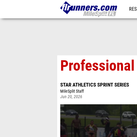
RES
REG
Professional
STAR ATHLETICS SPRINT SERIES
MileSplit Staff
Jun 20, 2026