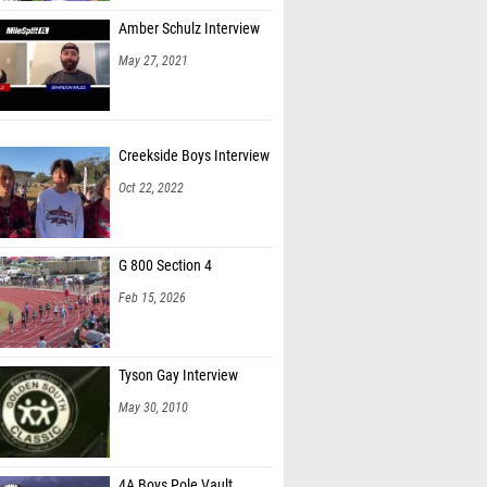
Amber Schulz Interview
May 27, 2021
Creekside Boys Interview
Oct 22, 2022
G 800 Section 4
Feb 15, 2026
Tyson Gay Interview
May 30, 2010
4A Boys Pole Vault