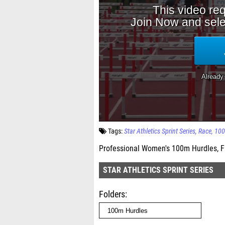
Tags:
Star Athletics Sprint Series
Race
100
Professional Women's 100m Hurdles, F
STAR ATHLETICS SPRINT SERIES
Folders