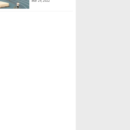
Mar 29, 2022