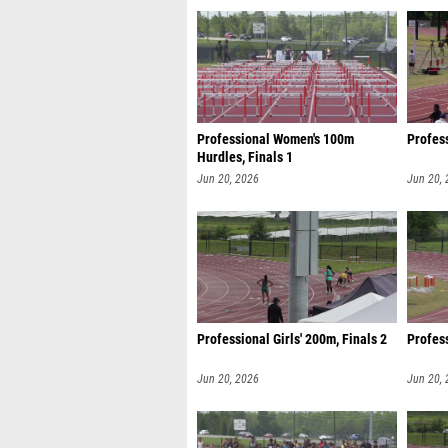
Professional Women's 100m
Profess
Hurdles, Finals 1
Jun 20, 2026
Jun 20,
Professional Girls' 200m, Finals 2
Profes
Jun 20, 2026
Jun 20,