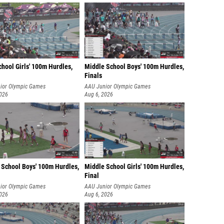
hool Girls' 100m Hurdles,
Middle School Boys' 100m Hurdles,
Finals
ior Olympic Games
AAU Junior Olympic Games
2026
Aug 6, 2026
 School Boys' 100m Hurdles,
Middle School Girls' 100m Hurdles,
Final
ior Olympic Games
AAU Junior Olympic Games
2026
Aug 6, 2026