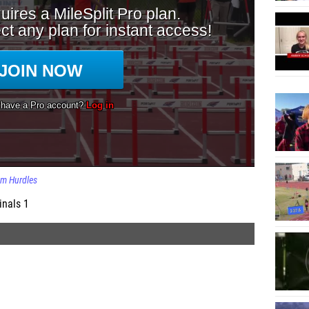
m Hurdles
inals 1