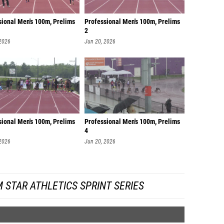
sional Men's 100m, Prelims
Professional Men's 100m, Prelims
2
 2026
Jun 20, 2026
sional Men's 100m, Prelims
Professional Men's 100m, Prelims
4
 2026
Jun 20, 2026
 STAR ATHLETICS SPRINT SERIES