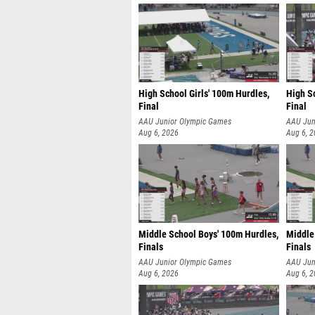
High School Girls' 100m Hurdles,
High Sc
Final
Final
AAU Junior Olympic Games
AAU Jun
Aug 6, 2026
Aug 6, 
Middle School Boys' 100m Hurdles,
Middle
Finals
Finals
AAU Junior Olympic Games
AAU Jun
Aug 6, 2026
Aug 6, 