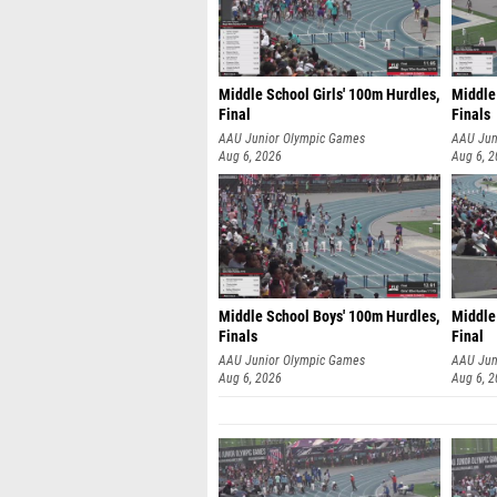
Middle School Girls' 100m Hurdles,
Middle
Final
Finals
AAU Junior Olympic Games
AAU Jun
Aug 6, 2026
Aug 6, 
Middle School Boys' 100m Hurdles,
Middle 
Finals
Final
AAU Junior Olympic Games
AAU Jun
Aug 6, 2026
Aug 6, 