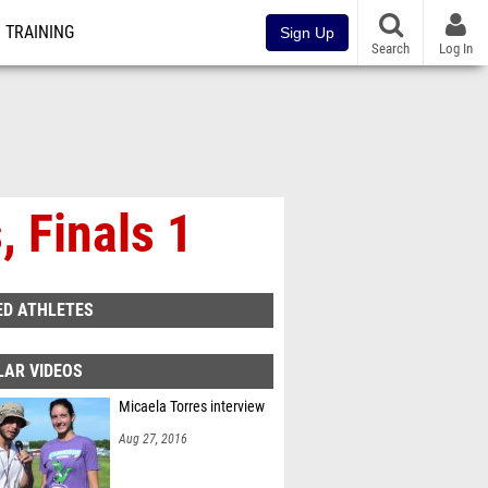
TRAINING
Sign Up
Search
Log In
 Finals 1
ED ATHLETES
LAR VIDEOS
Micaela Torres interview
Aug 27, 2016