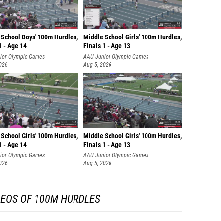
 School Boys' 100m Hurdles,
Middle School Girls' 100m Hurdles,
1 - Age 14
Finals 1 - Age 13
ior Olympic Games
AAU Junior Olympic Games
2026
Aug 5, 2026
School Girls' 100m Hurdles,
Middle School Girls' 100m Hurdles,
1 - Age 14
Finals 1 - Age 13
ior Olympic Games
AAU Junior Olympic Games
2026
Aug 5, 2026
DEOS OF 100M HURDLES