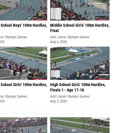
 School Boys' 100m Hurdles,
Middle School Girls' 100m Hurdles,
Final
ior Olympic Games
AAU Junior Olympic Games
2026
Aug 6, 2026
School Girls' 100m Hurdles,
High School Girls' 100m Hurdles,
Finals 1 - Age 17-18
ior Olympic Games
AAU Junior Olympic Games
2026
Aug 5, 2026