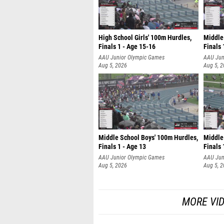
High School Girls' 100m Hurdles,
Middle
Finals 1 - Age 15-16
Finals 
AAU Junior Olympic Games
AAU Jun
Aug 5, 2026
Aug 5, 
Middle School Boys' 100m Hurdles,
Middle 
Finals 1 - Age 13
Finals 
AAU Junior Olympic Games
AAU Jun
Aug 5, 2026
Aug 5, 
MORE VI