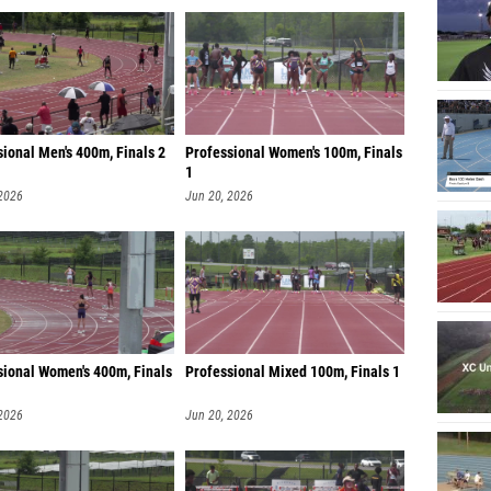
ional Men's 400m, Finals 2
Professional Women's 100m, Finals
1
 2026
Jun 20, 2026
sional Women's 400m, Finals
Professional Mixed 100m, Finals 1
 2026
Jun 20, 2026