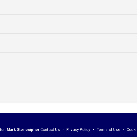
tor:
Mark Stonecipher
Contact Us
Privacy Policy
Terms of Use
Cooki