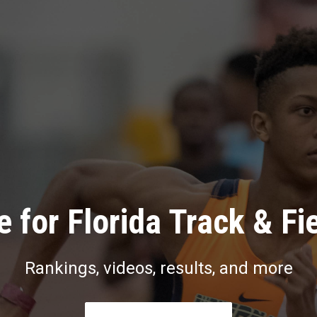
 for Florida Track & Fi
Rankings, videos, results, and more