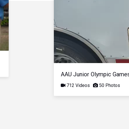
AAU Junior Olympic Game
712 Videos
50 Photos