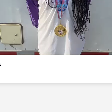
Video
s