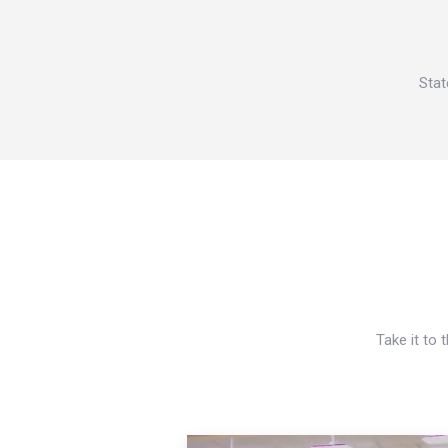
Stat
Take it to