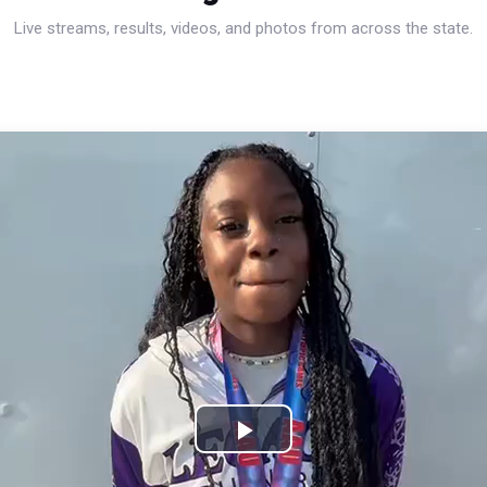
Live streams, results, videos, and photos from across the state.
Play