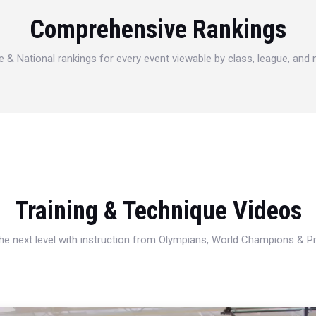
Comprehensive Rankings
e & National rankings for every event viewable by class, league, and
Training & Technique Videos
 the next level with instruction from Olympians, World Champions & 