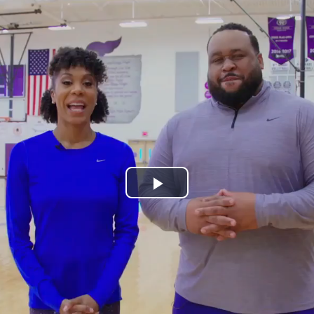
Play
Video