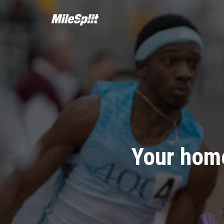
Your home