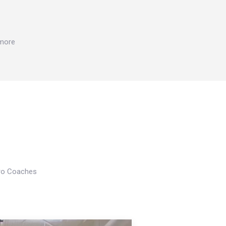
 more
Pro Coaches