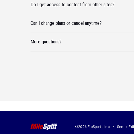
Do I get access to content from other sites?
Can I change plans or cancel anytime?
More questions?
©2026 FloSports Inc.
Senior Edi