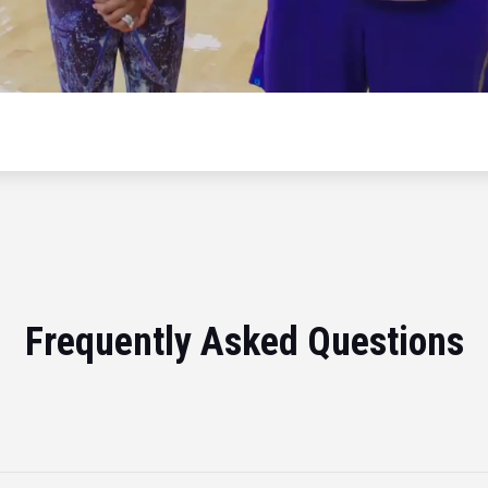
Frequently Asked Questions