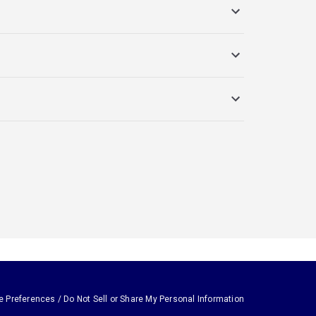
e Preferences / Do Not Sell or Share My Personal Information