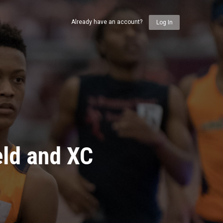
Already have an account?
Log In
eld and XC