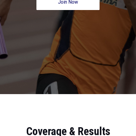
Join Now
Coverage & Results