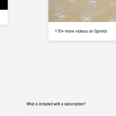
170+ more videos on Sprints
What is included with a subscription?