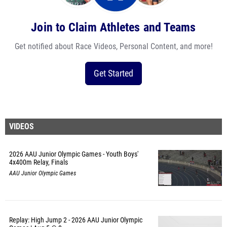
Join to Claim Athletes and Teams
Get notified about Race Videos, Personal Content, and more!
Get Started
VIDEOS
2026 AAU Junior Olympic Games - Youth Boys'
4x400m Relay, Finals
AAU Junior Olympic Games
Replay: High Jump 2 - 2026 AAU Junior Olympic