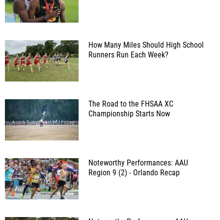
How Many Miles Should High School
Runners Run Each Week?
The Road to the FHSAA XC
Championship Starts Now
Noteworthy Performances: AAU
Region 9 (2) - Orlando Recap