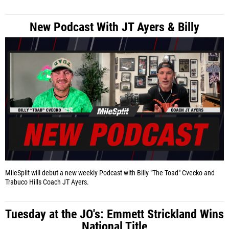
New Podcast With JT Ayers & Billy
MileSplit will debut a new weekly Podcast with Billy "The Toad" Cvecko and
Trabuco Hills Coach JT Ayers.
Tuesday at the JO's: Emmett Strickland Wins
National Title