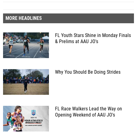
MORE HEADLINES
FL Youth Stars Shine in Monday Finals
& Prelims at AAU JO's
Why You Should Be Doing Strides
FL Race Walkers Lead the Way on
Opening Weekend of AAU JO's