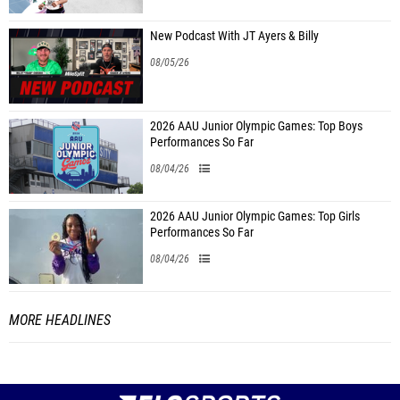
New Podcast With JT Ayers & Billy
08/05/26
2026 AAU Junior Olympic Games: Top Boys
Performances So Far
08/04/26
2026 AAU Junior Olympic Games: Top Girls
Performances So Far
08/04/26
MORE HEADLINES