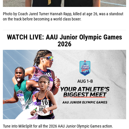
Photo by Coach Jared Turner
Hannah Rapp, killed at age 26, was a standout
on the track before becoming a world class boxer.
WATCH LIVE: AAU Junior Olympic Games
2026
Tune into MileSplit for all the 2026 AAU Junior Olympic Games action.