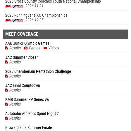
2026 Cross Country Coaches Youth National Championship
2026-11-21
2026 RunningLane XC Championships
2026-12-05
MEET COVERAGE
AAU Junior Olympic Games
Results
Photos
Videos
JAC Summer Closer
Results
2026 Chamberlain Pentathlon Challenge
Results
JAC Final Countdown
Results
KMR Summer PV Series #6
Results
Autobahn Athletics Sprint Night 2
Results
Broward Elite Summer Finale