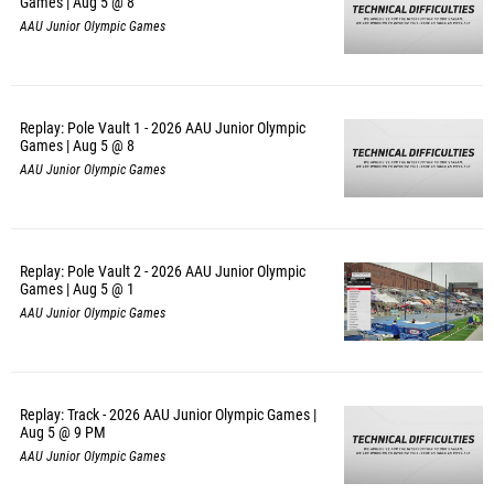
Games | Aug 5 @ 8
AAU Junior Olympic Games
Replay: Pole Vault 1 - 2026 AAU Junior Olympic
Games | Aug 5 @ 8
AAU Junior Olympic Games
Replay: Pole Vault 2 - 2026 AAU Junior Olympic
Games | Aug 5 @ 1
AAU Junior Olympic Games
Replay: Track - 2026 AAU Junior Olympic Games |
Aug 5 @ 9 PM
AAU Junior Olympic Games