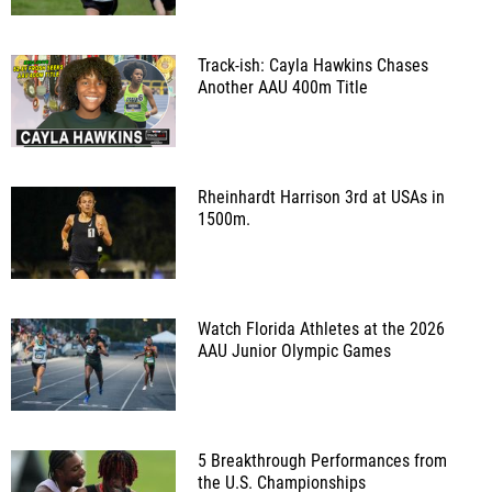
Track-ish: Cayla Hawkins Chases
Another AAU 400m Title
Rheinhardt Harrison 3rd at USAs in
1500m.
Watch Florida Athletes at the 2026
AAU Junior Olympic Games
5 Breakthrough Performances from
the U.S. Championships