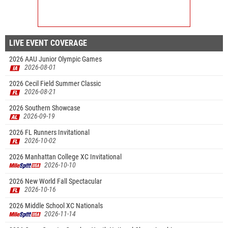
LIVE EVENT COVERAGE
2026 AAU Junior Olympic Games
2026-08-01
2026 Cecil Field Summer Classic
2026-08-21
2026 Southern Showcase
2026-09-19
2026 FL Runners Invitational
2026-10-02
2026 Manhattan College XC Invitational
2026-10-10
2026 New World Fall Spectacular
2026-10-16
2026 Middle School XC Nationals
2026-11-14