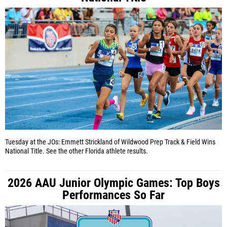
Tuesday at the JOs: Emmett Strickland of Wildwood Prep Track & Field Wins
National Title. See the other Florida athlete results.
2026 AAU Junior Olympic Games: Top Boys
Performances So Far