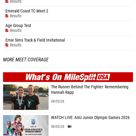
Results
Emerald Coast TC Meet 2
Results
Age Group Test
Results
Ernie Sims Track & Field Invitational
Results
MORE MEET COVERAGE
WHAT'S ON
MILE
SPLIT
The Runner Behind The Fighter: Remembering
Hannah Rapp
08/05/26
WATCH LIVE: AAU Junior Olympic Games 2026
08/05/26