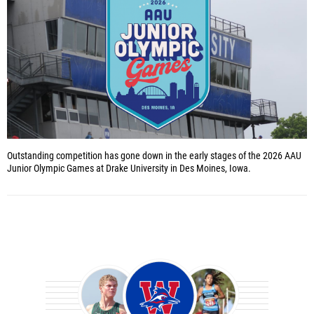
Outstanding competition has gone down in the early stages of the 2026 AAU
Junior Olympic Games at Drake University in Des Moines, Iowa.