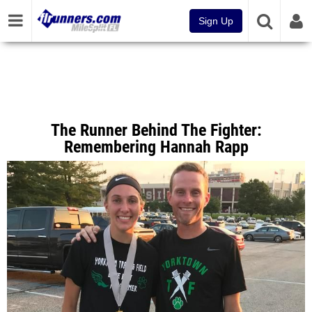
Sign Up
The Runner Behind The Fighter:
Remembering Hannah Rapp