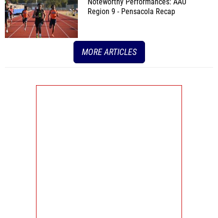
Noteworthy Performances: AAU
Region 9 - Pensacola Recap
MORE ARTICLES