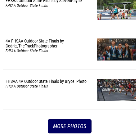
FHSAA Outdoor State Finals by StevenPayne
FHSAA Outdoor State Finals
4A FHSAA Outdoor State Finals by
Cedric_TheTrackPhotographer
FHSAA Outdoor State Finals
FHSAA 4A Outdoor State Finals by Bryce_Photo
FHSAA Outdoor State Finals
MORE PHOTOS