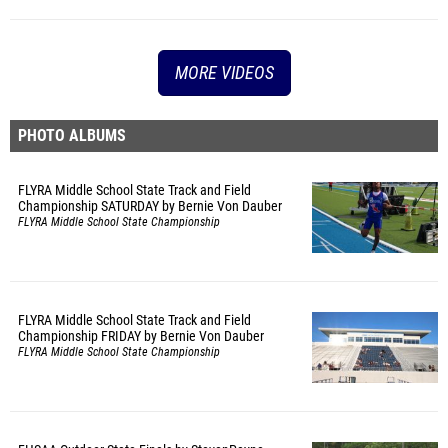
MORE VIDEOS
PHOTO ALBUMS
FLYRA Middle School State Track and Field
Championship SATURDAY by Bernie Von Dauber
FLYRA Middle School State Championship
FLYRA Middle School State Track and Field
Championship FRIDAY by Bernie Von Dauber
FLYRA Middle School State Championship