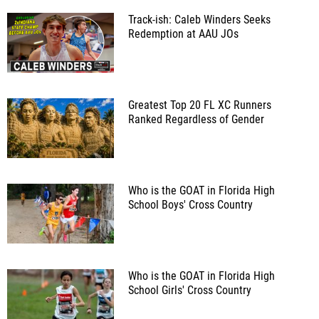
Track-ish: Caleb Winders Seeks
Redemption at AAU JOs
Greatest Top 20 FL XC Runners
Ranked Regardless of Gender
Who is the GOAT in Florida High
School Boys' Cross Country
Who is the GOAT in Florida High
School Girls' Cross Country