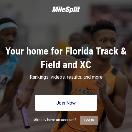
Your home for Florida Track &
Field and XC
Rankings, videos, results, and more
Join Now
Already have an account?
Log In