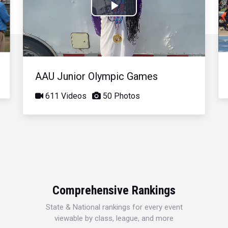
Play
Video
AAU Junior Olympic Games
611 Videos
50 Photos
Comprehensive Rankings
State & National rankings for every event
viewable by class, league, and more