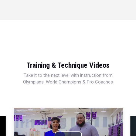
Training & Technique Videos
Take it to the next level with instruction from
Olympians, World Champions & Pro Coaches