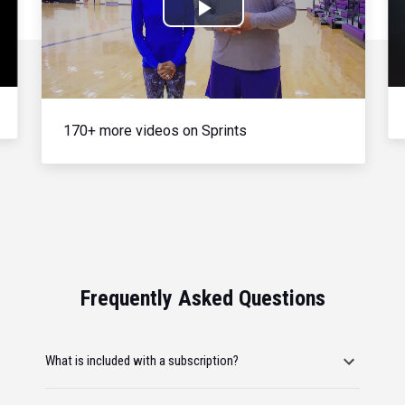
Play
Video
170+ more videos on Sprints
Frequently Asked Questions
What is included with a subscription?