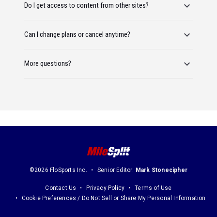
Do I get access to content from other sites?
Can I change plans or cancel anytime?
More questions?
©2026 FloSports Inc.
Senior Editor:
Mark Stonecipher
Contact Us
Privacy Policy
Terms of Use
Cookie Preferences / Do Not Sell or Share My Personal Information