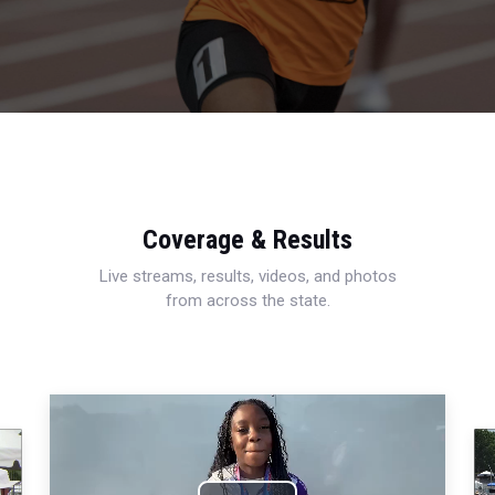
Coverage & Results
Live streams, results, videos, and photos
from across the state.