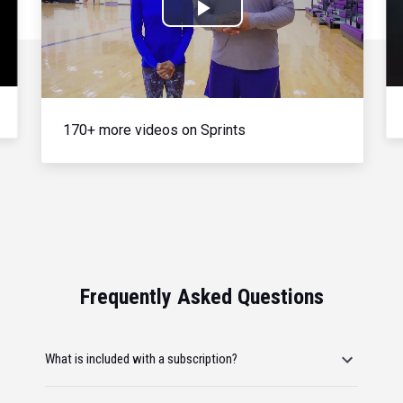
Play
Video
170+ more videos on Sprints
Frequently Asked Questions
What is included with a subscription?