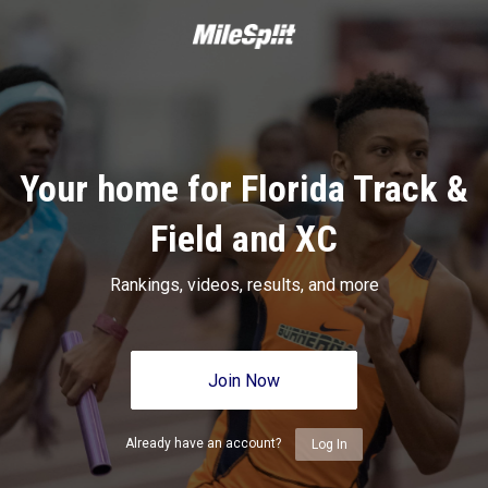
Your home for Florida Track &
Field and XC
Rankings, videos, results, and more
Join Now
Already have an account?
Log In