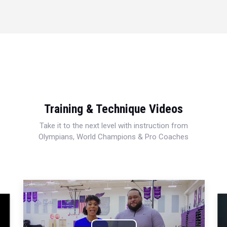
Training & Technique Videos
Take it to the next level with instruction from
Olympians, World Champions & Pro Coaches