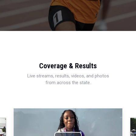
Coverage & Results
Live streams, results, videos, and photos
from across the state.