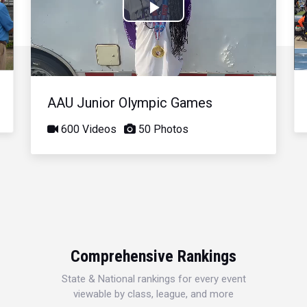
Play
Video
AAU Junior Olympic Games
600 Videos
50 Photos
Comprehensive Rankings
State & National rankings for every event
viewable by class, league, and more