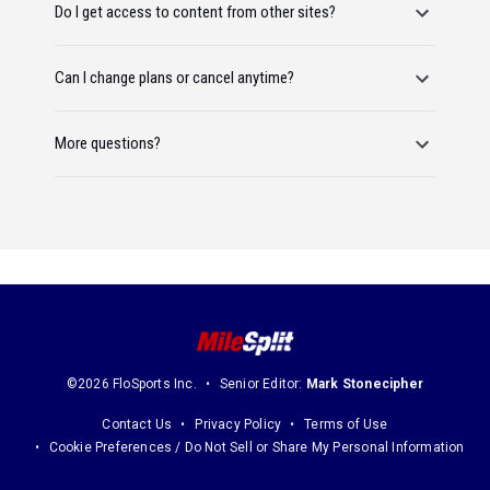
Do I get access to content from other sites?
Can I change plans or cancel anytime?
More questions?
©2026 FloSports Inc.
Senior Editor:
Mark Stonecipher
Contact Us
Privacy Policy
Terms of Use
Cookie Preferences / Do Not Sell or Share My Personal Information