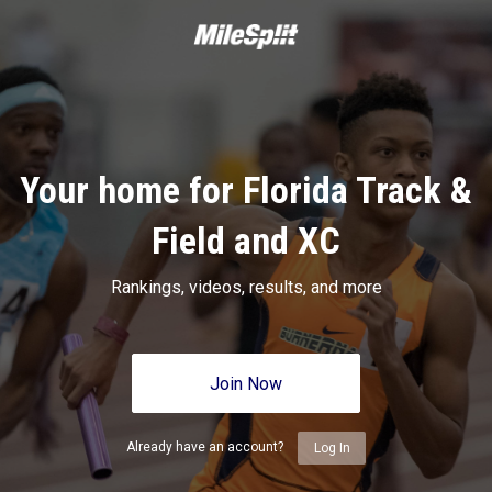
Your home for Florida Track &
Field and XC
Rankings, videos, results, and more
Join Now
Already have an account?
Log In