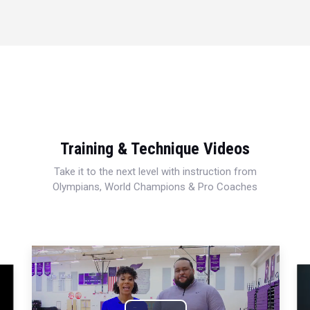
Training & Technique Videos
Take it to the next level with instruction from
Olympians, World Champions & Pro Coaches