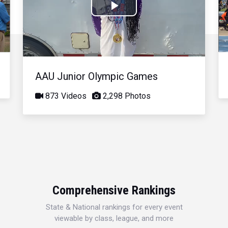
Play
Video
AAU Junior Olympic Games
873 Videos
2,298 Photos
Comprehensive Rankings
State & National rankings for every event
viewable by class, league, and more