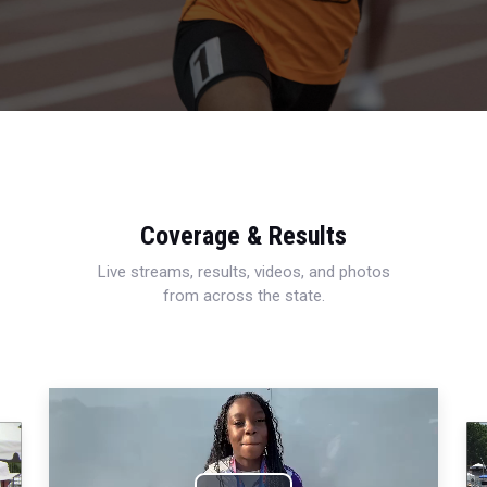
Coverage & Results
Live streams, results, videos, and photos
from across the state.