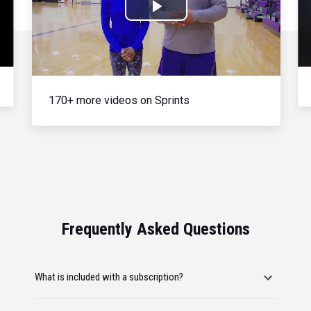
Play
Video
170+ more videos on Sprints
Frequently Asked Questions
What is included with a subscription?