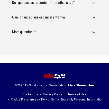
Do I get access to content from other sites?
Can I change plans or cancel anytime?
More questions?
©2026 FloSports Inc.
Senior Editor:
Mark Stonecipher
Contact Us
Privacy Policy
Terms of Use
Cookie Preferences / Do Not Sell or Share My Personal Information