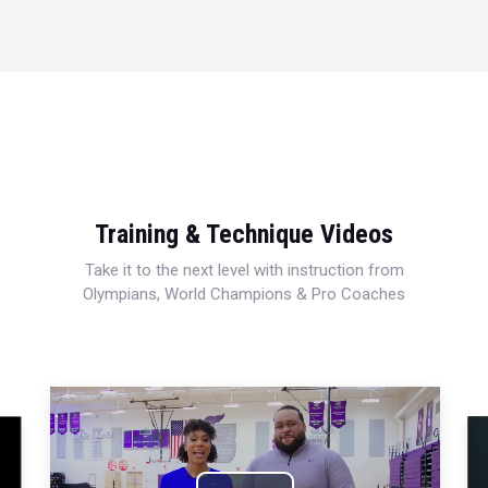
Training & Technique Videos
Take it to the next level with instruction from
Olympians, World Champions & Pro Coaches