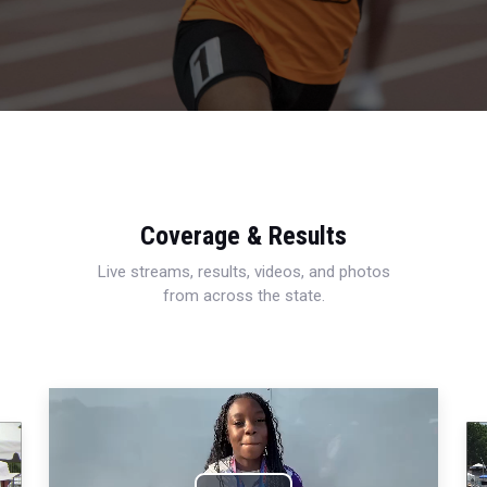
Coverage & Results
Live streams, results, videos, and photos
from across the state.