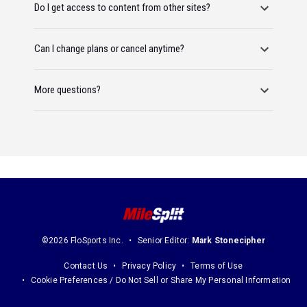
Do I get access to content from other sites?
Can I change plans or cancel anytime?
More questions?
©2026 FloSports Inc.
Senior Editor:
Mark Stonecipher
Contact Us
Privacy Policy
Terms of Use
Cookie Preferences / Do Not Sell or Share My Personal Information