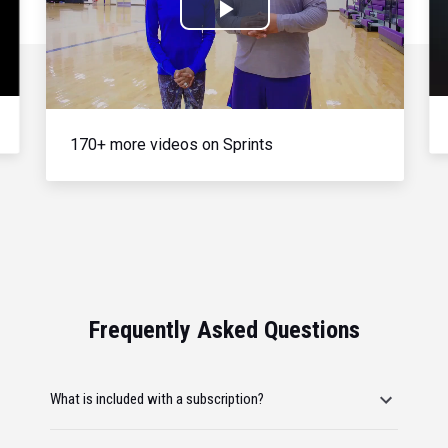
Play
Video
170+ more videos on Sprints
Frequently Asked Questions
What is included with a subscription?