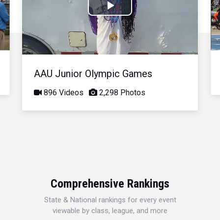
Play
Video
AAU Junior Olympic Games
896 Videos
2,298 Photos
Comprehensive Rankings
State & National rankings for every event
viewable by class, league, and more