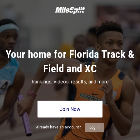
Your home for Florida Track &
Field and XC
Rankings, videos, results, and more
Join Now
Already have an account?
Log In