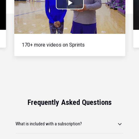
Play
Video
170+ more videos on Sprints
Frequently Asked Questions
What is included with a subscription?