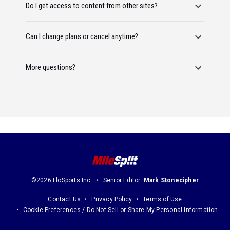
Do I get access to content from other sites?
Can I change plans or cancel anytime?
More questions?
©2026 FloSports Inc.
Senior Editor:
Mark Stonecipher
Contact Us
Privacy Policy
Terms of Use
Cookie Preferences / Do Not Sell or Share My Personal Information