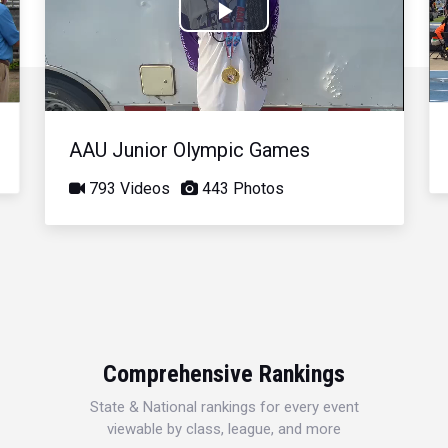
Play
Video
AAU Junior Olympic Games
793 Videos
443 Photos
Comprehensive Rankings
State & National rankings for every event
viewable by class, league, and more