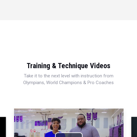
Training & Technique Videos
Take it to the next level with instruction from
Olympians, World Champions & Pro Coaches