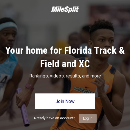
Your home for Florida Track &
Field and XC
Rankings, videos, results, and more
Join Now
Already have an account?
Log In