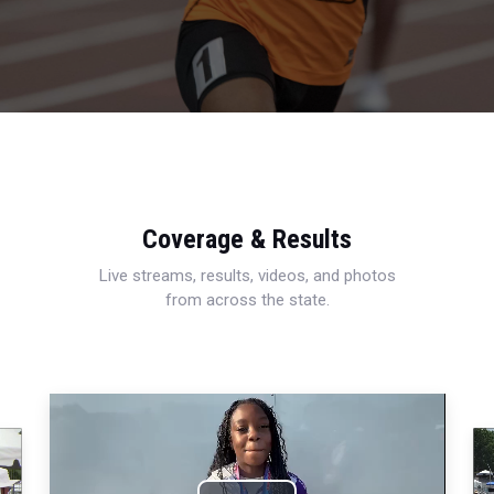
Coverage & Results
Live streams, results, videos, and photos
from across the state.