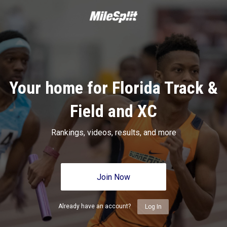
Your home for Florida Track &
Field and XC
Rankings, videos, results, and more
Join Now
Already have an account?
Log In