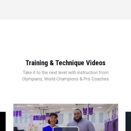
Training & Technique Videos
Take it to the next level with instruction from
Olympians, World Champions & Pro Coaches