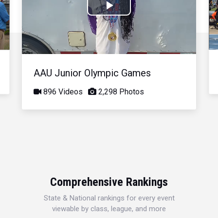
Play
Video
AAU Junior Olympic Games
896 Videos
2,298 Photos
Comprehensive Rankings
State & National rankings for every event
viewable by class, league, and more