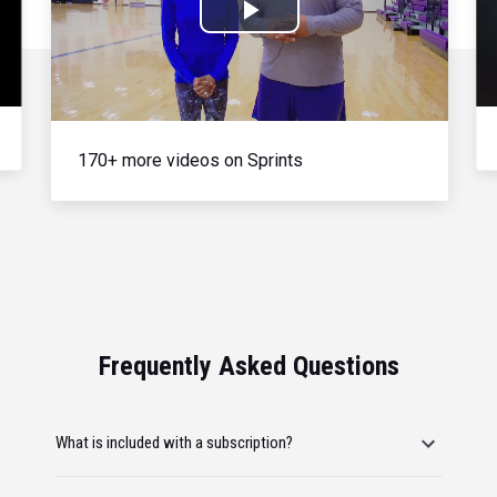
Play
Video
170+ more videos on Sprints
Frequently Asked Questions
What is included with a subscription?