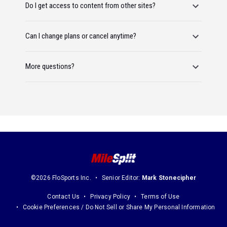
Do I get access to content from other sites?
Can I change plans or cancel anytime?
More questions?
©2026 FloSports Inc.
Senior Editor:
Mark Stonecipher
Contact Us
Privacy Policy
Terms of Use
Cookie Preferences / Do Not Sell or Share My Personal Information