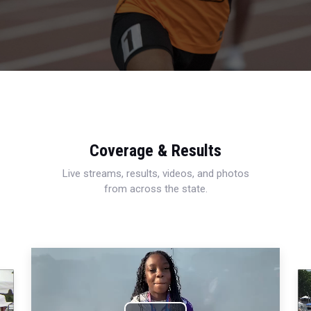
Coverage & Results
Live streams, results, videos, and photos
from across the state.