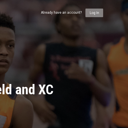
Already have an account?
Log In
eld and XC