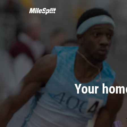
Your home