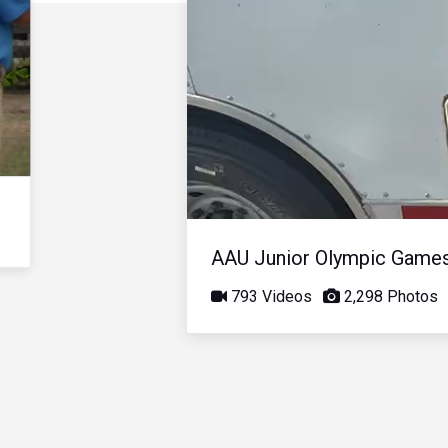
AAU Junior Olympic Game
793 Videos
2,298 Photos