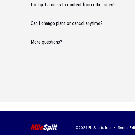
Do I get access to content from other sites?
Can I change plans or cancel anytime?
More questions?
©2026 FloSports Inc.
Senior Edi