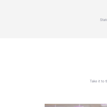
Stat
Take it to