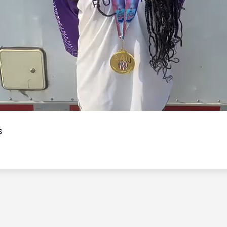
Video
s