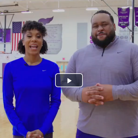
Play
Video