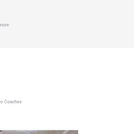
 more
Pro Coaches