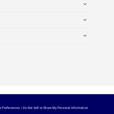
e Preferences / Do Not Sell or Share My Personal Information