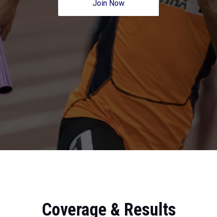
Join Now
Coverage & Results