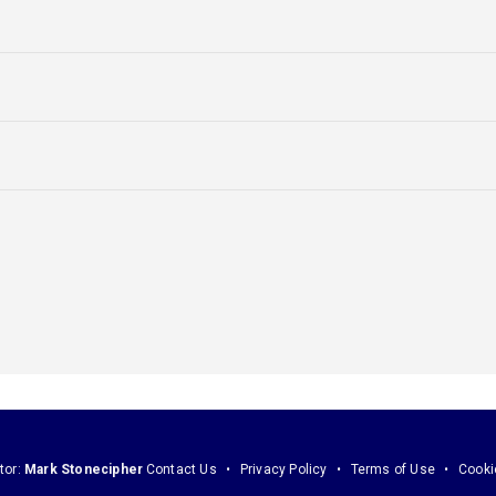
tor:
Mark Stonecipher
Contact Us
Privacy Policy
Terms of Use
Cooki