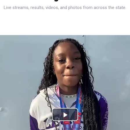
Live streams, results, videos, and photos from across the state.
Play