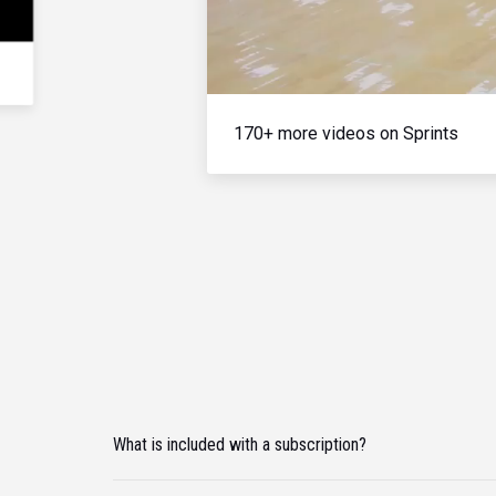
170+ more videos on Sprints
What is included with a subscription?