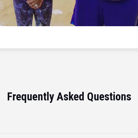
Frequently Asked Questions