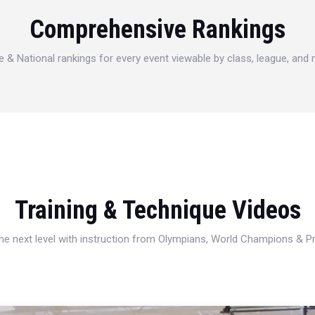
Comprehensive Rankings
e & National rankings for every event viewable by class, league, and
Training & Technique Videos
 the next level with instruction from Olympians, World Champions & 