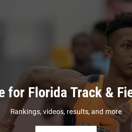
 for Florida Track & Fi
Rankings, videos, results, and more