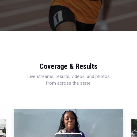
Coverage & Results
Live streams, results, videos, and photos
from across the state.