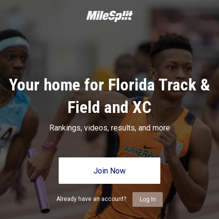
Your home for Florida Track &
Field and XC
Rankings, videos, results, and more
Join Now
Already have an account?
Log In