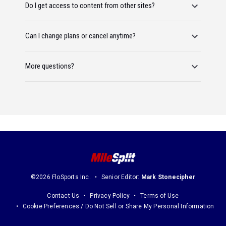
Do I get access to content from other sites?
Can I change plans or cancel anytime?
More questions?
©2026 FloSports Inc.
Senior Editor:
Mark Stonecipher
Contact Us
Privacy Policy
Terms of Use
Cookie Preferences / Do Not Sell or Share My Personal Information