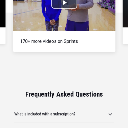
Play
Video
170+ more videos on Sprints
Frequently Asked Questions
What is included with a subscription?