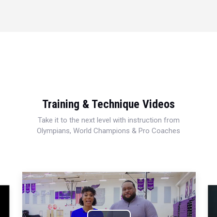
Training & Technique Videos
Take it to the next level with instruction from
Olympians, World Champions & Pro Coaches