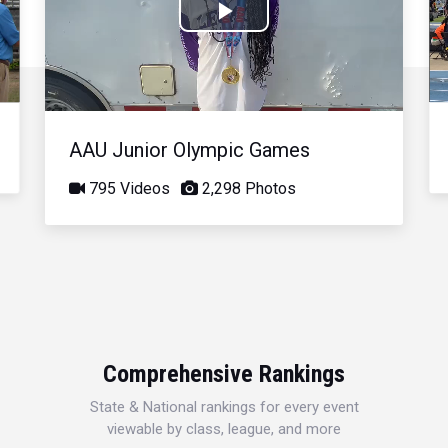
Play
Video
AAU Junior Olympic Games
795 Videos
2,298 Photos
Comprehensive Rankings
State & National rankings for every event
viewable by class, league, and more