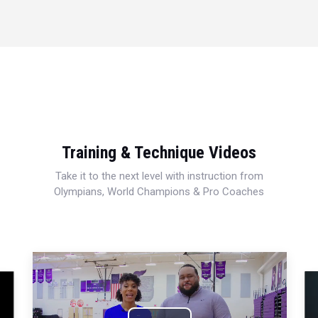
Training & Technique Videos
Take it to the next level with instruction from
Olympians, World Champions & Pro Coaches