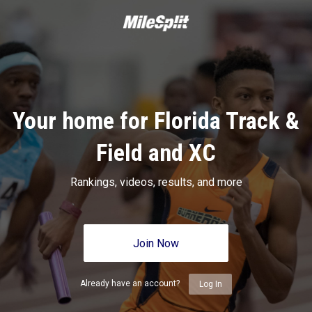
Your home for Florida Track &
Field and XC
Rankings, videos, results, and more
Join Now
Already have an account?
Log In