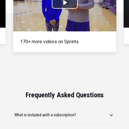
Play
Video
170+ more videos on Sprints
Frequently Asked Questions
What is included with a subscription?