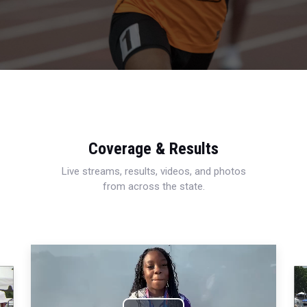
Coverage & Results
Live streams, results, videos, and photos
from across the state.