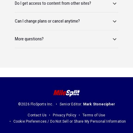
Do I get access to content from other sites?
Can I change plans or cancel anytime?
More questions?
©2026 FloSports Inc.
Senior Editor:
Mark Stonecipher
Contact Us
Privacy Policy
Terms of Use
Cookie Preferences / Do Not Sell or Share My Personal Information