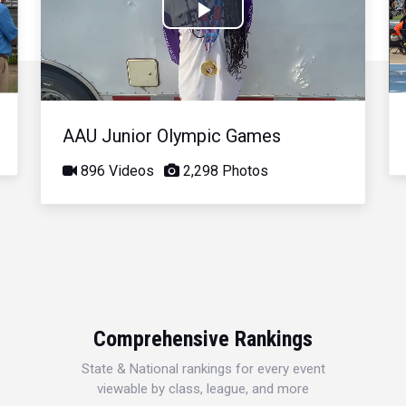
Play
Video
AAU Junior Olympic Games
896 Videos
2,298 Photos
Comprehensive Rankings
State & National rankings for every event
viewable by class, league, and more