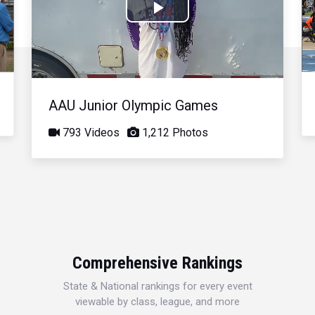
Play
Video
AAU Junior Olympic Games
793 Videos
1,212 Photos
Comprehensive Rankings
State & National rankings for every event
viewable by class, league, and more