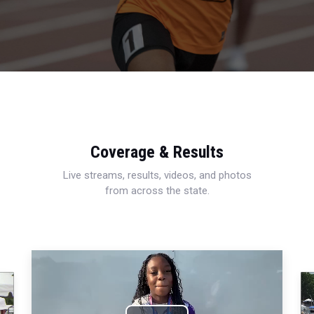
Coverage & Results
Live streams, results, videos, and photos
from across the state.