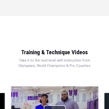
Training & Technique Videos
Take it to the next level with instruction from
Olympians, World Champions & Pro Coaches