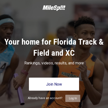
Your home for Florida Track &
Field and XC
Rankings, videos, results, and more
Join Now
Already have an account?
Log In