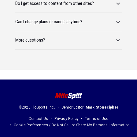
Do I get access to content from other sites?
Can I change plans or cancel anytime?
More questions?
©2026 FloSports Inc.
Senior Editor:
Mark Stonecipher
Contact Us
Privacy Policy
Terms of Use
Cookie Preferences / Do Not Sell or Share My Personal Information