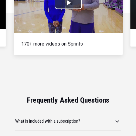
Play
Video
170+ more videos on Sprints
Frequently Asked Questions
What is included with a subscription?