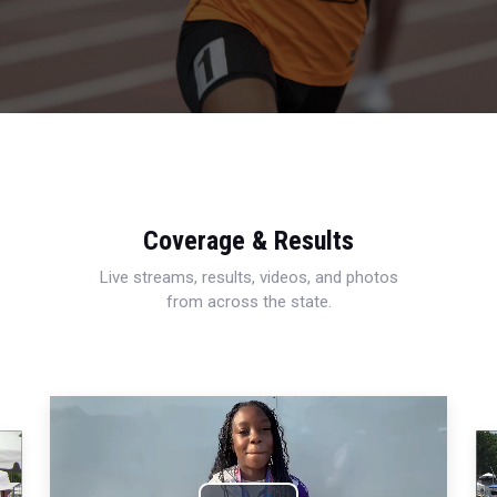
Coverage & Results
Live streams, results, videos, and photos
from across the state.