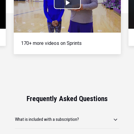
Play
Video
170+ more videos on Sprints
Frequently Asked Questions
What is included with a subscription?