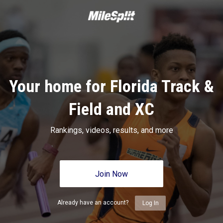
Your home for Florida Track &
Field and XC
Rankings, videos, results, and more
Join Now
Already have an account?
Log In