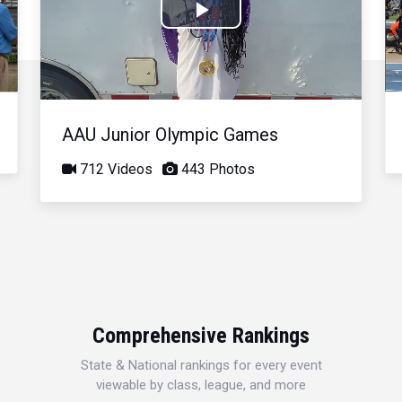
Play
Video
AAU Junior Olympic Games
712 Videos
443 Photos
Comprehensive Rankings
State & National rankings for every event
viewable by class, league, and more