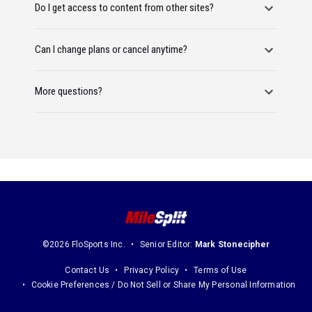
Do I get access to content from other sites?
Can I change plans or cancel anytime?
More questions?
©2026 FloSports Inc.
Senior Editor:
Mark Stonecipher
Contact Us
Privacy Policy
Terms of Use
Cookie Preferences / Do Not Sell or Share My Personal Information