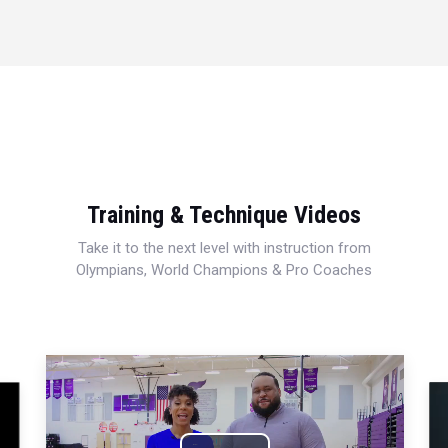
Training & Technique Videos
Take it to the next level with instruction from
Olympians, World Champions & Pro Coaches