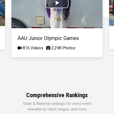
Play
Video
AAU Junior Olympic Games
815 Videos
2,298 Photos
Comprehensive Rankings
State & National rankings for every event
viewable by class, league, and more