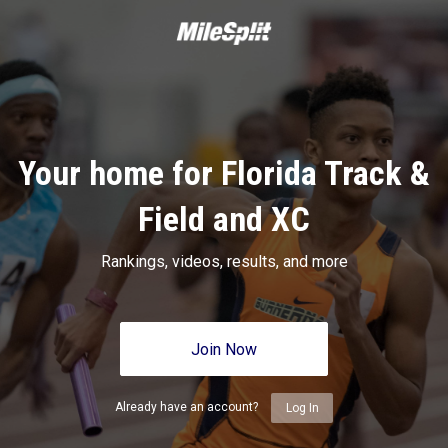
Your home for Florida Track &
Field and XC
Rankings, videos, results, and more
Join Now
Already have an account?
Log In