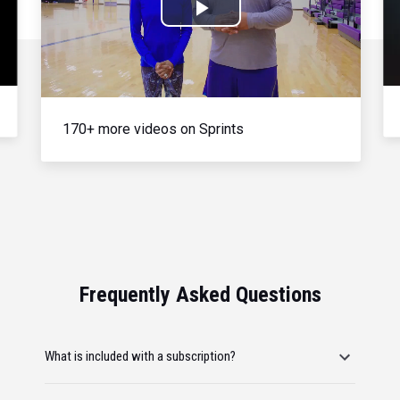
Play
Video
170+ more videos on Sprints
Frequently Asked Questions
What is included with a subscription?