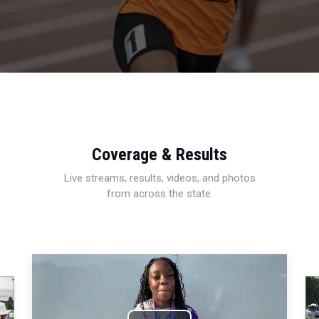
Coverage & Results
Live streams, results, videos, and photos
from across the state.