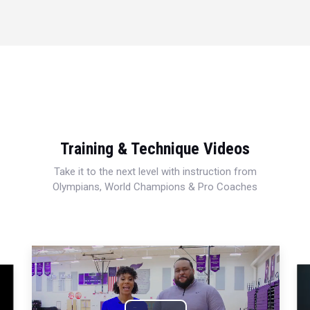
Training & Technique Videos
Take it to the next level with instruction from
Olympians, World Champions & Pro Coaches