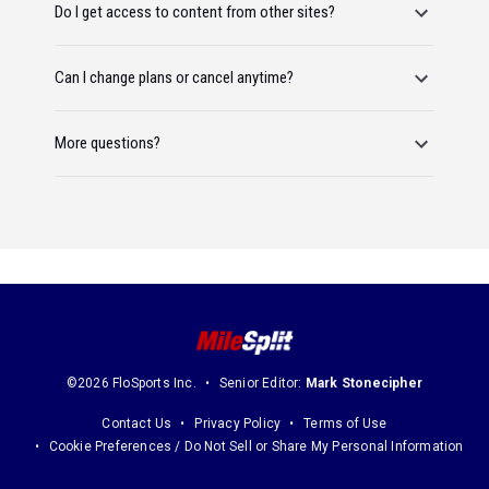
Do I get access to content from other sites?
Can I change plans or cancel anytime?
More questions?
©2026 FloSports Inc.
Senior Editor:
Mark Stonecipher
Contact Us
Privacy Policy
Terms of Use
Cookie Preferences / Do Not Sell or Share My Personal Information