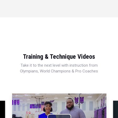
Training & Technique Videos
Take it to the next level with instruction from
Olympians, World Champions & Pro Coaches