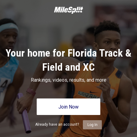
Your home for Florida Track &
Field and XC
Rankings, videos, results, and more
Join Now
Already have an account?
Log In