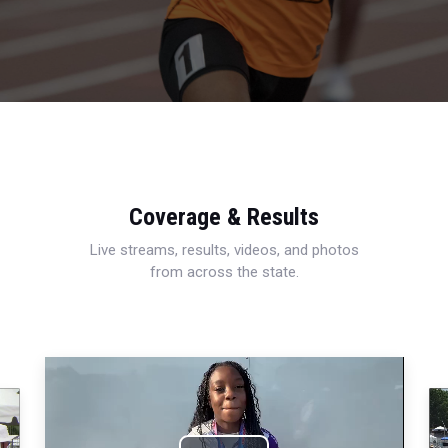
Coverage & Results
Live streams, results, videos, and photos
from across the state.