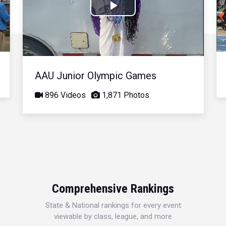
Play
Video
AAU Junior Olympic Games
896 Videos
1,871 Photos
Comprehensive Rankings
State & National rankings for every event
viewable by class, league, and more