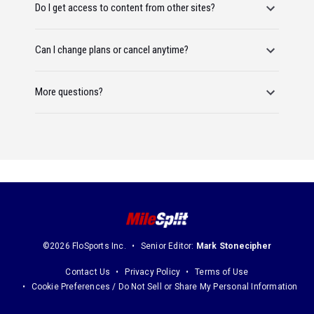
Do I get access to content from other sites?
Can I change plans or cancel anytime?
More questions?
©2026 FloSports Inc.
Senior Editor:
Mark Stonecipher
Contact Us
Privacy Policy
Terms of Use
Cookie Preferences / Do Not Sell or Share My Personal Information