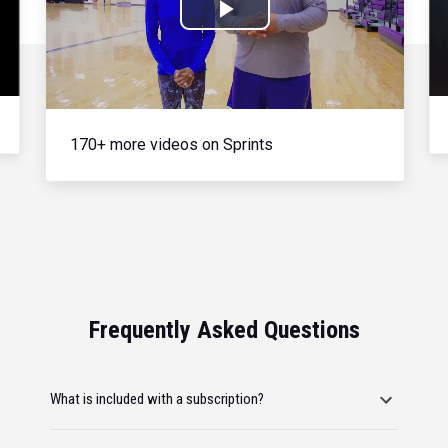
Play
Video
170+ more videos on Sprints
Frequently Asked Questions
What is included with a subscription?