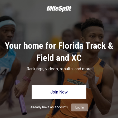
Your home for Florida Track &
Field and XC
Rankings, videos, results, and more
Join Now
Already have an account?
Log In