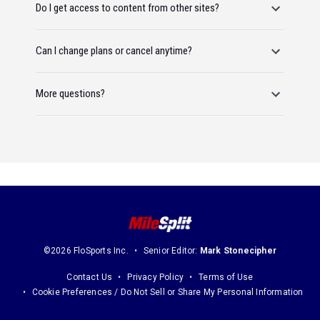
Do I get access to content from other sites?
Can I change plans or cancel anytime?
More questions?
©2026 FloSports Inc.
Senior Editor:
Mark Stonecipher
Contact Us
Privacy Policy
Terms of Use
Cookie Preferences / Do Not Sell or Share My Personal Information