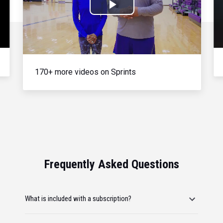
Play
Video
170+ more videos on Sprints
Frequently Asked Questions
What is included with a subscription?