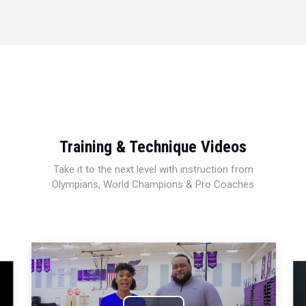
Training & Technique Videos
Take it to the next level with instruction from
Olympians, World Champions & Pro Coaches