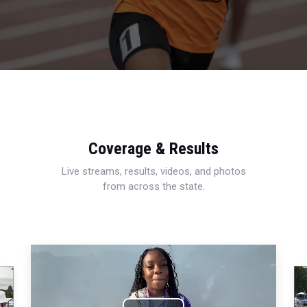
Coverage & Results
Live streams, results, videos, and photos
from across the state.