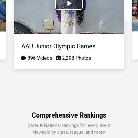
Play
Video
AAU Junior Olympic Games
896 Videos
2,298 Photos
Comprehensive Rankings
State & National rankings for every event
viewable by class, league, and more