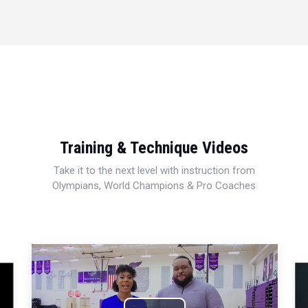
Training & Technique Videos
Take it to the next level with instruction from
Olympians, World Champions & Pro Coaches