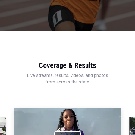
Coverage & Results
Live streams, results, videos, and photos
from across the state.