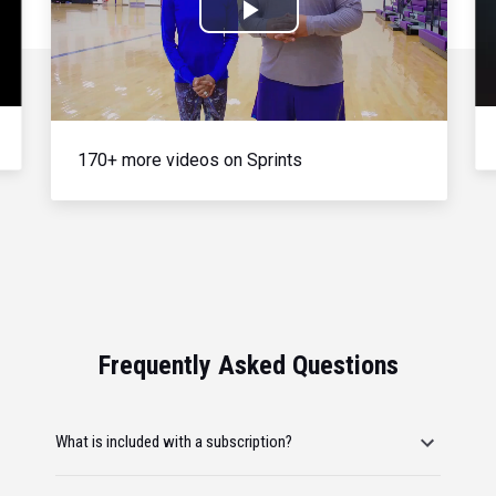
Play
Video
170+ more videos on Sprints
Frequently Asked Questions
What is included with a subscription?