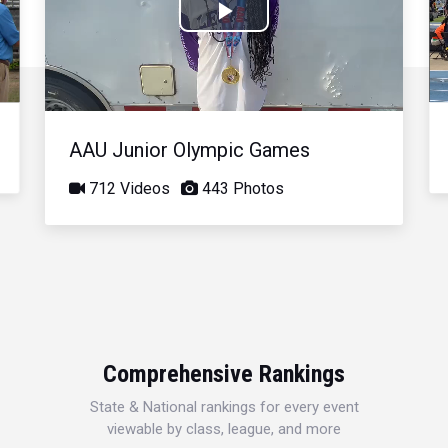
Play
Video
AAU Junior Olympic Games
712 Videos
443 Photos
Comprehensive Rankings
State & National rankings for every event
viewable by class, league, and more