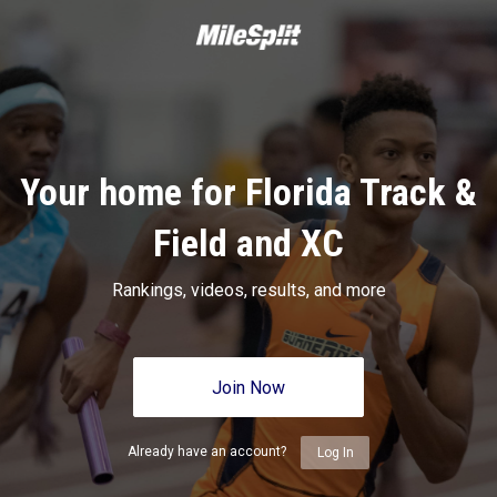
Your home for Florida Track &
Field and XC
Rankings, videos, results, and more
Join Now
Already have an account?
Log In