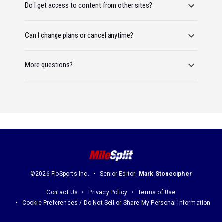
Do I get access to content from other sites?
Can I change plans or cancel anytime?
More questions?
©2026 FloSports Inc.
Senior Editor:
Mark Stonecipher
Contact Us
Privacy Policy
Terms of Use
Cookie Preferences / Do Not Sell or Share My Personal Information