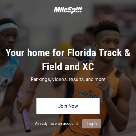
Your home for Florida Track &
Field and XC
Rankings, videos, results, and more
Join Now
Already have an account?
Log In