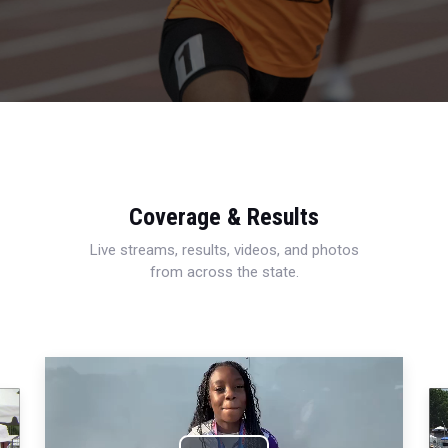
Coverage & Results
Live streams, results, videos, and photos
from across the state.