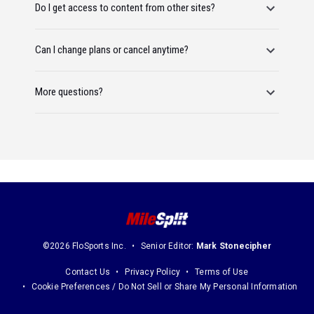
Do I get access to content from other sites?
Can I change plans or cancel anytime?
More questions?
©2026 FloSports Inc.
Senior Editor:
Mark Stonecipher
Contact Us
Privacy Policy
Terms of Use
Cookie Preferences / Do Not Sell or Share My Personal Information