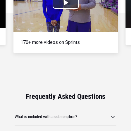
Play
Video
170+ more videos on Sprints
Frequently Asked Questions
What is included with a subscription?