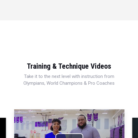
Training & Technique Videos
Take it to the next level with instruction from
Olympians, World Champions & Pro Coaches