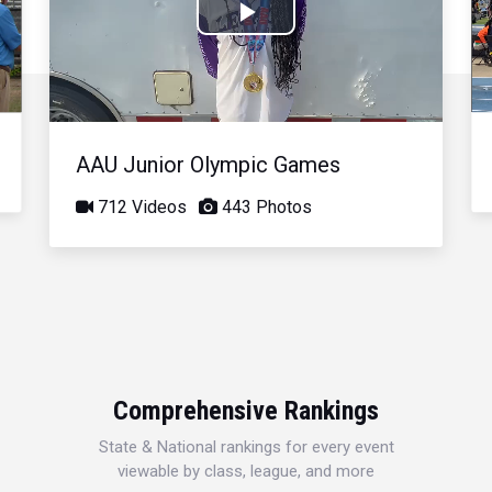
Play
Video
AAU Junior Olympic Games
712 Videos
443 Photos
Comprehensive Rankings
State & National rankings for every event
viewable by class, league, and more