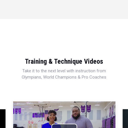
Training & Technique Videos
Take it to the next level with instruction from
Olympians, World Champions & Pro Coaches