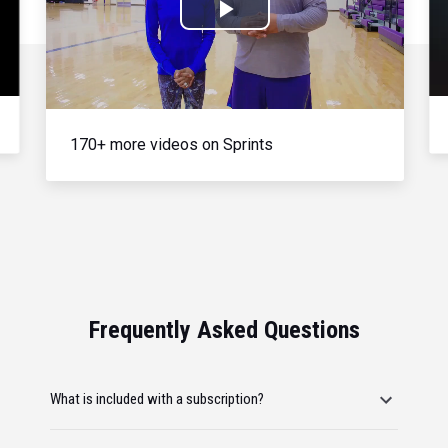
Play
Video
170+ more videos on Sprints
Frequently Asked Questions
What is included with a subscription?