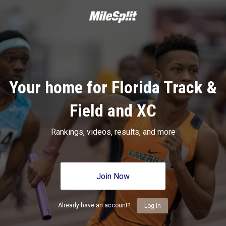
Your home for Florida Track &
Field and XC
Rankings, videos, results, and more
Join Now
Already have an account?
Log In