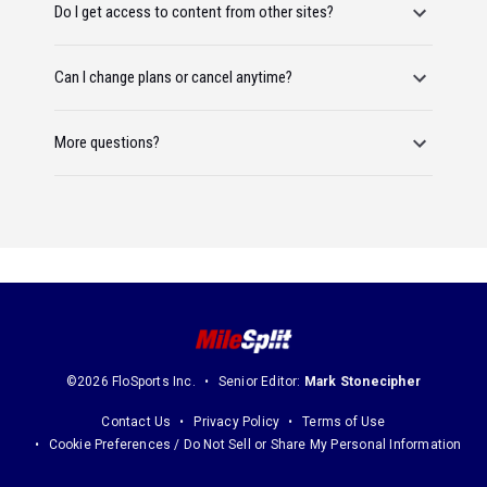
Do I get access to content from other sites?
Can I change plans or cancel anytime?
More questions?
©2026 FloSports Inc.
Senior Editor:
Mark Stonecipher
Contact Us
Privacy Policy
Terms of Use
Cookie Preferences / Do Not Sell or Share My Personal Information