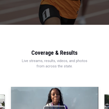
Coverage & Results
Live streams, results, videos, and photos
from across the state.