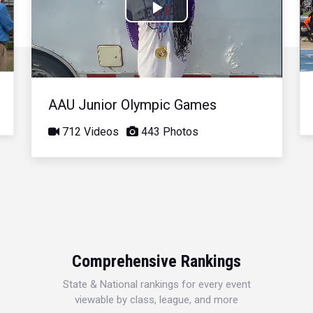
Play
Video
AAU Junior Olympic Games
712 Videos
443 Photos
Comprehensive Rankings
State & National rankings for every event
viewable by class, league, and more