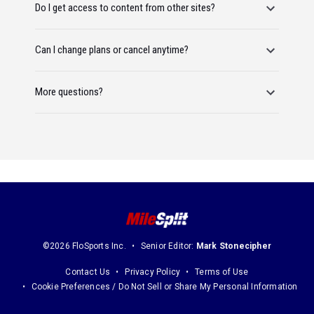
Do I get access to content from other sites?
Can I change plans or cancel anytime?
More questions?
©2026 FloSports Inc.
Senior Editor:
Mark Stonecipher
Contact Us
Privacy Policy
Terms of Use
Cookie Preferences / Do Not Sell or Share My Personal Information