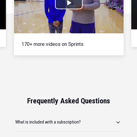
Play
Video
170+ more videos on Sprints
Frequently Asked Questions
What is included with a subscription?