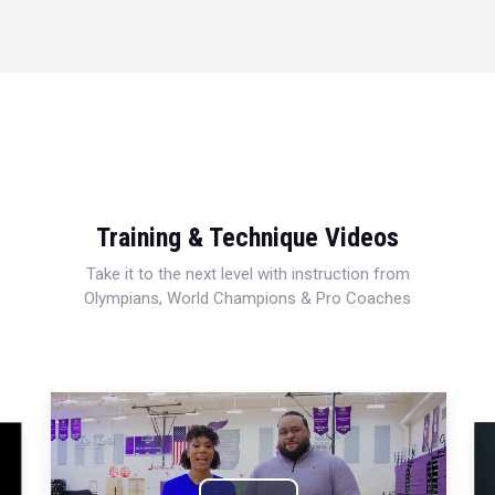
Training & Technique Videos
Take it to the next level with instruction from
Olympians, World Champions & Pro Coaches