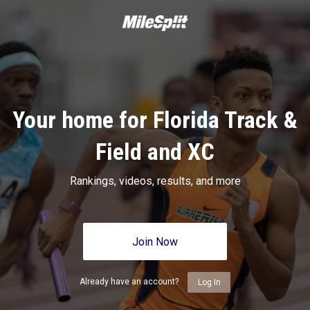
Your home for Florida Track &
Field and XC
Rankings, videos, results, and more
Join Now
Already have an account?
Log In