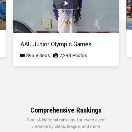
Play
Video
AAU Junior Olympic Games
896 Videos
2,298 Photos
Comprehensive Rankings
State & National rankings for every event
viewable by class, league, and more