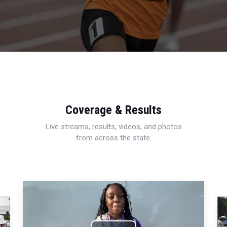
Coverage & Results
Live streams, results, videos, and photos
from across the state.