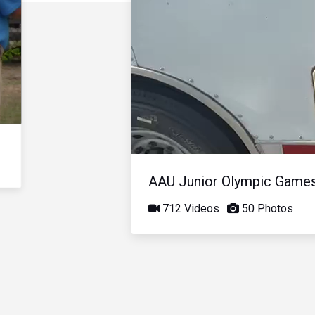
AAU Junior Olympic Game
712 Videos
50 Photos