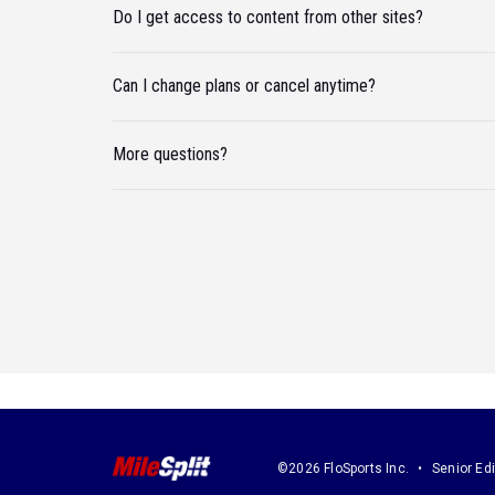
Do I get access to content from other sites?
Can I change plans or cancel anytime?
More questions?
©2026 FloSports Inc.
Senior Edi