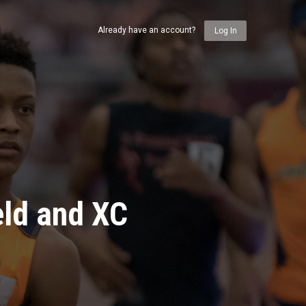
Already have an account?
Log In
eld and XC