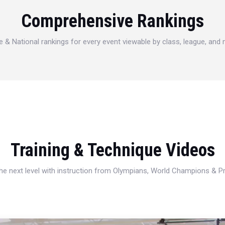
Comprehensive Rankings
e & National rankings for every event viewable by class, league, and
Training & Technique Videos
 the next level with instruction from Olympians, World Champions & 