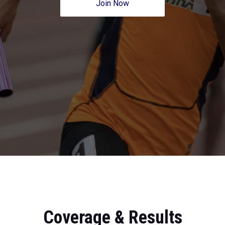
Join Now
Coverage & Results