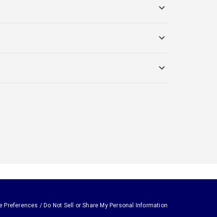
e Preferences / Do Not Sell or Share My Personal Information