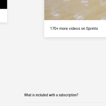
170+ more videos on Sprints
What is included with a subscription?