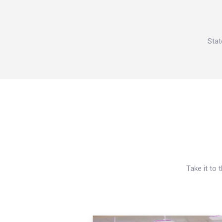
Stat
Take it to