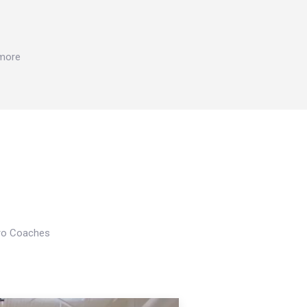
 more
Pro Coaches