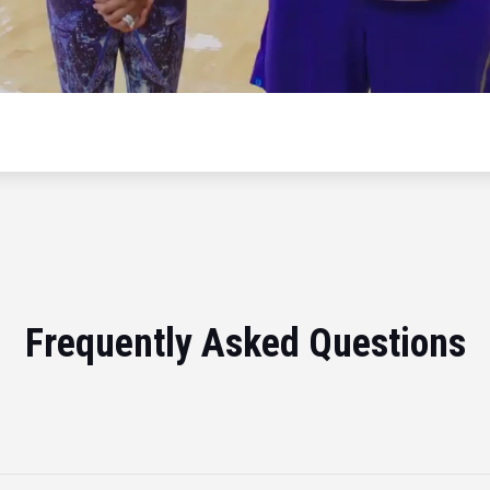
Frequently Asked Questions