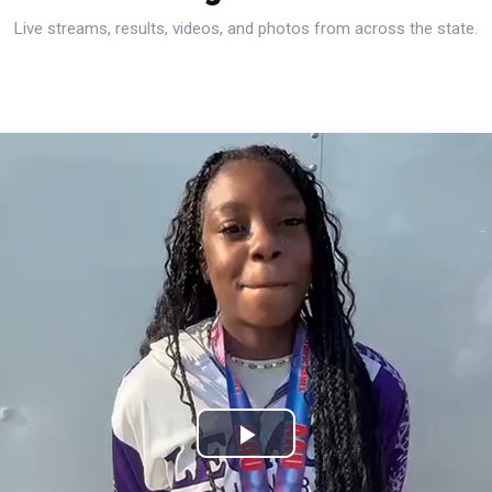
Live streams, results, videos, and photos from across the state.
Play