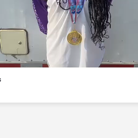
Video
s