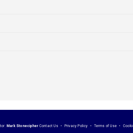
tor:
Mark Stonecipher
Contact Us
Privacy Policy
Terms of Use
Cooki