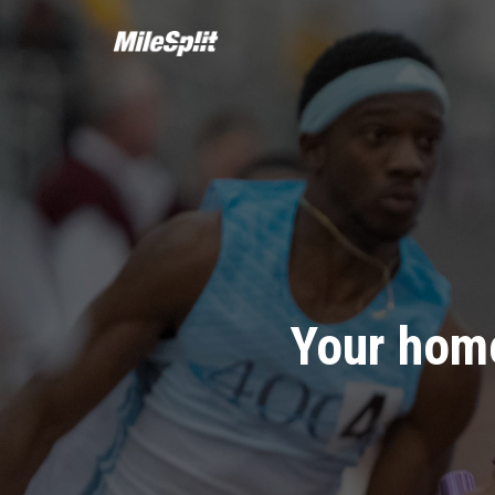
Your home