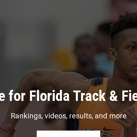
 for Florida Track & Fi
Rankings, videos, results, and more