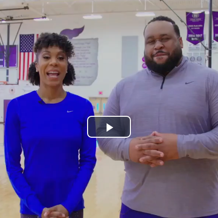
Play
Video