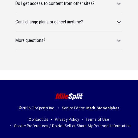
Do I get access to content from other sites?
Can I change plans or cancel anytime?
More questions?
©2026 FloSports Inc.
Senior Editor:
Mark Stonecipher
Contact Us
Privacy Policy
Terms of Use
Cookie Preferences / Do Not Sell or Share My Personal Information