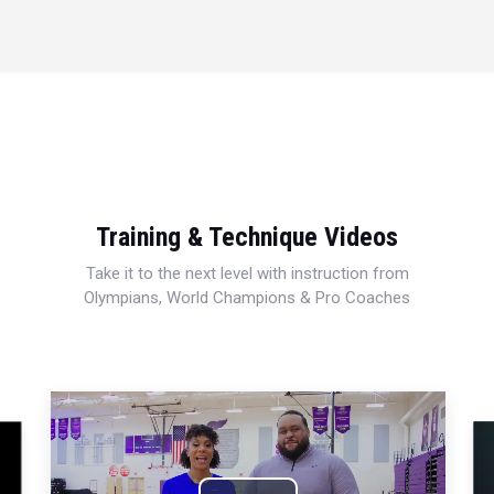
Training & Technique Videos
Take it to the next level with instruction from
Olympians, World Champions & Pro Coaches