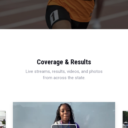
Coverage & Results
Live streams, results, videos, and photos
from across the state.