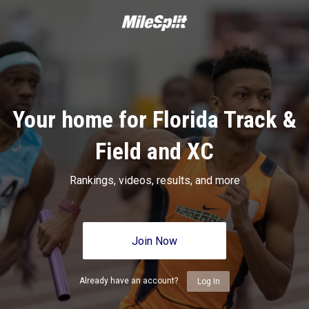
Your home for Florida Track &
Field and XC
Rankings, videos, results, and more
Join Now
Already have an account?
Log In