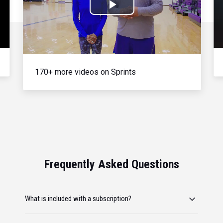
Play
Video
170+ more videos on Sprints
Frequently Asked Questions
What is included with a subscription?