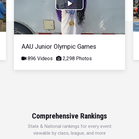
Play
Video
AAU Junior Olympic Games
896 Videos
2,298 Photos
Comprehensive Rankings
State & National rankings for every event
viewable by class, league, and more