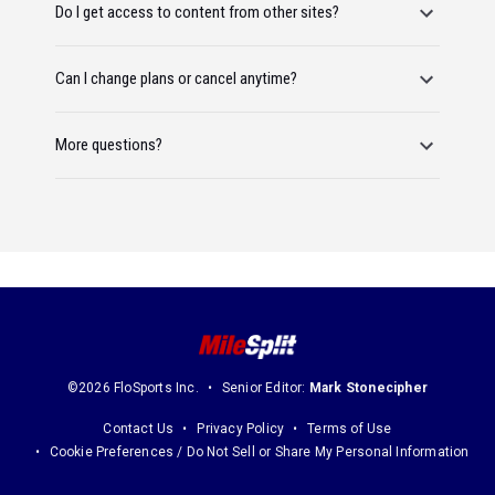
Do I get access to content from other sites?
Can I change plans or cancel anytime?
More questions?
©2026 FloSports Inc.
Senior Editor:
Mark Stonecipher
Contact Us
Privacy Policy
Terms of Use
Cookie Preferences / Do Not Sell or Share My Personal Information