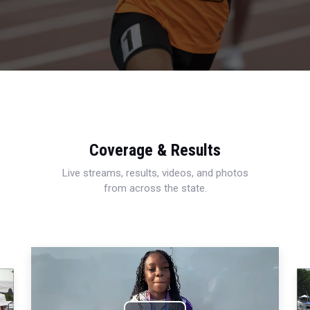
Coverage & Results
Live streams, results, videos, and photos
from across the state.