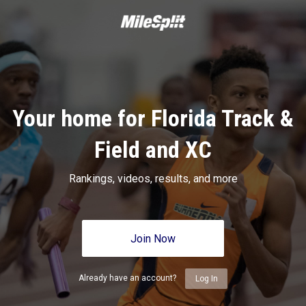
Your home for Florida Track &
Field and XC
Rankings, videos, results, and more
Join Now
Already have an account?
Log In