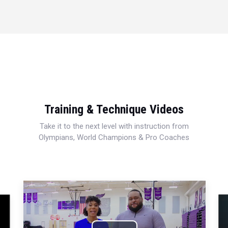
Training & Technique Videos
Take it to the next level with instruction from
Olympians, World Champions & Pro Coaches