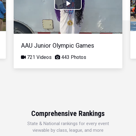
Play
Video
AAU Junior Olympic Games
721 Videos
443 Photos
Comprehensive Rankings
State & National rankings for every event
viewable by class, league, and more