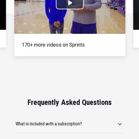
Play
Video
170+ more videos on Sprints
Frequently Asked Questions
What is included with a subscription?