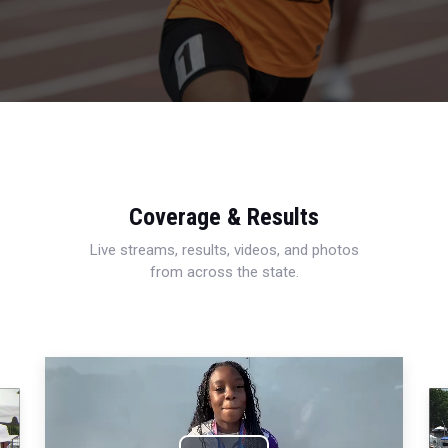
Coverage & Results
Live streams, results, videos, and photos
from across the state.