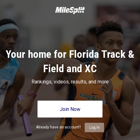
Your home for Florida Track &
Field and XC
Rankings, videos, results, and more
Join Now
Already have an account?
Log In