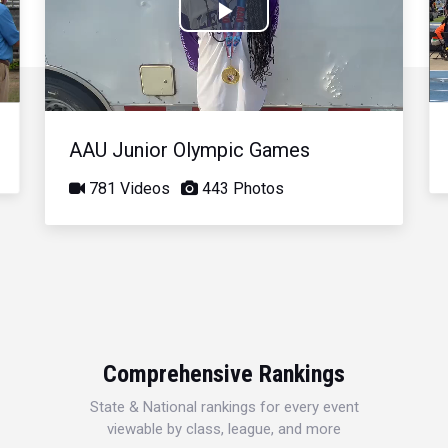
Play
Video
AAU Junior Olympic Games
781 Videos
443 Photos
Comprehensive Rankings
State & National rankings for every event
viewable by class, league, and more