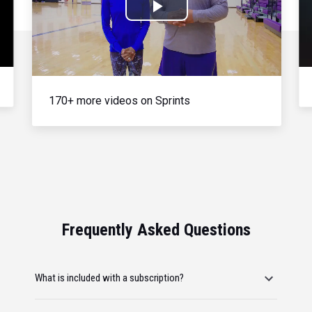
Play
Video
170+ more videos on Sprints
Frequently Asked Questions
What is included with a subscription?