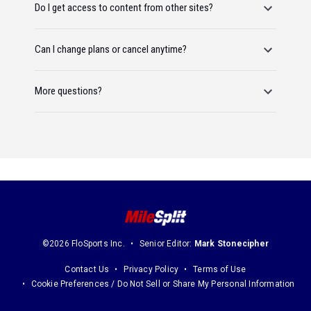
Do I get access to content from other sites?
Can I change plans or cancel anytime?
More questions?
©2026 FloSports Inc.
Senior Editor:
Mark Stonecipher
Contact Us
Privacy Policy
Terms of Use
Cookie Preferences / Do Not Sell or Share My Personal Information