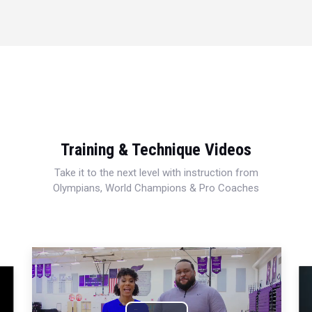
Training & Technique Videos
Take it to the next level with instruction from
Olympians, World Champions & Pro Coaches