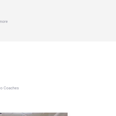
 more
Pro Coaches