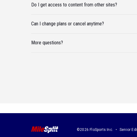
Do I get access to content from other sites?
Can I change plans or cancel anytime?
More questions?
©2026 FloSports Inc.
Senior Edi