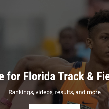
 for Florida Track & Fi
Rankings, videos, results, and more