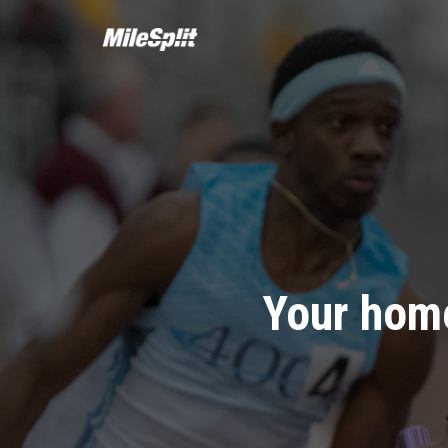
Your home