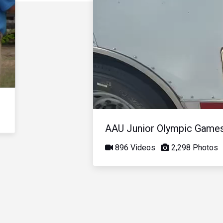
AAU Junior Olympic Game
896 Videos
2,298 Photos