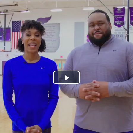
Play
Video