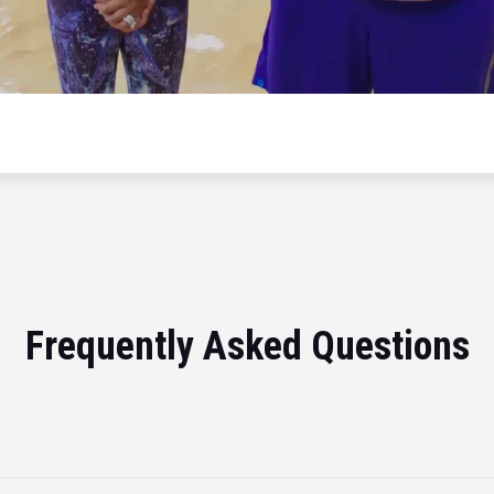
Frequently Asked Questions