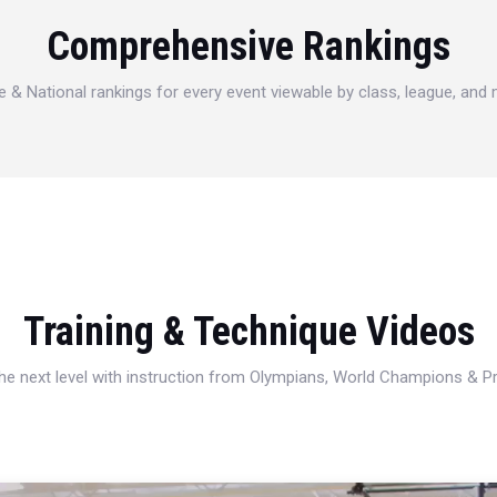
Comprehensive Rankings
e & National rankings for every event viewable by class, league, and
Training & Technique Videos
 the next level with instruction from Olympians, World Champions & 