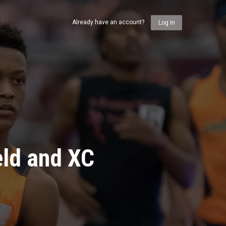
Already have an account?
Log In
eld and XC