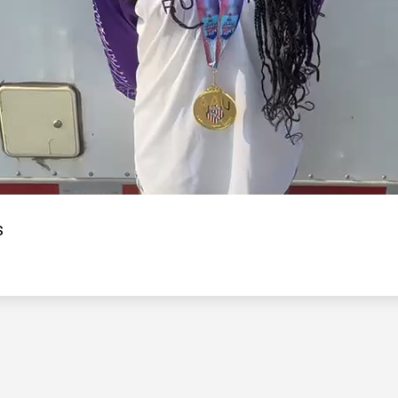
Video
s