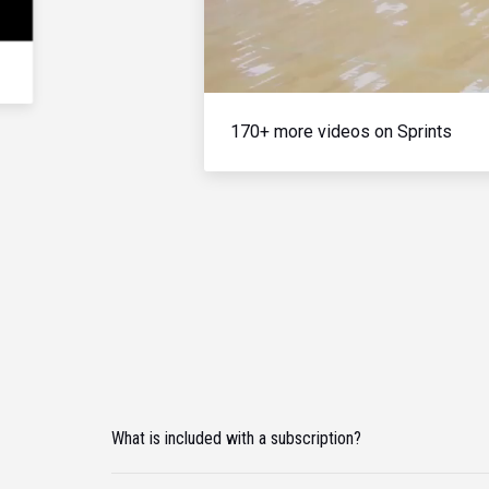
170+ more videos on Sprints
What is included with a subscription?