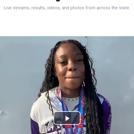
Live streams, results, videos, and photos from across the state.
Play