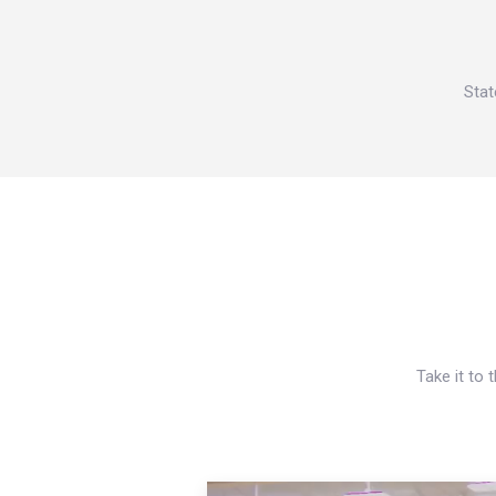
Stat
Take it to