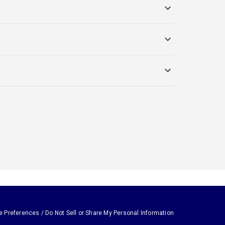
e Preferences / Do Not Sell or Share My Personal Information