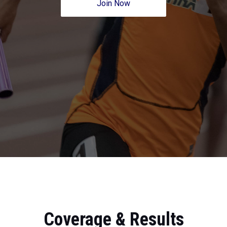
Join Now
Coverage & Results