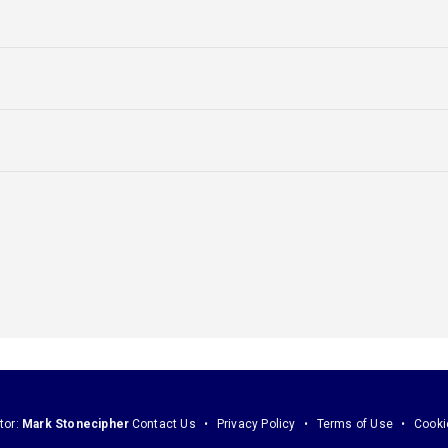
tor:
Mark Stonecipher
Contact Us
Privacy Policy
Terms of Use
Cooki