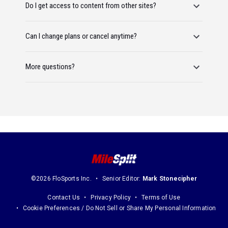
Do I get access to content from other sites?
Can I change plans or cancel anytime?
More questions?
©2026 FloSports Inc.
Senior Editor:
Mark Stonecipher
Contact Us
Privacy Policy
Terms of Use
Cookie Preferences / Do Not Sell or Share My Personal Information