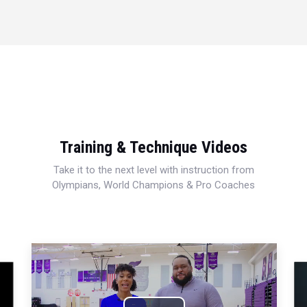
Training & Technique Videos
Take it to the next level with instruction from
Olympians, World Champions & Pro Coaches