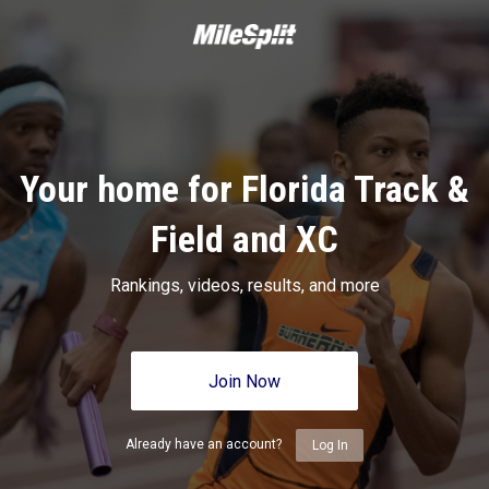
Your home for Florida Track &
Field and XC
Rankings, videos, results, and more
Join Now
Already have an account?
Log In