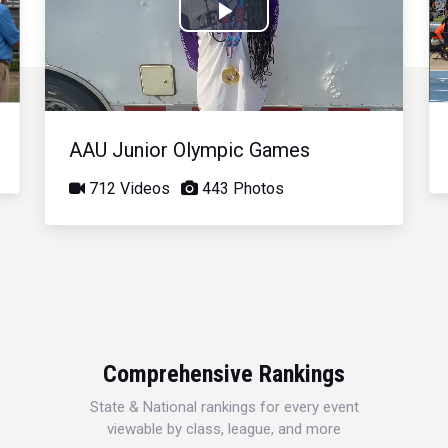
Play
Video
AAU Junior Olympic Games
712 Videos
443 Photos
Comprehensive Rankings
State & National rankings for every event
viewable by class, league, and more