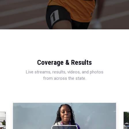
Coverage & Results
Live streams, results, videos, and photos
from across the state.