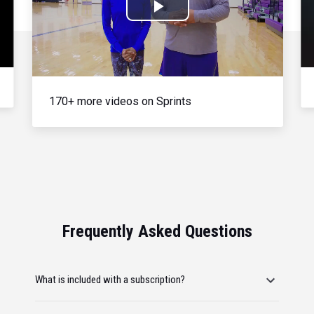
Play
Video
170+ more videos on Sprints
Frequently Asked Questions
What is included with a subscription?