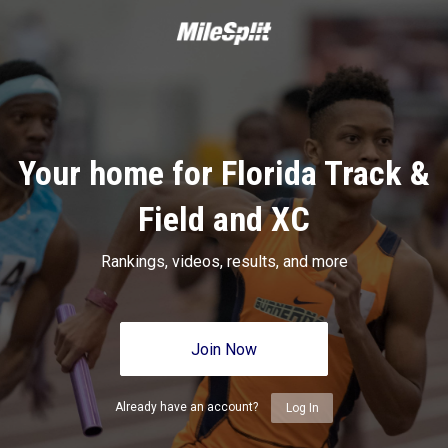
Your home for Florida Track &
Field and XC
Rankings, videos, results, and more
Join Now
Already have an account?
Log In