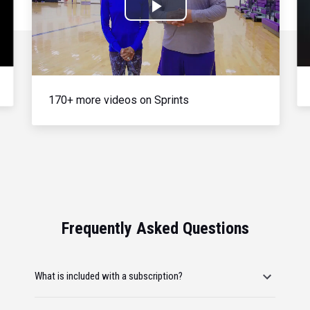
Play
Video
170+ more videos on Sprints
Frequently Asked Questions
What is included with a subscription?