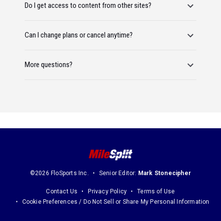
Do I get access to content from other sites?
Can I change plans or cancel anytime?
More questions?
©2026 FloSports Inc.
Senior Editor:
Mark Stonecipher
Contact Us
Privacy Policy
Terms of Use
Cookie Preferences / Do Not Sell or Share My Personal Information