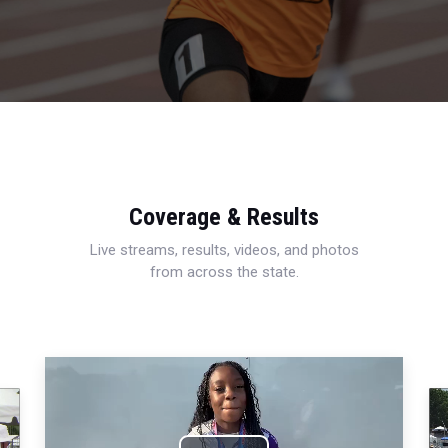
Coverage & Results
Live streams, results, videos, and photos
from across the state.