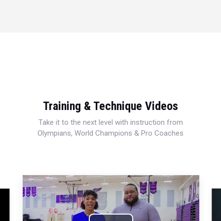
Training & Technique Videos
Take it to the next level with instruction from
Olympians, World Champions & Pro Coaches