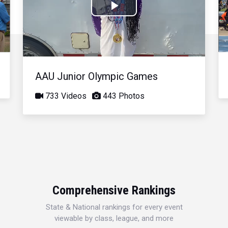
Play
Video
AAU Junior Olympic Games
733 Videos
443 Photos
Comprehensive Rankings
State & National rankings for every event
viewable by class, league, and more