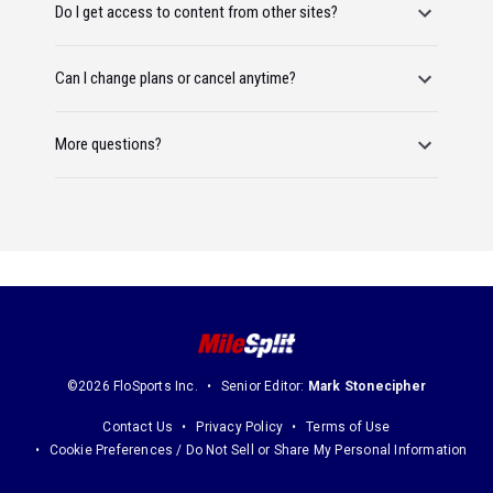
Do I get access to content from other sites?
Can I change plans or cancel anytime?
More questions?
©2026 FloSports Inc.
Senior Editor:
Mark Stonecipher
Contact Us
Privacy Policy
Terms of Use
Cookie Preferences / Do Not Sell or Share My Personal Information