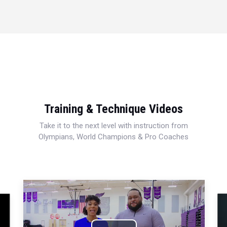
Training & Technique Videos
Take it to the next level with instruction from
Olympians, World Champions & Pro Coaches