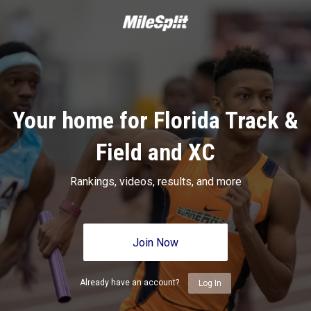
Your home for Florida Track &
Field and XC
Rankings, videos, results, and more
Join Now
Already have an account?
Log In