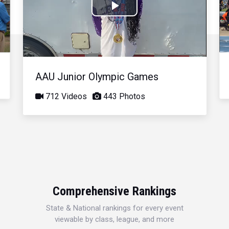
Play
Video
AAU Junior Olympic Games
712 Videos
443 Photos
Comprehensive Rankings
State & National rankings for every event
viewable by class, league, and more