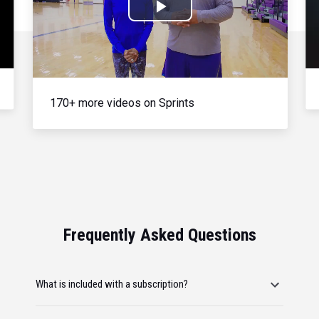
Play
Video
170+ more videos on Sprints
Frequently Asked Questions
What is included with a subscription?