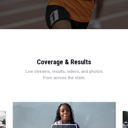
Coverage & Results
Live streams, results, videos, and photos
from across the state.