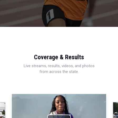
Coverage & Results
Live streams, results, videos, and photos
from across the state.