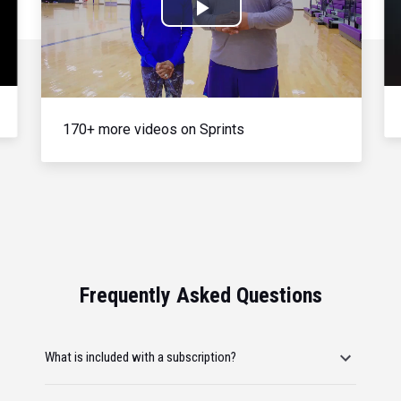
Play
Video
170+ more videos on Sprints
Frequently Asked Questions
What is included with a subscription?