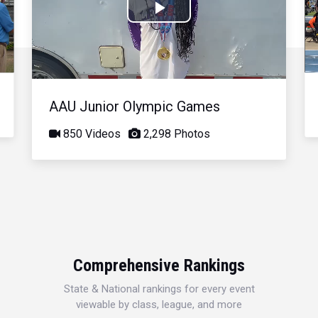
Play
Video
AAU Junior Olympic Games
850 Videos
2,298 Photos
Comprehensive Rankings
State & National rankings for every event
viewable by class, league, and more