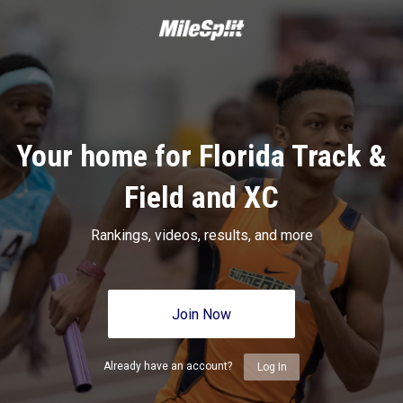
Your home for Florida Track &
Field and XC
Rankings, videos, results, and more
Join Now
Already have an account?
Log In