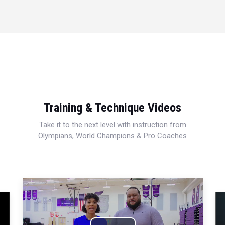
Training & Technique Videos
Take it to the next level with instruction from
Olympians, World Champions & Pro Coaches