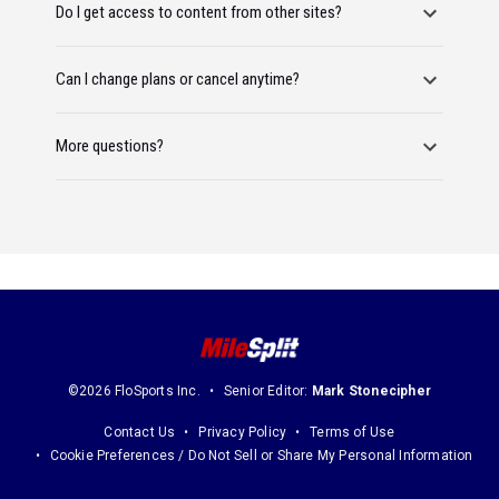
Do I get access to content from other sites?
Can I change plans or cancel anytime?
More questions?
©2026 FloSports Inc.
Senior Editor:
Mark Stonecipher
Contact Us
Privacy Policy
Terms of Use
Cookie Preferences / Do Not Sell or Share My Personal Information