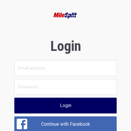
Login
Login
Continue with Facebook