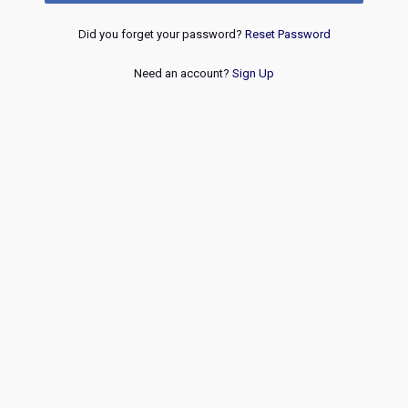
Did you forget your password?
Reset Password
Need an account?
Sign Up