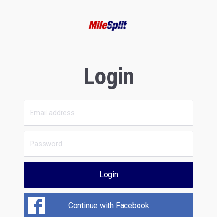
Login
Login
Continue with Facebook