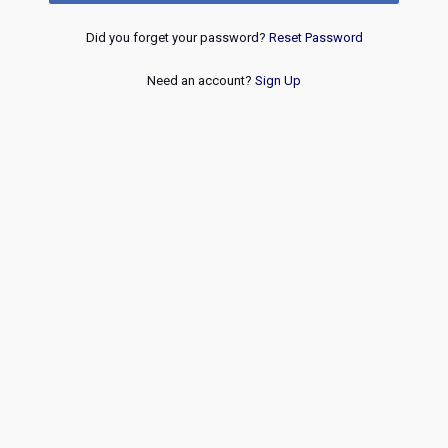
Did you forget your password?
Reset Password
Need an account?
Sign Up