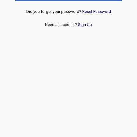
Did you forget your password?
Reset Password
Need an account?
Sign Up