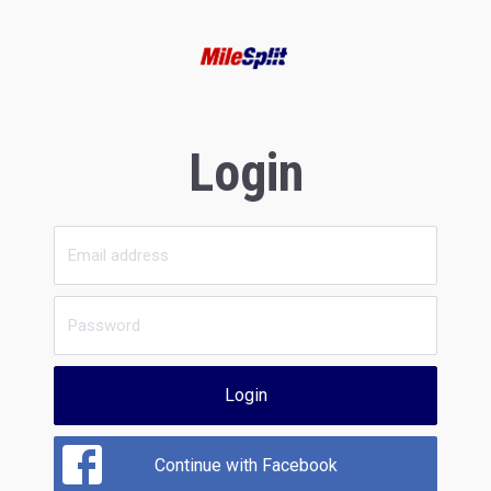
Login
Login
Continue with Facebook