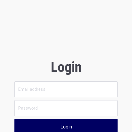
Login
Login