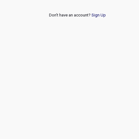
Don't have an account?
Sign Up