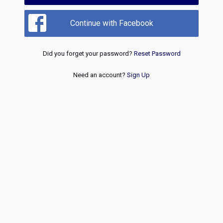
Continue with Facebook
Did you forget your password?
Reset Password
Need an account?
Sign Up