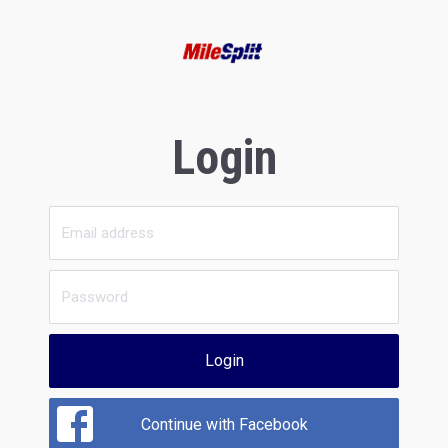
Login
Login
Continue with Facebook