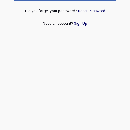
Did you forget your password?
Reset Password
Need an account?
Sign Up